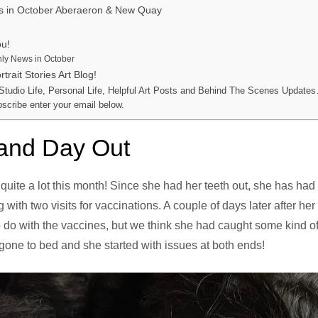
s in October Aberaeron & New Quay
ou!
ly News in October
trait Stories Art Blog!
 Studio Life, Personal Life, Helpful Art Posts and Behind The Scenes Updates
bscribe enter your email below.
 and Day Out
 quite a lot this month! Since she had her teeth out, she has had
with two visits for vaccinations. A couple of days later after he
to do with the vaccines, but we think she had caught some kind 
one to bed and she started with issues at both ends!