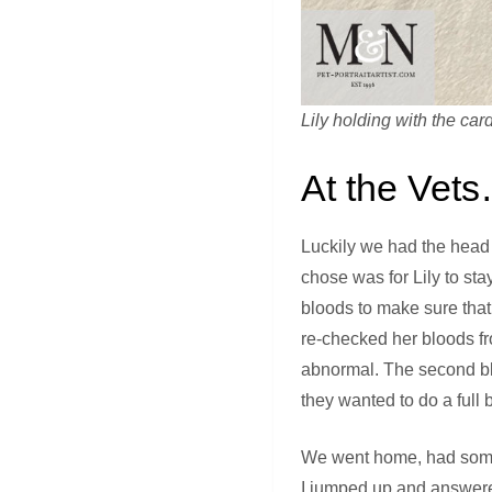
Lily holding with the card
At the Vet
Luckily we had the head 
chose was for Lily to sta
bloods to make sure that
re-checked her bloods f
abnormal. The second bloo
they wanted to do a full 
We went home, had some b
I jumped up and answered