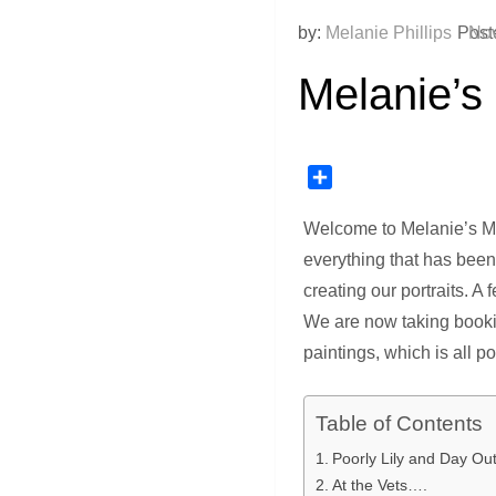
by:
Melanie Phillips
Post
Nov
Melanie’s
Share
Welcome to Melanie’s Mon
everything that has bee
creating our portraits. A
We are now taking bookin
paintings, which is all p
Table of Contents
Poorly Lily and Day Ou
At the Vets….