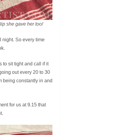
lip she gave her too!
ll night. So every time
ok.
sit tight and call if it
going out every 20 to 30
 being constantly in and
nt for us at 9.15 that
t.