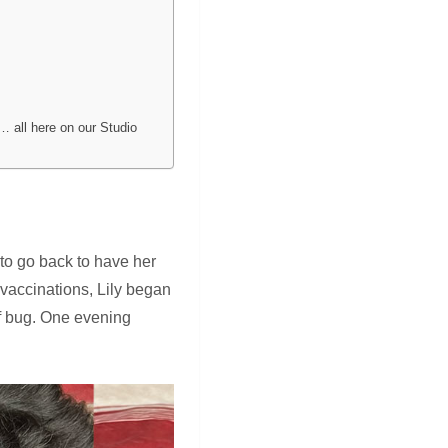
… all here on our Studio
 to go back to have her
r vaccinations, Lily began
of bug. One evening