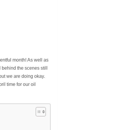
entful month! As well as
behind the scenes still
, but we are doing okay.
l time for our oil