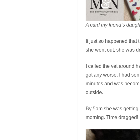
A card my friend’s daugh
It just so happened that 
she went out, she was d
I called the vet around h
got any worse. I had sen
minutes and was becomin
outside.
By 5am she was getting s
morning. Time dragged! B