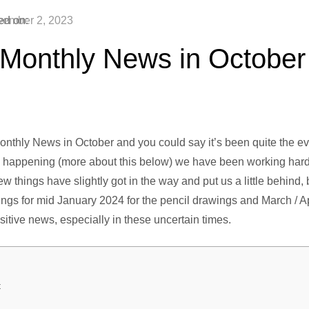
ed on:
ember 2, 2023
 Monthly News in October
thly News in October and you could say it’s been quite the ev
n happening (more about this below) we have been working hard 
 few things have slightly got in the way and put us a little behind
gs for mid January 2024 for the pencil drawings and March / Apri
ositive news, especially in these uncertain times.
t