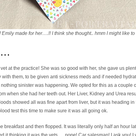
 Emily made for her….!! I think she thought.. hmm I might like to r
s….
vet at the practice! She was so good with her, she gave us plen
y with them, to be given anti sickness meds and if needed hydrat
 nothing sinister was happening. We opted for this as a couple 
rom when she had her teeth out. Her Liver, Kidney and Urea res
ds showed all was fine apart from liver, but it was heading in t
blood test this time to make sure it was all going ok.
reakfast and then flopped. It was literally only half an hour 
 it thinking it was the vets…. nope! Car salesman! I ask you! I 