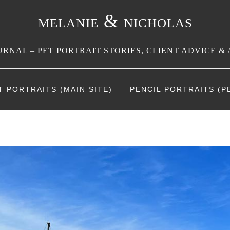
melanie & nicholas
RNAL – PET PORTRAIT STORIES, CLIENT ADVICE & 
T PORTRAITS (MAIN SITE)
PENCIL PORTRAITS (PE