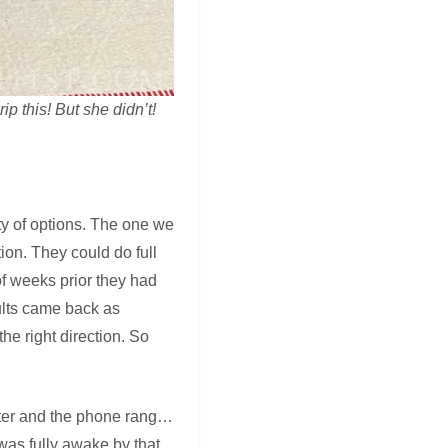
ip this! But she didn’t!
ty of options. The one we
ion. They could do full
of weeks prior they had
ults came back as
he right direction. So
later and the phone rang…
was fully awake by that