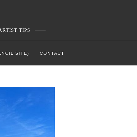
ARTIST TIPS
NCIL SITE)
CONTACT