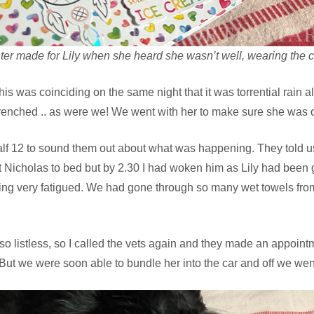
ter made for Lily when she heard she wasn’t well, wearing the c
this was coinciding on the same night that it was torrential rain a
renched .. as were we! We went with her to make sure she was 
alf 12 to sound them out about what was happening. They told us to 
t Nicholas to bed but by 2.30 I had woken him as Lily had been 
g very fatigued. We had gone through so many wet towels from
o listless, so I called the vets again and they made an appointme
ut we were soon able to bundle her into the car and off we wen