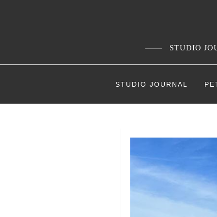
Skip
to
content
STUDIO JOU
STUDIO JOURNAL
PE