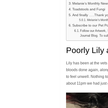
Melanie’s Monthly New
Toadstools and Fungi
And finally …..Thank y
Melanie’s Month
Subscribe to our Pet Por
Follow our Artwork,
Journal Blog. To su
Poorly Lily
Lily has been at the vets
bloods done again, along 
to feel unwell. Nothing 
about 11pm we had just g