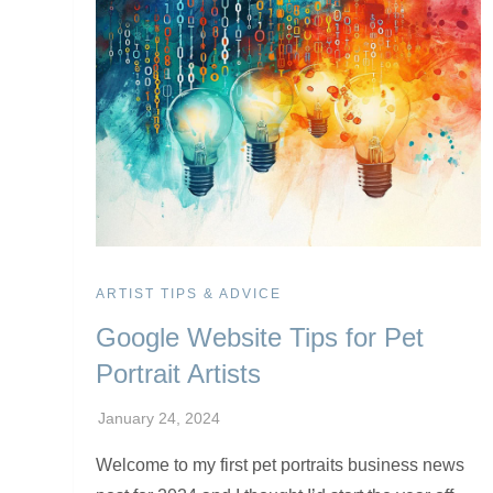
ARTIST TIPS & ADVICE
Google Website Tips for Pet
Portrait Artists
Welcome to my first pet portraits business news