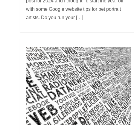
post for 2024 and I thought I’d start the year off
with some Google website tips for pet portrait
artists. Do you run your […]