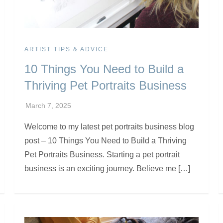
ARTIST TIPS & ADVICE
10 Things You Need to Build a
Thriving Pet Portraits Business
Welcome to my latest pet portraits business blog
post – 10 Things You Need to Build a Thriving
Pet Portraits Business. Starting a pet portrait
business is an exciting journey. Believe me […]