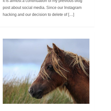
It is almost a continuation of my previous blog
post about social media. Since our Instagram
hacking and our decision to delete of […]