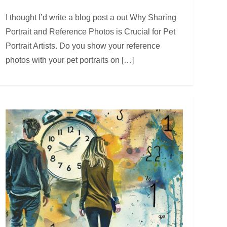
I thought I’d write a blog post a out Why Sharing
Portrait and Reference Photos is Crucial for Pet
Portrait Artists. Do you show your reference
photos with your pet portraits on […]