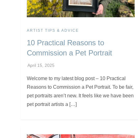
ARTIST TIPS & ADVICE
10 Practical Reasons to
Commission a Pet Portrait
Welcome to my latest blog post – 10 Practical
Reasons to Commission a Pet Portrait. To be fair,
pet portraits aren’t new. It feels like we have been
pet portrait artists a […]