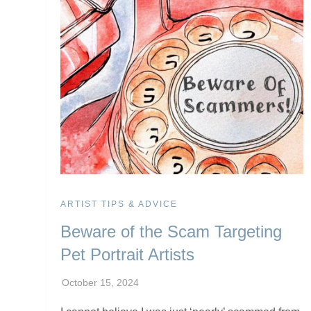
ARTIST TIPS & ADVICE
Beware of the Scam Targeting
Pet Portrait Artists