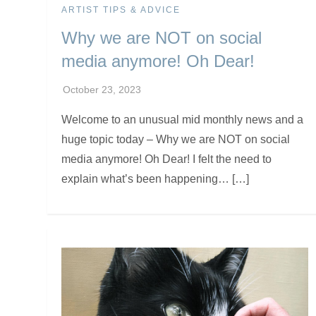
ARTIST TIPS & ADVICE
Why we are NOT on social
media anymore! Oh Dear!
Welcome to an unusual mid monthly news and a
huge topic today – Why we are NOT on social
media anymore! Oh Dear! I felt the need to
explain what’s been happening… […]