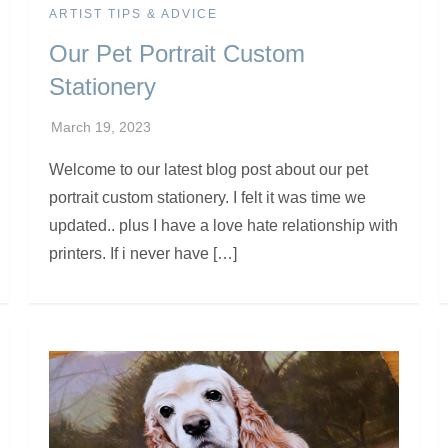
ARTIST TIPS & ADVICE
Our Pet Portrait Custom
Stationery
Welcome to our latest blog post about our pet
portrait custom stationery. I felt it was time we
updated.. plus I have a love hate relationship with
printers. If i never have […]