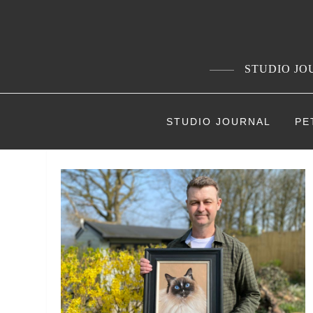
Skip
to
content
STUDIO JOU
STUDIO JOURNAL
PE