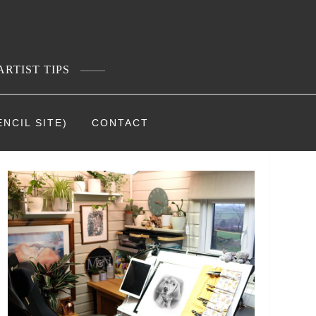
ARTIST TIPS
NCIL SITE)
CONTACT