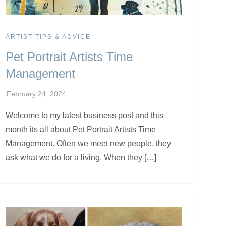
ARTIST TIPS & ADVICE
Pet Portrait Artists Time
Management
Welcome to my latest business post and this
month its all about Pet Portrait Artists Time
Management. Often we meet new people, they
ask what we do for a living. When they […]