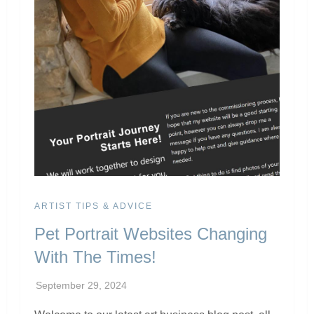
ARTIST TIPS & ADVICE
Pet Portrait Websites Changing
With The Times!