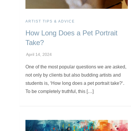
ARTIST TIPS & ADVICE
How Long Does a Pet Portrait
Take?
One of the most popular questions we are asked,
not only by clients but also budding artists and
students is, ‘How long does a pet portrait take?‘.
To be completely truthful, this […]