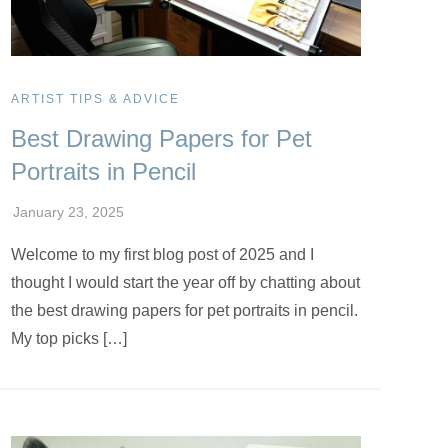
ARTIST TIPS & ADVICE
Best Drawing Papers for Pet
Portraits in Pencil
Welcome to my first blog post of 2025 and I
thought I would start the year off by chatting about
the best drawing papers for pet portraits in pencil.
My top picks […]