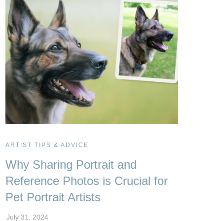
ARTIST TIPS & ADVICE
Why Sharing Portrait and
Reference Photos is Crucial for
Pet Portrait Artists