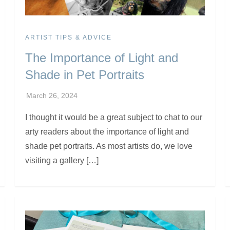
ARTIST TIPS & ADVICE
The Importance of Light and
Shade in Pet Portraits
I thought it would be a great subject to chat to our
arty readers about the importance of light and
shade pet portraits. As most artists do, we love
visiting a gallery […]