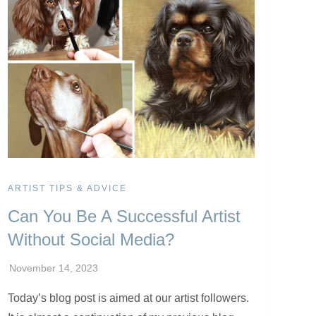
ARTIST TIPS & ADVICE
Can You Be A Successful Artist
Without Social Media?
Today’s blog post is aimed at our artist followers.