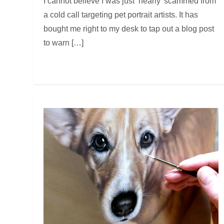
I cannot believe I was just ‘nearly’ scammed from
a cold call targeting pet portrait artists. It has
bought me right to my desk to tap out a blog post
to warn […]