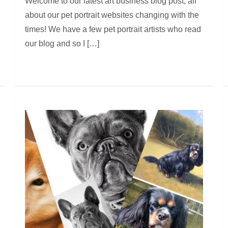
Welcome to our latest art business blog post, all
about our pet portrait websites changing with the
times! We have a few pet portrait artists who read
our blog and so I […]