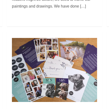
paintings and drawings. We have done […]