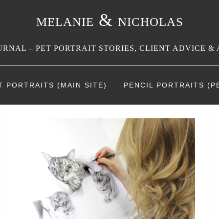
melanie & nicholas
RNAL – PET PORTRAIT STORIES, CLIENT ADVICE & 
T PORTRAITS (MAIN SITE)
PENCIL PORTRAITS (PE