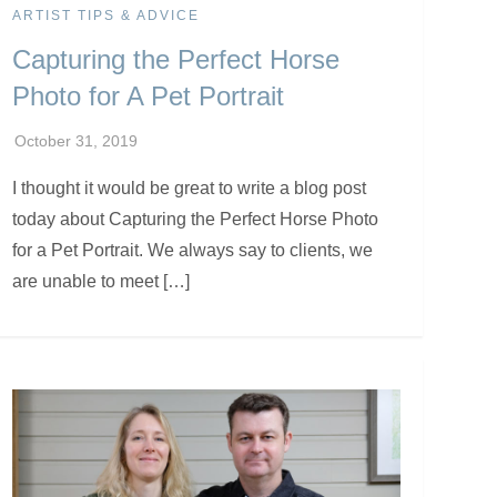
ARTIST TIPS & ADVICE
Capturing the Perfect Horse
Photo for A Pet Portrait
I thought it would be great to write a blog post
today about Capturing the Perfect Horse Photo
for a Pet Portrait. We always say to clients, we
are unable to meet […]