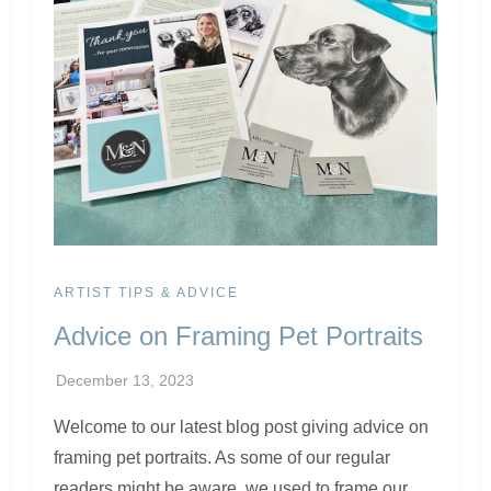
ARTIST TIPS & ADVICE
Advice on Framing Pet Portraits
Welcome to our latest blog post giving advice on
framing pet portraits. As some of our regular
readers might be aware, we used to frame our