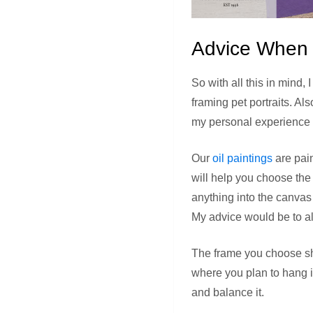
Advice When C
So with all this in mind,
framing pet portraits. A
my personal experience
Our
oil paintings
are pain
will help you choose the
anything into the canvas
My advice would be to al
The frame you choose sho
where you plan to hang 
and balance it.