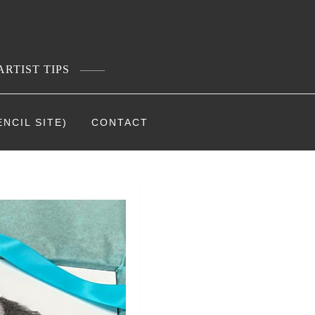
ARTIST TIPS
NCIL SITE)
CONTACT