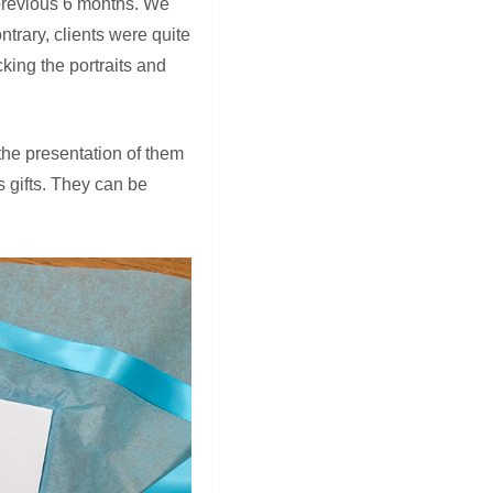
 previous 6 months. We
trary, clients were quite
king the portraits and
the presentation of them
 gifts. They can be