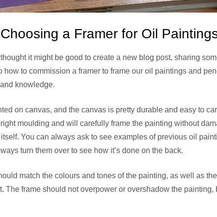
hoosing a Framer for Oil Painting
 I thought it might be good to create a new blog post, sharing so
lso how to commission a framer to frame our oil paintings and pe
 and knowledge.
ted on canvas, and the canvas is pretty durable and easy to car
 right moulding and will carefully frame the painting without da
 itself. You can always ask to see examples of previous oil pain
ways turn them over to see how it’s done on the back.
uld match the colours and tones of the painting, as well as the
it. The frame should not overpower or overshadow the painting,