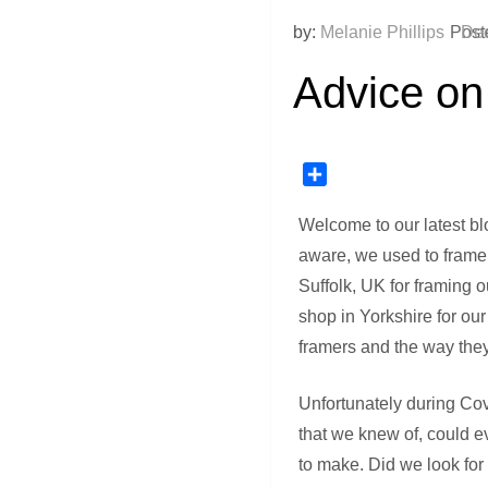
by:
Melanie Phillips
Post
Dec
Advice on
Share
Welcome to our latest bl
aware, we used to frame 
Suffolk, UK for framing 
shop in Yorkshire for ou
framers and the way they 
Unfortunately during Covi
that we knew of, could e
to make. Did we look for