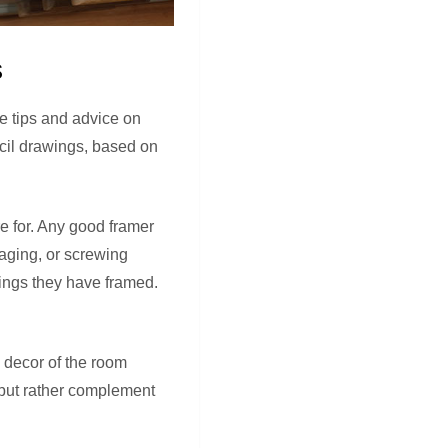
s
me tips and advice on
ncil drawings, based on
e for. Any good framer
maging, or screwing
tings they have framed.
 decor of the room
 but rather complement