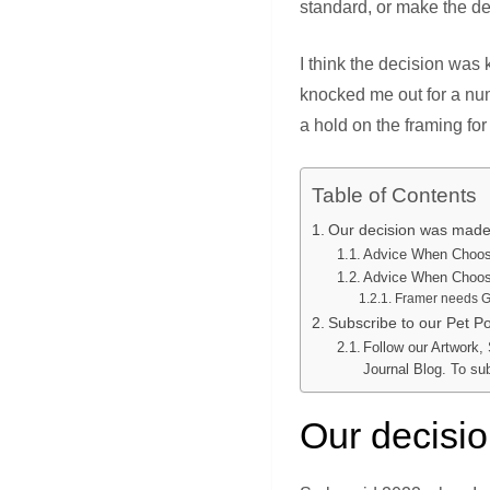
standard, or make the de
I think the decision was k
knocked me out for a num
a hold on the framing fo
Table of Contents
Our decision was ma
Advice When Choosi
Advice When Choosi
Framer needs G
Subscribe to our Pet Por
Follow our Artwork,
Journal Blog. To su
Our decis