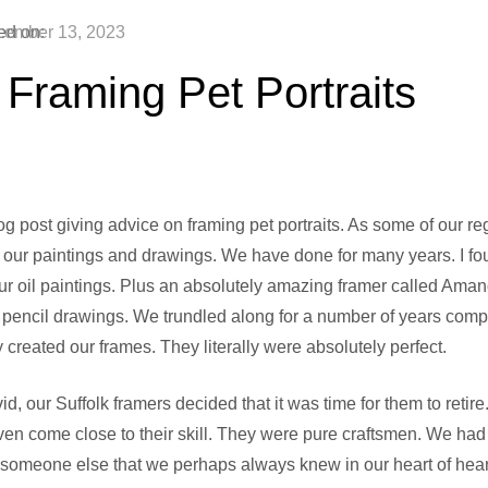
ed on:
ember 13, 2023
 Framing Pet Portraits
og post giving advice on framing pet portraits. As some of our r
our paintings and drawings. We have done for many years. I fou
our oil paintings. Plus an absolutely amazing framer called Am
r pencil drawings. We trundled along for a number of years comp
created our frames. They literally were absolutely perfect.
d, our Suffolk framers decided that it was time for them to retir
ven come close to their skill. They were pure craftsmen. We had s
 someone else that we perhaps always knew in our heart of heart