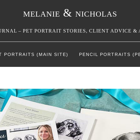
melanie & nicholas
RNAL – PET PORTRAIT STORIES, CLIENT ADVICE & 
T PORTRAITS (MAIN SITE)
PENCIL PORTRAITS (PE