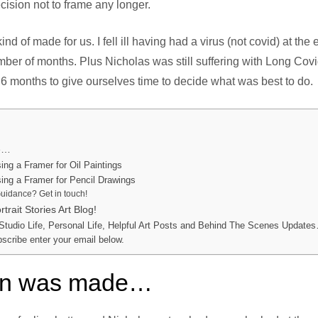
cision not to frame any longer.
ind of made for us. I fell ill having had a virus (not covid) at th
ber of months. Plus Nicholas was still suffering with Long Cov
r 6 months to give ourselves time to decide what was best to do.
de…
ng a Framer for Oil Paintings
ng a Framer for Pencil Drawings
uidance? Get in touch!
trait Stories Art Blog!
 Studio Life, Personal Life, Helpful Art Posts and Behind The Scenes Updates
bscribe enter your email below.
ion was made…