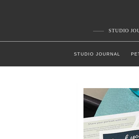
Skip
to
content
STUDIO JOU
STUDIO JOURNAL
PE