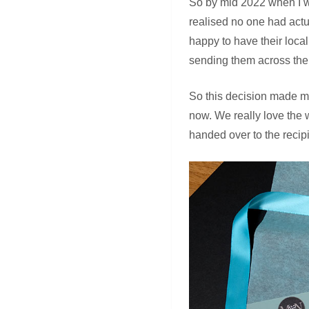
So by mid 2022 when I w
realised no one had actu
happy to have their loca
sending them across the
So this decision made me
now. We really love the 
handed over to the recip