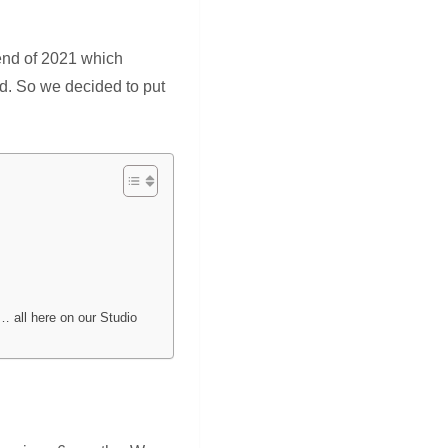
e end of 2021 which
id. So we decided to put
… all here on our Studio