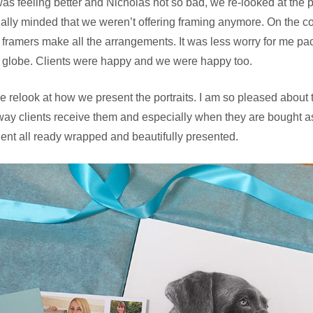
as feeling better and Nicholas not so bad, we re-looked at the
ally minded that we weren’t offering framing anymore. On the con
l framers make all the arrangements. It was less worry for me pac
 globe. Clients were happy and we were happy too.
 relook at how we present the portraits. I am so pleased about 
way clients receive them and especially when they are bought as
ient all ready wrapped and beautifully presented.