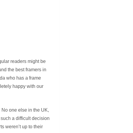
egular readers might be
nd the best framers in
anda who has a frame
letely happy with our
e. No one else in the UK,
uch a difficult decision
s weren’t up to their