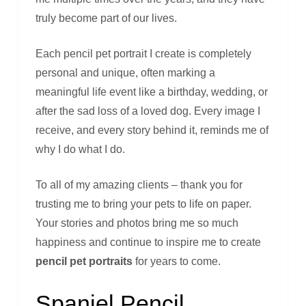
truly become part of our lives.
Each pencil pet portrait I create is completely
personal and unique, often marking a
meaningful life event like a birthday, wedding, or
after the sad loss of a loved dog. Every image I
receive, and every story behind it, reminds me of
why I do what I do.
To all of my amazing clients – thank you for
trusting me to bring your pets to life on paper.
Your stories and photos bring me so much
happiness and continue to inspire me to create
pencil pet portraits
for years to come.
Spaniel Pencil