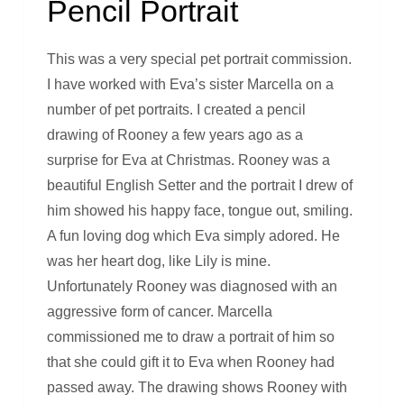
Pencil Portrait
This was a very special pet portrait commission.
I have worked with Eva’s sister Marcella on a
number of pet portraits. I created a pencil
drawing of Rooney a few years ago as a
surprise for Eva at Christmas. Rooney was a
beautiful English Setter and the portrait I drew of
him showed his happy face, tongue out, smiling.
A fun loving dog which Eva simply adored. He
was her heart dog, like Lily is mine.
Unfortunately Rooney was diagnosed with an
aggressive form of cancer. Marcella
commissioned me to draw a portrait of him so
that she could gift it to Eva when Rooney had
passed away. The drawing shows Rooney with