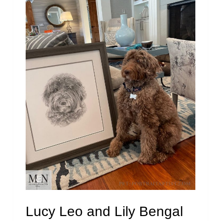
Lucy Leo and Lily Bengal