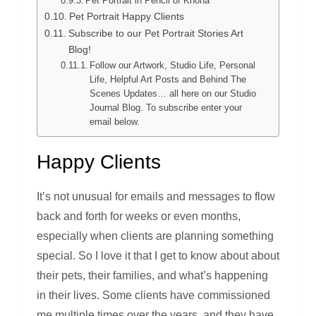
Pet Portrait in Pencil of Khona
Pet Portrait Happy Clients
Subscribe to our Pet Portrait Stories Art
Blog!
Follow our Artwork, Studio Life, Personal
Life, Helpful Art Posts and Behind The
Scenes Updates… all here on our Studio
Journal Blog. To subscribe enter your
email below.
Happy Clients
It’s not unusual for emails and messages to flow
back and forth for weeks or even months,
especially when clients are planning something
special. So I love it that I get to know about about
their pets, their families, and what’s happening
in their lives. Some clients have commissioned
me multiple times over the years, and they have