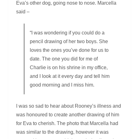
Eva’s other dog, going nose to nose. Marcella
said –
“I was wondering if you could do a
pencil drawing of her two boys. She
loves the ones you’ve done for us to
date. The one you did for me of
Charlie is on his shrine in my office,
and I look at it every day and tell him
good morning and I miss him.
I was so sad to hear about Rooney’s illness and
was honoured to create another drawing of him
for Eva to cherish. The photo that Marcella had
was similar to the drawing, however it was