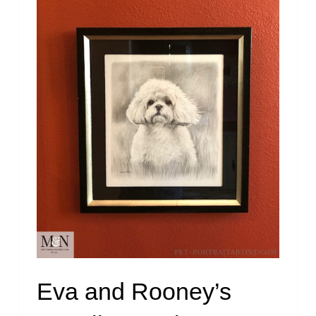
Eva and Rooney’s