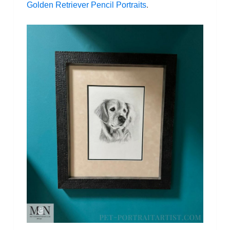
Golden Retriever Pencil Portraits
.