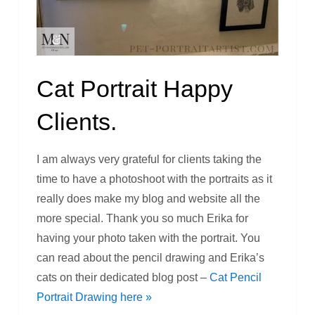
Cat Portrait Happy
Clients.
I am always very grateful for clients taking the
time to have a photoshoot with the portraits as it
really does make my blog and website all the
more special. Thank you so much Erika for
having your photo taken with the portrait. You
can read about the pencil drawing and Erika’s
cats on their dedicated blog post –
Cat Pencil
Portrait Drawing here »