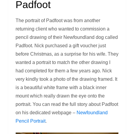
Padfoot
The portrait of Padfoot was from another
returning client who wanted to commission a
pencil drawing of their Newfoundland dog called
Padfoot. Nick purchased a gift voucher just
before Christmas, as a surprise for his wife. They
wanted a portrait to match the other drawing I
had completed for them a few years ago. Nick
very kindly took a photo of the drawing framed. It
is a beautiful white frame with a black inner
mount which really drawn the eye onto the
portrait. You can read the full story about Padfoot
on his dedicated webpage –
Newfoundland
Pencil Portrait
.