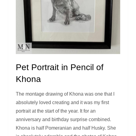
Pet Portrait in Pencil of
Khona
The montage drawing of Khona was one that I
absolutely loved creating and it was my first
portrait at the start of the year. It for an
anniversary and birthday surprise combined.
Khona is half Pomeranian and half Husky. She