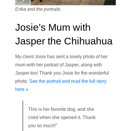
Erika and the portraits
Josie’s Mum with
Jasper the Chihuahua
My client Josie has sent a lovely photo of her
mum with her portrait of Jasper, along with
Jasper too! Thank you Josie for the wonderful
photo.
See the portrait and read the full story
here »
This is her favorite dog, and she
cried when she opened it. Thank
you so much!”