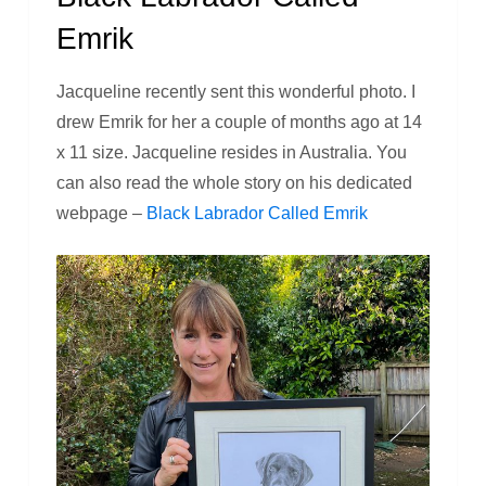
Emrik
Jacqueline recently sent this wonderful photo. I
drew Emrik for her a couple of months ago at 14
x 11 size. Jacqueline resides in Australia. You
can also read the whole story on his dedicated
webpage –
Black Labrador Called Emrik