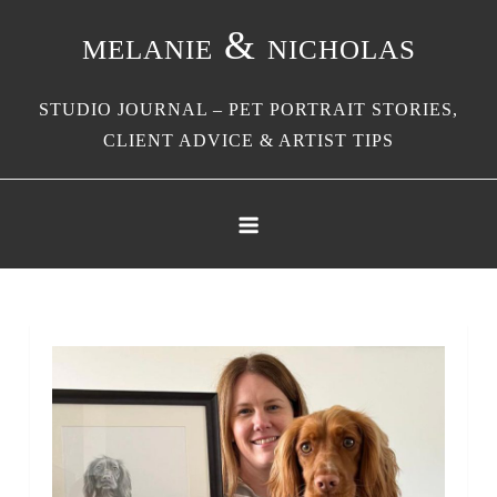
Skip
melanie & nicholas
to
content
STUDIO JOURNAL – PET PORTRAIT STORIES,
CLIENT ADVICE & ARTIST TIPS