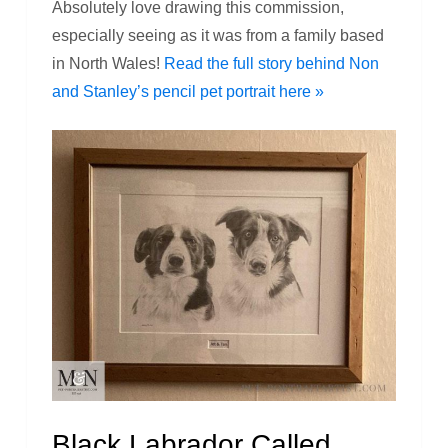
Absolutely love drawing this commission,
especially seeing as it was from a family based
in North Wales!
Read the full story behind Non
and Stanley’s pencil pet portrait here »
Black Labrador Called