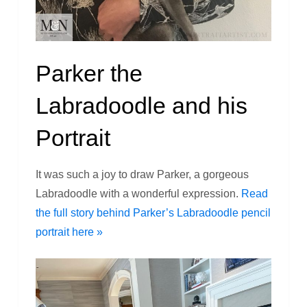
Parker the
Labradoodle and his
Portrait
It was such a joy to draw Parker, a gorgeous
Labradoodle with a wonderful expression.
Read
the full story behind Parker’s Labradoodle pencil
portrait here »