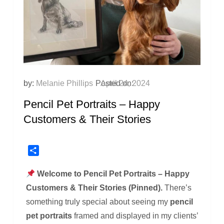
by:
Melanie Phillips
Posted on:
April 24, 2024
Pencil Pet Portraits – Happy
Customers & Their Stories
Share
Welcome to Pencil Pet Portraits – Happy
Customers & Their Stories (Pinned).
There’s
something truly special about seeing my
pencil
pet portraits
framed and displayed in my clients’