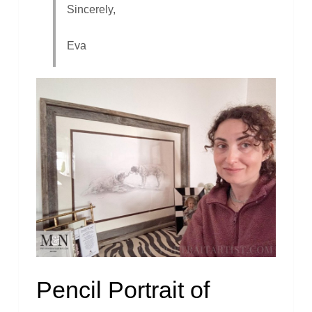
Sincerely,
Eva
Pencil Portrait of