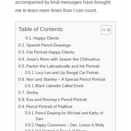
accompanied by kind messages have brought
me to tears more times than I can count.
Table of Contents
Happy Clients
Spaniel Pencil Drawings
Cat Portrait Happy Clients.
Josie’s Mum with Jasper the Chihuahua
Parker the Labradoodle and his Portrait
Lucy Leo and Lily Bengal Cat Portrait
Non and Stanley – A Special Pencil Portrait
Black Labrador Called Emrik
Simba
Eva and Rooney’s Pencil Portrait
Pencil Portrait of Padfoot
Pencil Drawing for Michael and Kathy of
Sam
Happy Customers – Dan, Louise & Molly