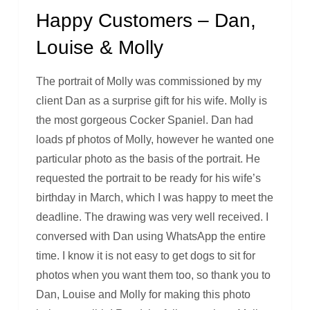
Happy Customers – Dan,
Louise & Molly
The portrait of Molly was commissioned by my
client Dan as a surprise gift for his wife. Molly is
the most gorgeous Cocker Spaniel. Dan had
loads pf photos of Molly, however he wanted one
particular photo as the basis of the portrait. He
requested the portrait to be ready for his wife’s
birthday in March, which I was happy to meet the
deadline. The drawing was very well received. I
conversed with Dan using WhatsApp the entire
time. I know it is not easy to get dogs to sit for
photos when you want them too, so thank you to
Dan, Louise and Molly for making this photo