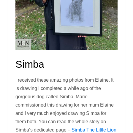
Simba
I received these amazing photos from Elaine. It
is drawing I completed a while ago of the
gorgeous dog called Simba. Marie
commissioned this drawing for her mum Elaine
and I very much enjoyed drawing Simba for
them both. You can read the whole story on
Simba’s dedicated page –
Simba The Little Lion
.