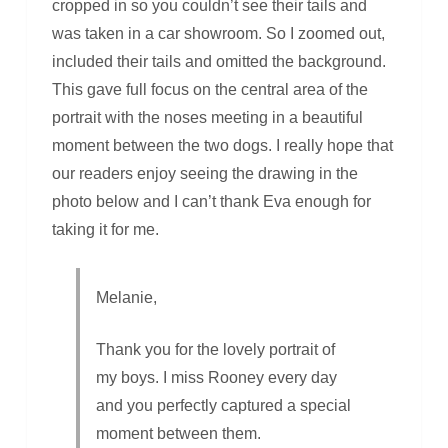
cropped in so you couldn’t see their tails and
was taken in a car showroom. So I zoomed out,
included their tails and omitted the background.
This gave full focus on the central area of the
portrait with the noses meeting in a beautiful
moment between the two dogs. I really hope that
our readers enjoy seeing the drawing in the
photo below and I can’t thank Eva enough for
taking it for me.
Melanie,
Thank you for the lovely portrait of
my boys. I miss Rooney every day
and you perfectly captured a special
moment between them.