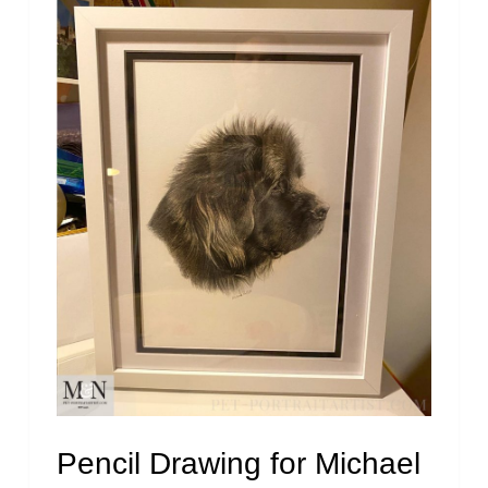
Pencil Drawing for Michael