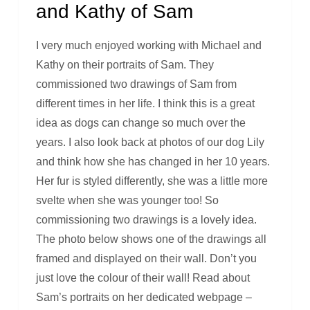
and Kathy of Sam
I very much enjoyed working with Michael and
Kathy on their portraits of Sam. They
commissioned two drawings of Sam from
different times in her life. I think this is a great
idea as dogs can change so much over the
years. I also look back at photos of our dog Lily
and think how she has changed in her 10 years.
Her fur is styled differently, she was a little more
svelte when she was younger too! So
commissioning two drawings is a lovely idea.
The photo below shows one of the drawings all
framed and displayed on their wall. Don’t you
just love the colour of their wall! Read about
Sam’s portraits on her dedicated webpage –