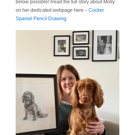
below possible! Read the full story about Molly
on her dedicated webpage here –
Cocker
Spaniel Pencil Drawing
.