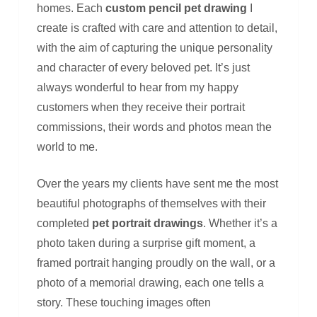
homes. Each
custom pencil pet drawing
I
create is crafted with care and attention to detail,
with the aim of capturing the unique personality
and character of every beloved pet. It’s just
always wonderful to hear from my happy
customers when they receive their portrait
commissions, their words and photos mean the
world to me.
Over the years my clients have sent me the most
beautiful photographs of themselves with their
completed
pet portrait drawings
. Whether it’s a
photo taken during a surprise gift moment, a
framed portrait hanging proudly on the wall, or a
photo of a memorial drawing, each one tells a
story. These touching images often