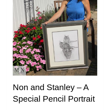
Non and Stanley – A
Special Pencil Portrait