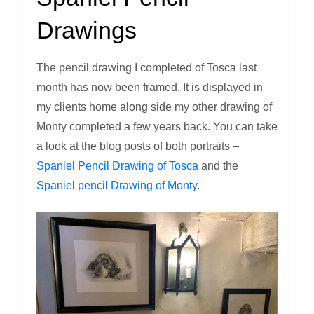
Drawings
The pencil drawing I completed of Tosca last
month has now been framed. It is displayed in
my clients home along side my other drawing of
Monty completed a few years back. You can take
a look at the blog posts of both portraits –
Spaniel Pencil Drawing of Tosca
and the
Spaniel pencil Drawing of Monty
.