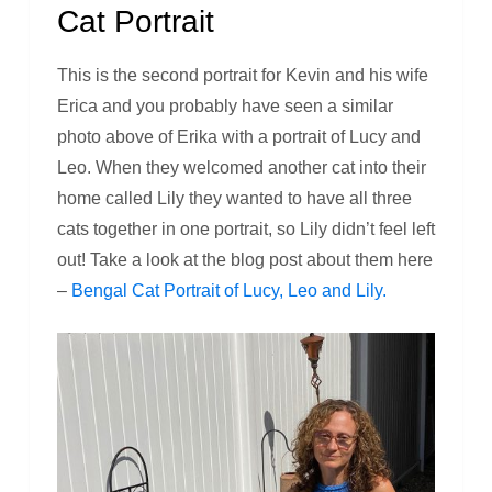
Cat Portrait
This is the second portrait for Kevin and his wife
Erica and you probably have seen a similar
photo above of Erika with a portrait of Lucy and
Leo. When they welcomed another cat into their
home called Lily they wanted to have all three
cats together in one portrait, so Lily didn’t feel left
out! Take a look at the blog post about them here
–
Bengal Cat Portrait of Lucy, Leo and Lily.