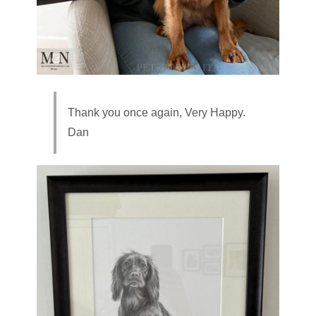
Thank you once again, Very Happy.
Dan