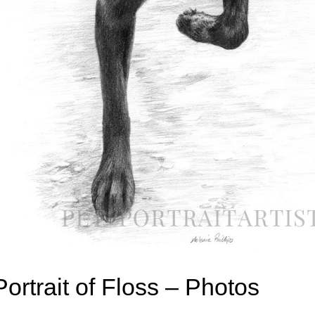
Portrait of Floss – Photos