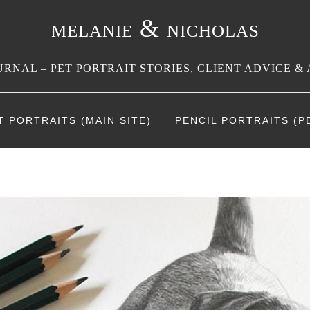
melanie & nicholas
RNAL – PET PORTRAIT STORIES, CLIENT ADVICE & 
T PORTRAITS (MAIN SITE)
PENCIL PORTRAITS (PE