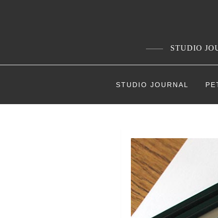
Skip
to
content
STUDIO JOU
STUDIO JOURNAL
PE