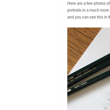
Here are a few photos of
portraits in a much more 
and you can see this in 