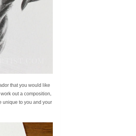
ador that you would like
 work out a composition,
ore unique to you and your