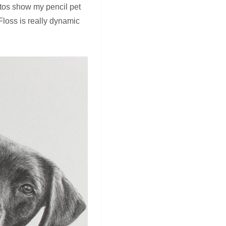
otos show my pencil pet
 Floss is really dynamic