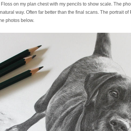
 Floss on my plan chest with my pencils to show scale. The ph
natural way. Often far better than the final scans. The portrait of
the photos below.