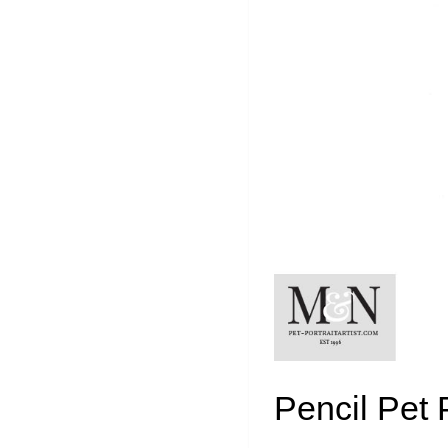
Pencil Pet 