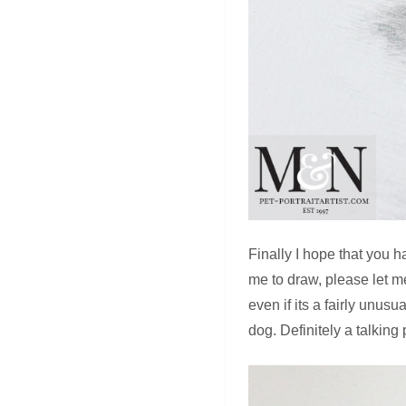
Finally I hope that you h
me to draw, please let 
even if its a fairly unus
dog. Definitely a talkin