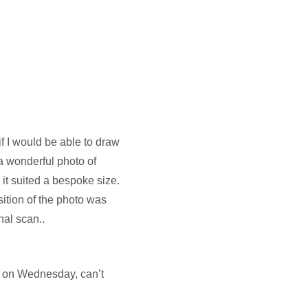
f I would be able to draw
 a wonderful photo of
it suited a bespoke size.
sition of the photo was
nal scan..
ion on Wednesday, can’t