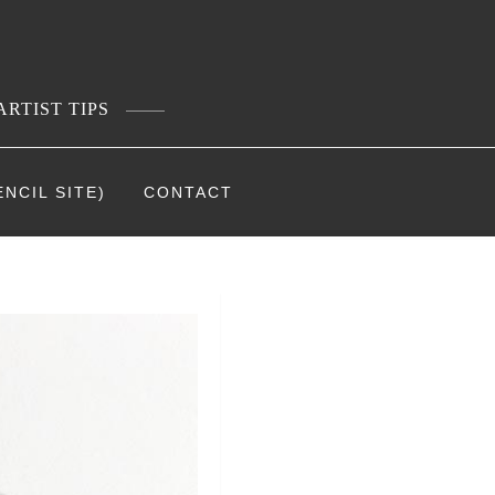
ARTIST TIPS
NCIL SITE)
CONTACT