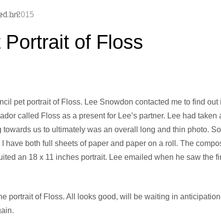
ed on:
y 11, 2015
 Portrait of Floss
cil pet portrait of Floss. Lee Snowdon contacted me to find out i
rador called Floss as a present for Lee’s partner. Lee had taken
 towards us to ultimately was an overall long and thin photo. So 
 I have both full sheets of paper and paper on a roll. The compo
suited an 18 x 11 inches portrait. Lee emailed when he saw the fi
e portrait of Floss. All looks good, will be waiting in anticipat
ain.