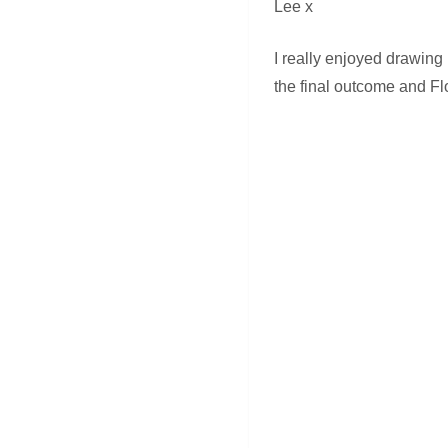
Lee x
I really enjoyed drawing
the final outcome and Fl