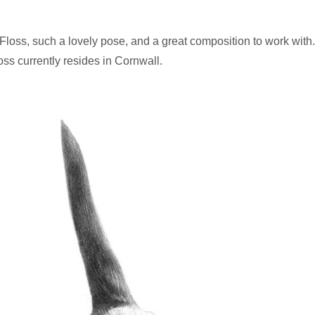
 Floss, such a lovely pose, and a great composition to work with
oss currently resides in Cornwall.