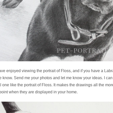
ave enjoyed viewing the portrait of Floss, and if you have a Labr
me know. Send me your photos and let me know your ideas. I can
ual one like the portrait of Floss. It makes the drawings all the m
g point when they are displayed in your home.