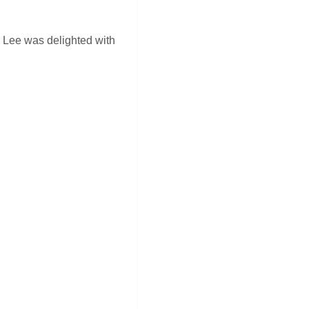
. Lee was delighted with