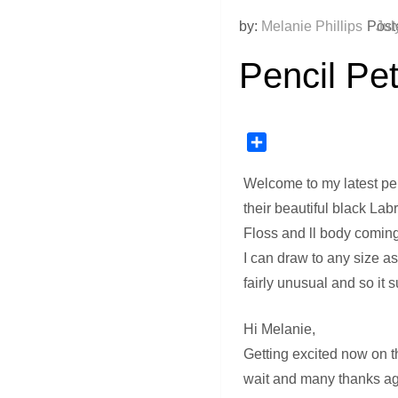
by:
Melanie Phillips
Post
Jul
Pencil Pet
Share
Welcome to my latest pen
their beautiful black Lab
Floss and ll body coming
I can draw to any size as
fairly unusual and so it 
Hi Melanie,
Getting excited now on th
wait and many thanks ag