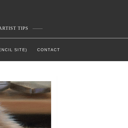
ARTIST TIPS
NCIL SITE)
CONTACT