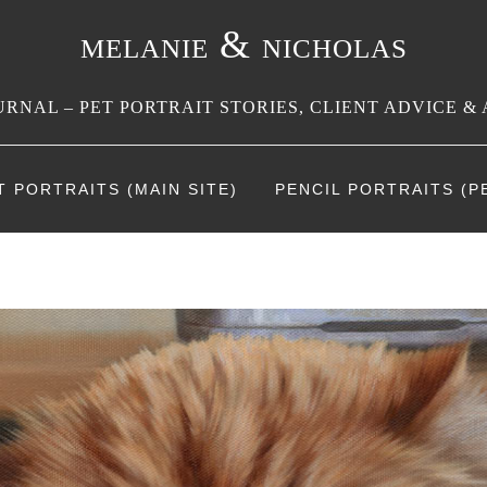
melanie & nicholas
RNAL – PET PORTRAIT STORIES, CLIENT ADVICE & 
T PORTRAITS (MAIN SITE)
PENCIL PORTRAITS (PE