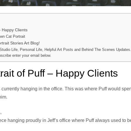
 – Happy Clients
n Cat Portrait
trait Stories Art Blog!
 Studio Life, Personal Life, Helpful Art Posts and Behind The Scenes Updates
bscribe enter your email below.
rait of Puff – Happy Clients
is currently hanging in the office. This was where Puff would sp
 him.
,
piece hanging proudly in Jeff’s office where Puff always used to 