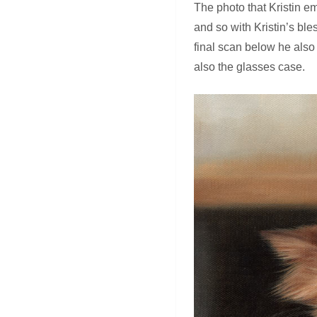
The photo that Kristin em
and so with Kristin’s bl
final scan below he also
also the glasses case.