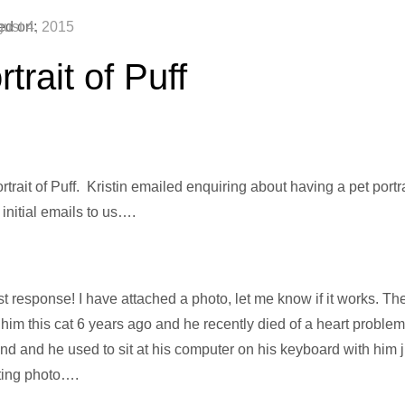
ed on:
ust 4, 2015
trait of Puff
trait of Puff. Kristin emailed enquiring about having a pet portrai
 initial emails to us….
t response! I have attached a photo, let me know if it works. The 
him this cat 6 years ago and he recently died of a heart probl
d and he used to sit at his computer on his keyboard with him jus
tting photo….