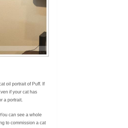
oil portrait of Puff. If
Even if your cat has
 a portrait.
t. You can see a whole
king to commission a cat