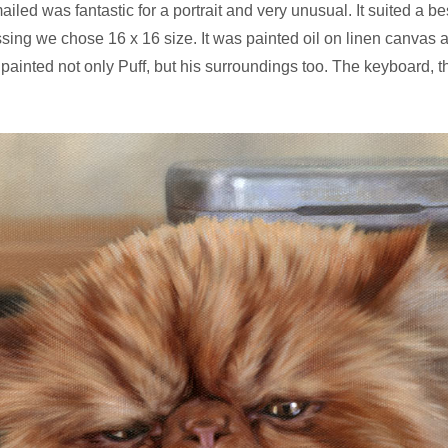
ailed was fantastic for a portrait and very unusual. It suited a
essing we chose 16 x 16 size. It was painted oil on linen canvas
 painted not only Puff, but his surroundings too. The keyboard, 