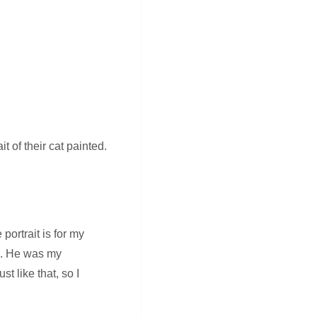
t of their cat painted.
portrait is for my
em. He was my
t like that, so I