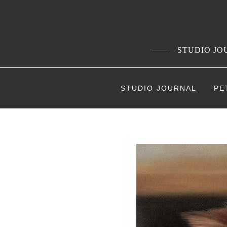
Skip
to
content
STUDIO JOU
STUDIO JOURNAL
PE