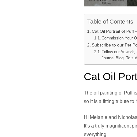
Table of Contents
Cat Oil Portrait of Puff
Commission Your Ow
Subscribe to our Pet Por
Follow our Artwork,
Journal Blog. To su
Cat Oil Port
The oil painting of Puff 
so it is a fitting tribute to
Hi Melanie and Nicholas
It’s a truly magnificent 
everything.