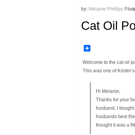
by:
Melanie Phillips
Post
Aug
Cat Oil Por
Share
Welcome to the cat oil por
This was one of Kristin’s
Hi Melanie,
Thanks for your fas
husband, I bought 
husbands best frien
thought it was a fi