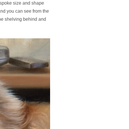
 bespoke size and shape
 and you can see from the
the shelving behind and