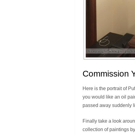
Commission Y
Here is the portrait of Pu
you would like an oil pai
passed away suddenly lik
Finally take a look arou
collection of paintings by