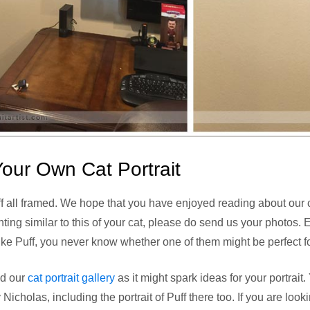
our Own Cat Portrait
ff all framed. We hope that you have enjoyed reading about our cat 
nting similar to this of your cat, please do send us your photos. 
e Puff, you never know whether one of them might be perfect for
nd our
cat portrait gallery
as it might spark ideas for your portrai
 Nicholas, including the portrait of Puff there too. If you are loo