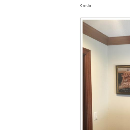
Kristin