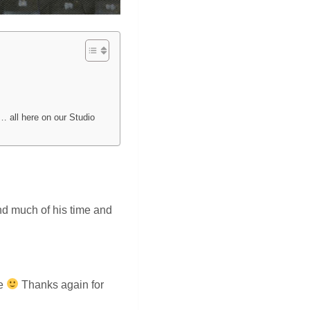
… all here on our Studio
end much of his time and
be
Thanks again for