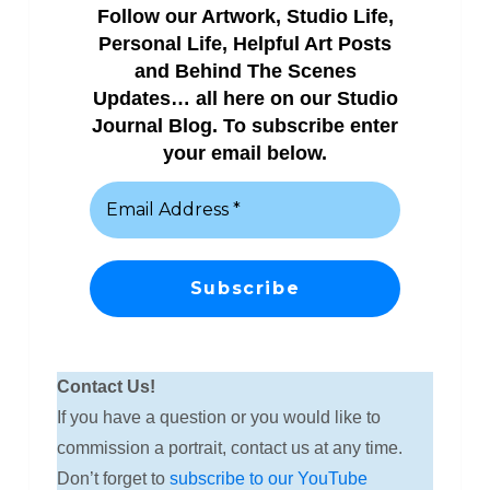
Follow our Artwork, Studio Life,
Personal Life, Helpful Art Posts
and Behind The Scenes
Updates… all here on our Studio
Journal Blog. To subscribe enter
your email below.
Contact Us!
If you have a question or you would like to
commission a portrait, contact us at any time.
Don’t forget to
subscribe to our YouTube