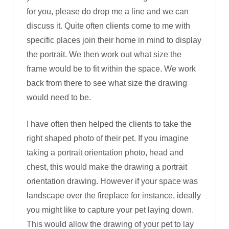
for you, please do drop me a line and we can
discuss it. Quite often clients come to me with
specific places join their home in mind to display
the portrait. We then work out what size the
frame would be to fit within the space. We work
back from there to see what size the drawing
would need to be.
I have often then helped the clients to take the
right shaped photo of their pet. If you imagine
taking a portrait orientation photo, head and
chest, this would make the drawing a portrait
orientation drawing. However if your space was
landscape over the fireplace for instance, ideally
you might like to capture your pet laying down.
This would allow the drawing of your pet to lay