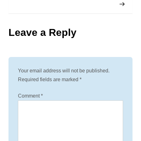
o
s
Leave a Reply
t
n
a
Your email address will not be published.
v
Required fields are marked
*
i
Comment
*
g
a
t