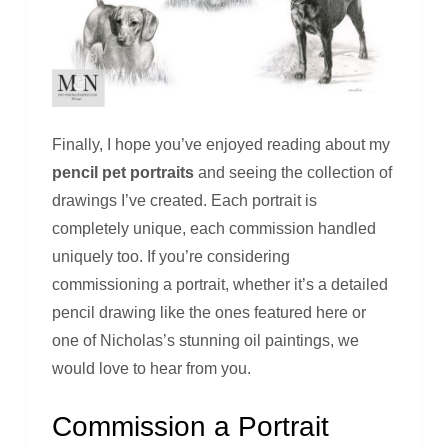
Finally, I hope you’ve enjoyed reading about my
pencil pet portraits
and seeing the collection of
drawings I’ve created. Each portrait is
completely unique, each commission handled
uniquely too. If you’re considering
commissioning a portrait, whether it’s a detailed
pencil drawing like the ones featured here or
one of Nicholas’s stunning oil paintings, we
would love to hear from you.
Commission a Portrait