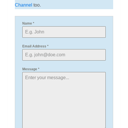
Channel
too.
Name
*
Email Address
*
Message
*