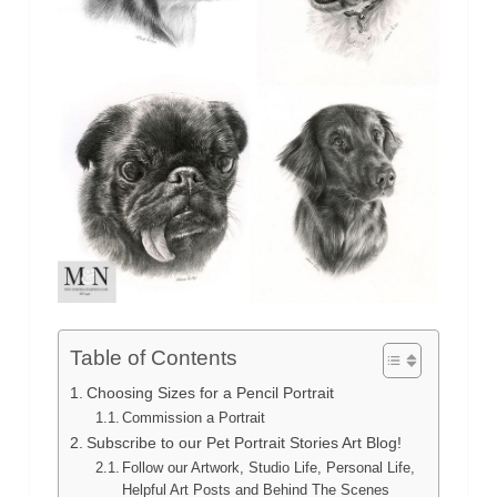
Table of Contents
Choosing Sizes for a Pencil Portrait
Commission a Portrait
Subscribe to our Pet Portrait Stories Art Blog!
Follow our Artwork, Studio Life, Personal Life,
Helpful Art Posts and Behind The Scenes