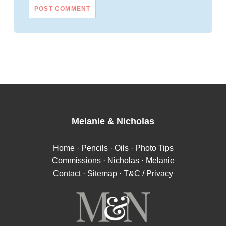
Melanie
&
Nicholas
Home
·
Pencils
·
Oils
·
Photo Tips
Commissions
·
Nicholas
·
Melanie
Contact
·
Sitemap
·
T&C / Privacy