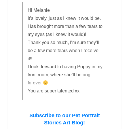
Hi Melanie
It’s lovely, just as I knew it would be.
Has brought more than a few tears to
my eyes (as I knew it would)!
Thank you so much, I’m sure they’ll
be a few more tears when I receive
it!!
I look forward to having Poppy in my
front room, where she’ll belong
forever
You are super talented xx
Subscribe to our Pet Portrait
Stories Art Blog!