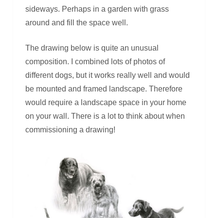
sideways. Perhaps in a garden with grass
around and fill the space well.
The drawing below is quite an unusual
composition. I combined lots of photos of
different dogs, but it works really well and would
be mounted and framed landscape. Therefore
would require a landscape space in your home
on your wall. There is a lot to think about when
commissioning a drawing!