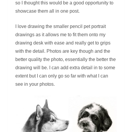
so I thought this would be a good opportunity to
showcase them all in one post.
I love drawing the smaller pencil pet portrait
drawings as it allows me to fit them onto my
drawing desk with ease and really get to grips
with the detail. Photos are key though and the
better quality the photo, essentially the better the
drawing will be. I can add extra detail in to some
extent but I can only go so far with what I can
see in your photos.