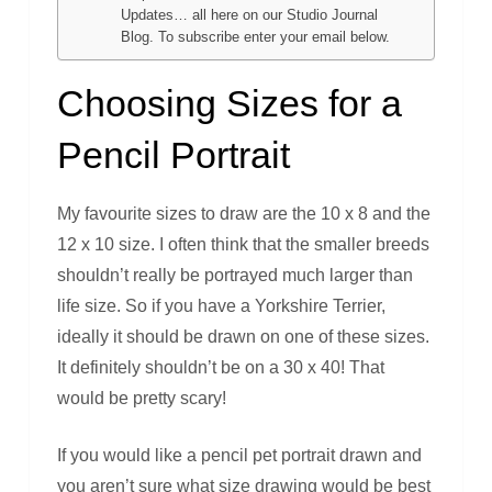
Updates… all here on our Studio Journal
Blog. To subscribe enter your email below.
Choosing Sizes for a
Pencil Portrait
My favourite sizes to draw are the 10 x 8 and the
12 x 10 size. I often think that the smaller breeds
shouldn’t really be portrayed much larger than
life size. So if you have a Yorkshire Terrier,
ideally it should be drawn on one of these sizes.
It definitely shouldn’t be on a 30 x 40! That
would be pretty scary!
If you would like a pencil pet portrait drawn and
you aren’t sure what size drawing would be best