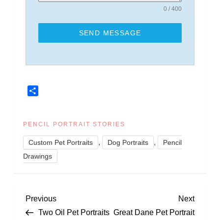
0 / 400
SEND MESSAGE
Share
PENCIL PORTRAIT STORIES
,
,
Custom Pet Portraits
Dog Portraits
Pencil
Drawings
P
Previous
Next
Previous
Next
Post
Post
Two Oil Pet Portraits
Great Dane Pet Portrait