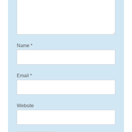
i
o
n
Name
*
Email
*
Website