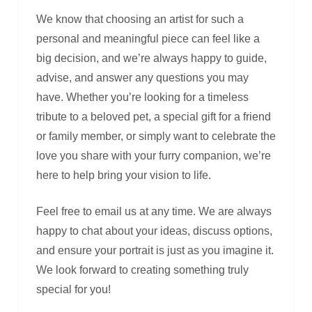
We know that choosing an artist for such a
personal and meaningful piece can feel like a
big decision, and we’re always happy to guide,
advise, and answer any questions you may
have. Whether you’re looking for a timeless
tribute to a beloved pet, a special gift for a friend
or family member, or simply want to celebrate the
love you share with your furry companion, we’re
here to help bring your vision to life.
Feel free to email us at any time. We are always
happy to chat about your ideas, discuss options,
and ensure your portrait is just as you imagine it.
We look forward to creating something truly
special for you!