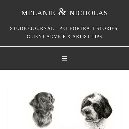
Skip
melanie & nicholas
to
content
STUDIO JOURNAL – PET PORTRAIT STORIES,
CLIENT ADVICE & ARTIST TIPS