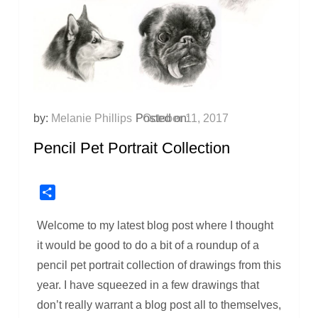
by:
Melanie Phillips
Posted on:
October 11, 2017
Pencil Pet Portrait Collection
Share
Welcome to my latest blog post where I thought
it would be good to do a bit of a roundup of a
pencil pet portrait collection of drawings from this
year. I have squeezed in a few drawings that
don’t really warrant a blog post all to themselves,