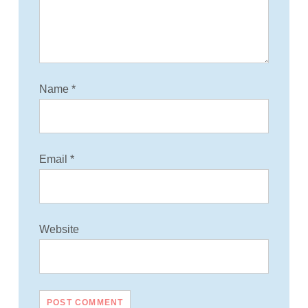
i
o
n
Name
*
Email
*
Website