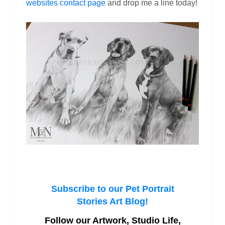
websites contact page
and drop me a line today!
Subscribe to our Pet Portrait
Stories Art Blog!
Follow our Artwork, Studio Life,