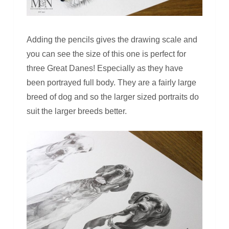
Adding the pencils gives the drawing scale and
you can see the size of this one is perfect for
three Great Danes! Especially as they have
been portrayed full body. They are a fairly large
breed of dog and so the larger sized portraits do
suit the larger breeds better.