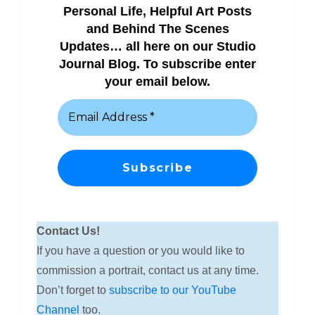
Personal Life, Helpful Art Posts
and Behind The Scenes
Updates… all here on our Studio
Journal Blog. To subscribe enter
your email below.
Contact Us!
If you have a question or you would like to
commission a portrait, contact us at any time.
Don’t forget to
subscribe to our YouTube
Channel
too.