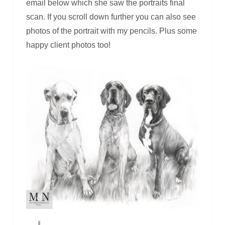
email below which she saw the portraits final
scan. If you scroll down further you can also see
photos of the portrait with my pencils. Plus some
happy client photos too!