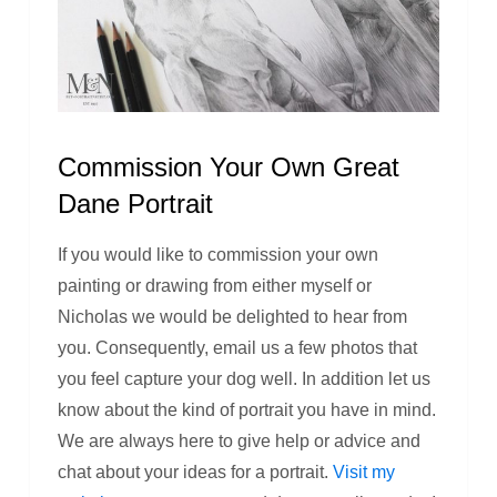
Commission Your Own Great
Dane Portrait
If you would like to commission your own
painting or drawing from either myself or
Nicholas we would be delighted to hear from
you. Consequently, email us a few photos that
you feel capture your dog well. In addition let us
know about the kind of portrait you have in mind.
We are always here to give help or advice and
chat about your ideas for a portrait.
Visit my