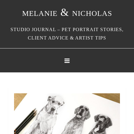
Skip
melanie & nicholas
to
content
STUDIO JOURNAL – PET PORTRAIT STORIES,
CLIENT ADVICE & ARTIST TIPS