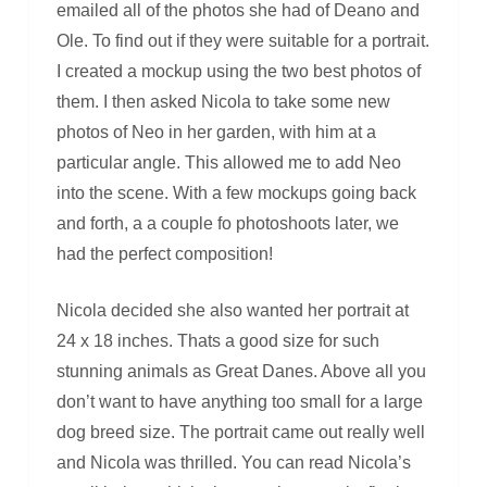
emailed all of the photos she had of Deano and
Ole. To find out if they were suitable for a portrait.
I created a mockup using the two best photos of
them. I then asked Nicola to take some new
photos of Neo in her garden, with him at a
particular angle. This allowed me to add Neo
into the scene. With a few mockups going back
and forth, a a couple fo photoshoots later, we
had the perfect composition!
Nicola decided she also wanted her portrait at
24 x 18 inches. Thats a good size for such
stunning animals as Great Danes. Above all you
don’t want to have anything too small for a large
dog breed size. The portrait came out really well
and Nicola was thrilled. You can read Nicola’s