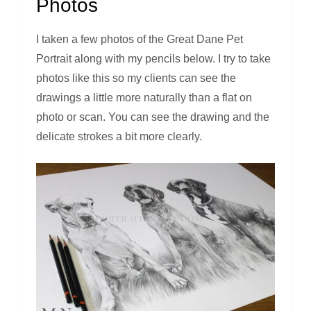
Photos
I taken a few photos of the Great Dane Pet
Portrait along with my pencils below. I try to take
photos like this so my clients can see the
drawings a little more naturally than a flat on
photo or scan. You can see the drawing and the
delicate strokes a bit more clearly.