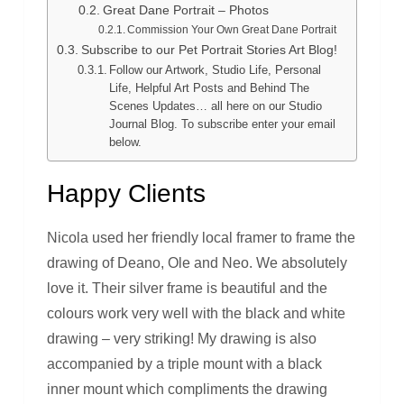
Great Dane Portrait – Photos
Commission Your Own Great Dane Portrait
Subscribe to our Pet Portrait Stories Art Blog!
Follow our Artwork, Studio Life, Personal
Life, Helpful Art Posts and Behind The
Scenes Updates… all here on our Studio
Journal Blog. To subscribe enter your email
below.
Happy Clients
Nicola used her friendly local framer to frame the
drawing of Deano, Ole and Neo. We absolutely
love it. Their silver frame is beautiful and the
colours work very well with the black and white
drawing – very striking! My drawing is also
accompanied by a triple mount with a black
inner mount which compliments the drawing