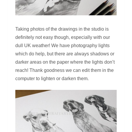
Taking photos of the drawings in the studio is
definitely not easy though, especially with our
dull UK weather! We have photography lights
which do help, but there are always shadows or
darker areas on the paper where the lights don’t
reach! Thank goodness we can edit them in the
computer to lighten or darken them.