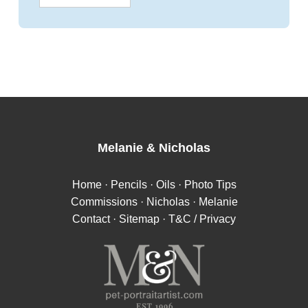
Melanie
&
Nicholas
Home
·
Pencils
·
Oils
·
Photo Tips
Commissions
·
Nicholas
·
Melanie
Contact
·
Sitemap
·
T&C / Privacy