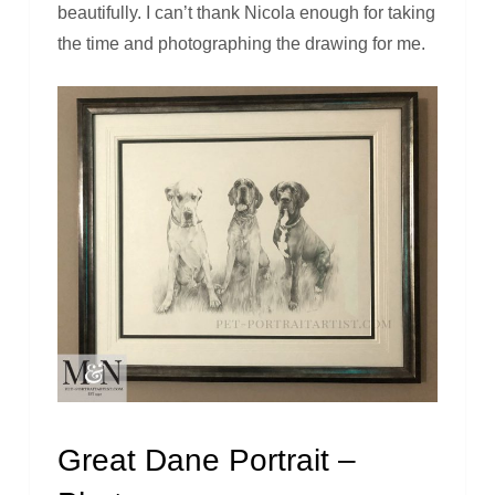
beautifully. I can’t thank Nicola enough for taking
the time and photographing the drawing for me.
Great Dane Portrait –