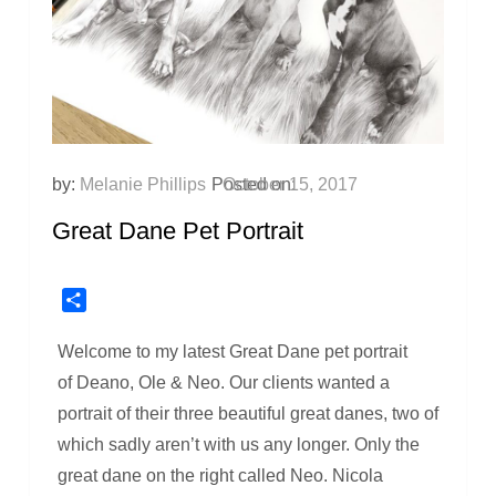
by:
Melanie Phillips
Posted on:
October 15, 2017
Great Dane Pet Portrait
Share
Welcome to my latest Great Dane pet portrait
of Deano, Ole & Neo. Our clients wanted a
portrait of their three beautiful great danes, two of
which sadly aren’t with us any longer. Only the
great dane on the right called Neo. Nicola