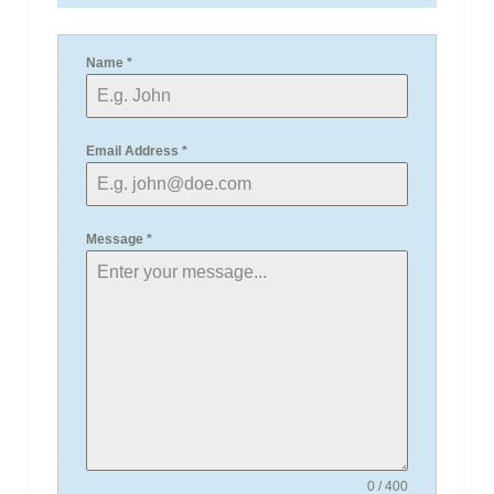
Name
*
Email Address
*
Message
*
0 / 400