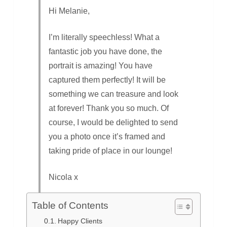
Hi Melanie,
I’m literally speechless! What a
fantastic job you have done, the
portrait is amazing! You have
captured them perfectly! It will be
something we can treasure and look
at forever! Thank you so much. Of
course, I would be delighted to send
you a photo once it’s framed and
taking pride of place in our lounge!
Nicola x
Table of Contents
Happy Clients