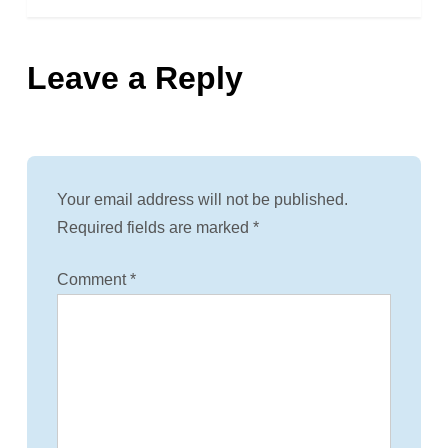
s
Leave a Reply
t
n
a
Your email address will not be published.
v
Required fields are marked
*
i
Comment
*
g
a
t