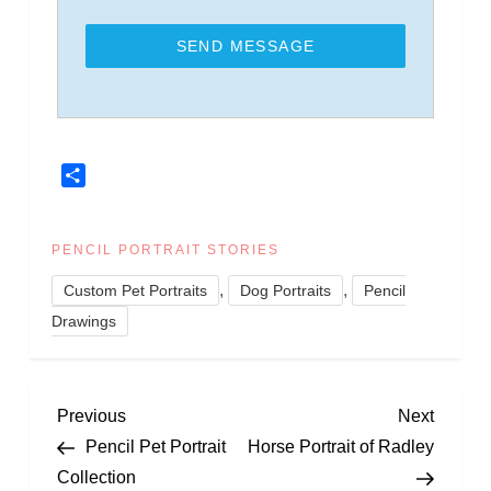
SEND MESSAGE
Share
PENCIL PORTRAIT STORIES
,
,
Custom Pet Portraits
Dog Portraits
Pencil
Drawings
P
Previous
Next
Previous
Next
Post
Post
Pencil Pet Portrait
Horse Portrait of Radley
o
Collection