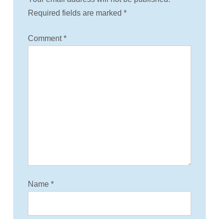
v
Required fields are marked
*
i
Comment
*
g
a
t
i
o
n
Name
*