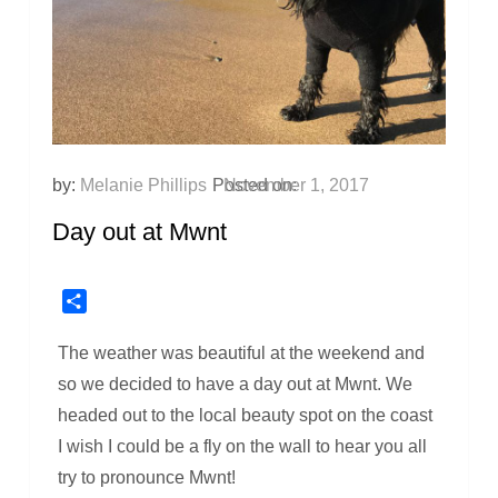
by:
Melanie Phillips
Posted on:
November 1, 2017
Day out at Mwnt
Share
The weather was beautiful at the weekend and
so we decided to have a day out at Mwnt. We
headed out to the local beauty spot on the coast
I wish I could be a fly on the wall to hear you all
try to pronounce Mwnt!