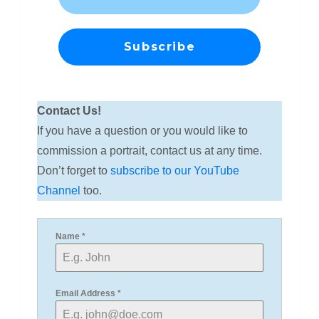
Contact Us!
If you have a question or you would like to
commission a portrait, contact us at any time.
Don’t forget to
subscribe to our YouTube
Channel
too.
Name
*
Email Address
*