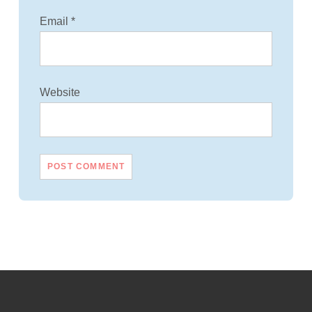
Email
*
Website