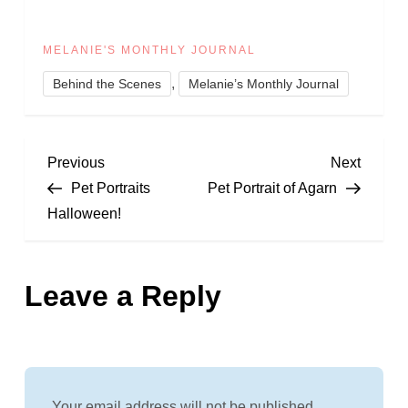
MELANIE'S MONTHLY JOURNAL
,
Behind the Scenes
Melanie’s Monthly Journal
P
Previous
Next
Previous
Next
Post
Post
Pet Portraits
Pet Portrait of Agarn
o
Halloween!
s
Leave a Reply
t
n
a
Your email address will not be published.