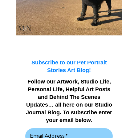
Subscribe to our Pet Portrait
Stories Art Blog!
Follow our Artwork, Studio Life,
Personal Life, Helpful Art Posts
and Behind The Scenes
Updates… all here on our Studio
Journal Blog. To subscribe enter
your email below.