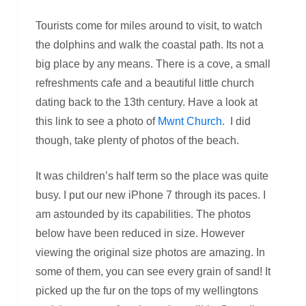
Tourists come for miles around to visit, to watch
the dolphins and walk the coastal path. Its not a
big place by any means. There is a cove, a small
refreshments cafe and a beautiful little church
dating back to the 13th century. Have a look at
this link to see a photo of
Mwnt Church
. I did
though, take plenty of photos of the beach.
It was children’s half term so the place was quite
busy. I put our new iPhone 7 through its paces. I
am astounded by its capabilities. The photos
below have been reduced in size. However
viewing the original size photos are amazing. In
some of them, you can see every grain of sand! It
picked up the fur on the tops of my wellingtons