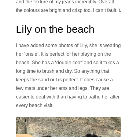
and the texture of my jeans incredibly. Overall
the colours are bright and crisp too. I can’t fault it.
Lily on the beach
I have added some photos of Lily, she is wearing
her ‘onsie’. It is perfect for her playing on the
beach. She has a ‘double coat’ and so it takes a
long time to brush and dry. So anything that
keeps the sand out is perfect. It does cause a
few mats under her ams and legs. They are
easier to deal with than having to bathe her after
every beach visit.