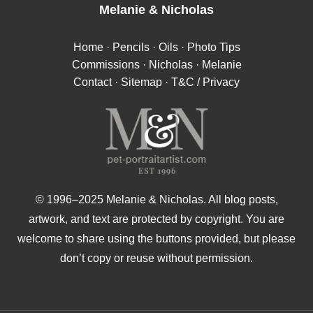
Melanie
&
Nicholas
Home
·
Pencils
·
Oils
·
Photo Tips
Commissions
·
Nicholas
·
Melanie
Contact
·
Sitemap
·
T&C / Privacy
© 1996–2025 Melanie & Nicholas. All blog posts,
artwork, and text are protected by copyright. You are
welcome to share using the buttons provided, but please
don’t copy or reuse without permission.