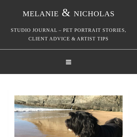
Skip
melanie & nicholas
to
content
STUDIO JOURNAL – PET PORTRAIT STORIES,
CLIENT ADVICE & ARTIST TIPS