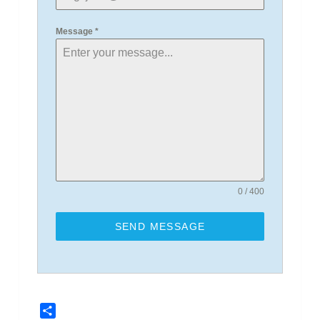
Message
*
0 / 400
SEND MESSAGE
Share