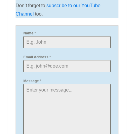
Don’t forget to
subscribe to our YouTube
Channel
too.
Name
*
Email Address
*
Message
*