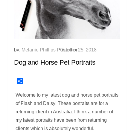
by:
Melanie Phillips
Posted on:
October 25, 2018
Dog and Horse Pet Portraits
Share
Welcome to my latest dog and horse pet portraits
of Flash and Daisy! These portraits are for a
returning client in Australia. I think a number of
my latest portraits have been from returning
clients which is absolutely wonderful.