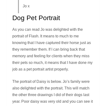
Jo x
Dog Pet Portrait
As you can read Jo was delighted with the
portrait of Flash. It means to much to me
knowing that I have captured their horse just as
they remember them. If I can bring back that
memory and feeling for clients when they miss
their pets so much, it means that I have done my
job as a pet portrait artist properly.
The portrait of Daisy is below. Jo’s family were
also delighted with the portrait. This will match
the other three drawings I did of their dogs last
year. Poor daisy was very old and you can see it