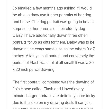
Jo emailed a few months ago asking if I would
be able to draw two further portraits of her dog
and horse. The dog portrait was going to be as a
surprise for her parents of their elderly dog
Daisy. I have additionally drawn three other
portraits for Jo as gifts for them. Daisy was to be
drawn at the exact same size as the others 9 x 7
inches. A fairly small portrait and conversely the
portrait of Flash was not at all small! It was a 30
x 20 inch pencil drawing!
The first portrait I completed was the drawing of
Jo’s Horse called Flash and I loved every
minute. Larger portraits are definitely more tricky
due to the size on my drawing desk. It can just