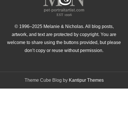
© 1996–2025 Melanie & Nicholas. All blog posts,
artwork, and text are protected by copyright. You are
welcome to share using the buttons provided, but please
don’t copy or reuse without permission.
Theme Cube Blog by
Kantipur Themes