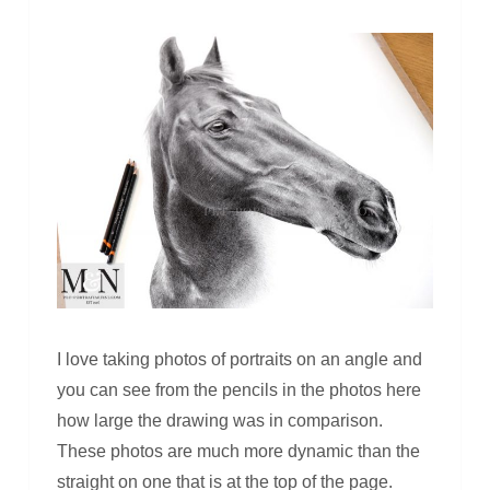
I love taking photos of portraits on an angle and
you can see from the pencils in the photos here
how large the drawing was in comparison.
These photos are much more dynamic than the
straight on one that is at the top of the page.