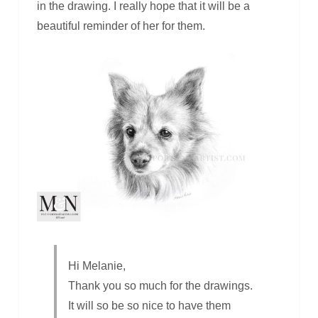
in the drawing. I really hope that it will be a
beautiful reminder of her for them.
Hi Melanie,
Thank you so much for the drawings.
It will so be so nice to have them