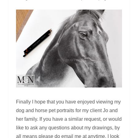
Finally I hope that you have enjoyed viewing my
dog and horse pet portraits for my client Jo and
her family. If you have a similar request, or would
like to ask any questions about my drawings, by
all means please do email me at anytime. I look