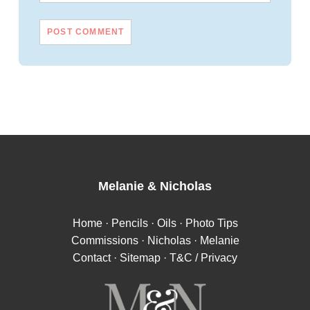
Melanie
&
Nicholas
Home
·
Pencils
·
Oils
·
Photo Tips
Commissions
·
Nicholas
·
Melanie
Contact
·
Sitemap
·
T&C / Privacy