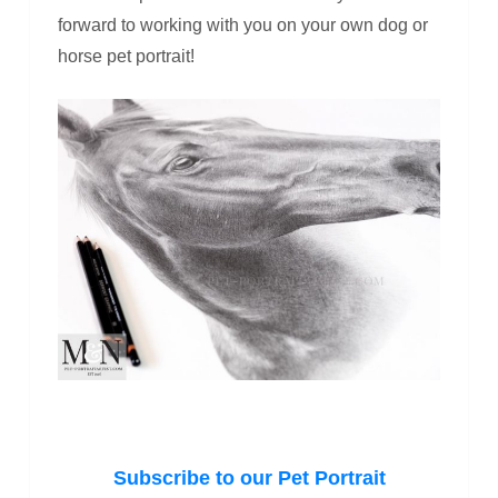
forward to working with you on your own dog or
horse pet portrait!
Subscribe to our Pet Portrait