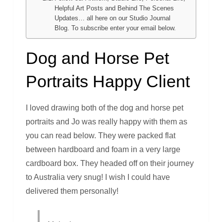
Helpful Art Posts and Behind The Scenes
Updates… all here on our Studio Journal
Blog. To subscribe enter your email below.
Dog and Horse Pet
Portraits Happy Client
I loved drawing both of the dog and horse pet
portraits and Jo was really happy with them as
you can read below. They were packed flat
between hardboard and foam in a very large
cardboard box. They headed off on their journey
to Australia very snug! I wish I could have
delivered them personally!