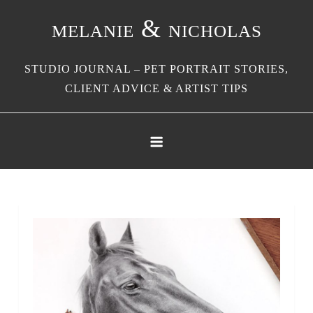
Skip
melanie & nicholas
to
content
STUDIO JOURNAL – PET PORTRAIT STORIES,
CLIENT ADVICE & ARTIST TIPS