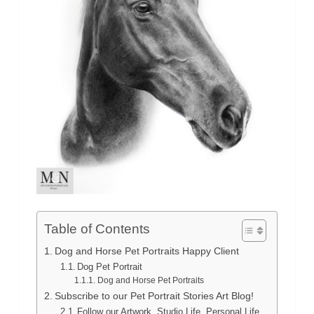
Table of Contents
Dog and Horse Pet Portraits Happy Client
Dog Pet Portrait
Dog and Horse Pet Portraits
Subscribe to our Pet Portrait Stories Art Blog!
Follow our Artwork, Studio Life, Personal Life,