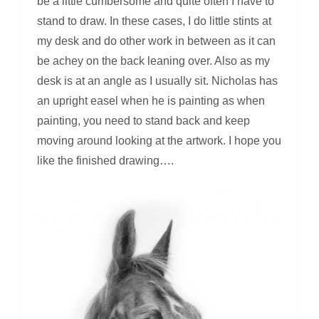
be a little cumbersome and quite often I have to
stand to draw. In these cases, I do little stints at
my desk and do other work in between as it can
be achey on the back leaning over. Also as my
desk is at an angle as I usually sit. Nicholas has
an upright easel when he is painting as when
painting, you need to stand back and keep
moving around looking at the artwork. I hope you
like the finished drawing….