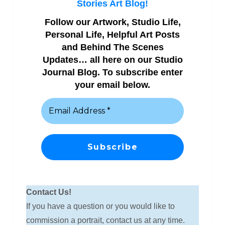
Stories Art Blog!
Follow our Artwork, Studio Life,
Personal Life, Helpful Art Posts
and Behind The Scenes
Updates… all here on our Studio
Journal Blog. To subscribe enter
your email below.
Contact Us!
If you have a question or you would like to
commission a portrait, contact us at any time.