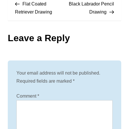
Post
Post
Flat Coated
Black Labrador Pencil
o
Retriever Drawing
Drawing
s
Leave a Reply
t
n
a
Your email address will not be published.
v
Required fields are marked
*
i
Comment
*
g
a