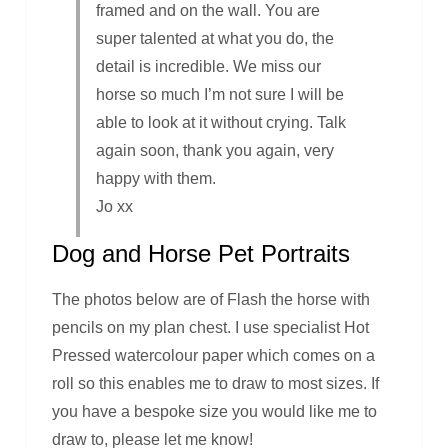
framed and on the wall. You are
super talented at what you do, the
detail is incredible. We miss our
horse so much I’m not sure I will be
able to look at it without crying. Talk
again soon, thank you again, very
happy with them.
Jo xx
Dog and Horse Pet Portraits
The photos below are of Flash the horse with
pencils on my plan chest. I use specialist Hot
Pressed watercolour paper which comes on a
roll so this enables me to draw to most sizes. If
you have a bespoke size you would like me to
draw to, please let me know!