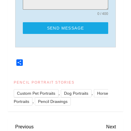
0 / 400
SEND MESSAGE
Share
PENCIL PORTRAIT STORIES
,
,
Custom Pet Portraits
Dog Portraits
Horse
,
Portraits
Pencil Drawings
P
Previous
Next
Previous
Next