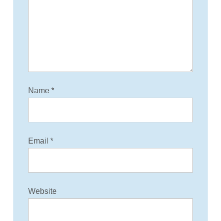
t
i
o
n
Name
*
Email
*
Website