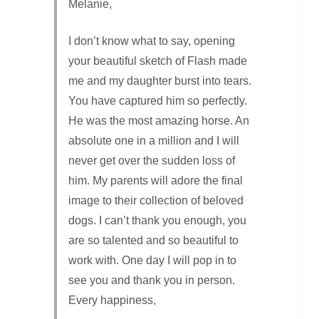
Melanie,
I don’t know what to say, opening
your beautiful sketch of Flash made
me and my daughter burst into tears.
You have captured him so perfectly.
He was the most amazing horse. An
absolute one in a million and I will
never get over the sudden loss of
him. My parents will adore the final
image to their collection of beloved
dogs. I can’t thank you enough, you
are so talented and so beautiful to
work with. One day I will pop in to
see you and thank you in person.
Every happiness,