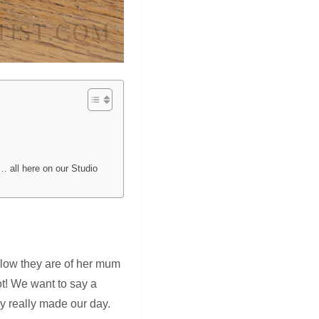
… all here on our Studio
elow they are of her mum
ot! We want to say a
y really made our day.