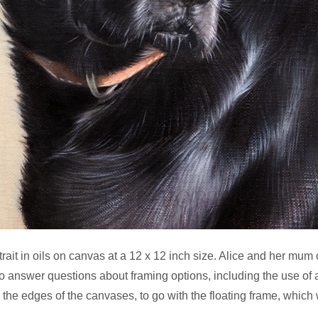
rait in oils on canvas at a 12 x 12 inch size. Alice and her mum
o answer questions about framing options, including the use of a
he edges of the canvases, to go with the floating frame, which w