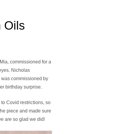
 Oils
d Mia, commissioned for a
 eyes. Nicholas
ting was commissioned by
r birthday surprise.
o Covid restrictions, so
d the piece and made sure
we are so glad we did!