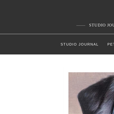
Skip
to
content
STUDIO JOU
STUDIO JOURNAL
PE