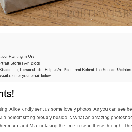
ador Painting in Oils
trait Stories Art Blog!
 Studio Life, Personal Life, Helpful Art Posts and Behind The Scenes Updates
bscribe enter your email below.
nts!
nting, Alice kindly sent us some lovely photos. As you can see b
 Mia herself sitting proudly beside it. What an amazing photosho
 her mum, and Mia for taking the time to send these through. The