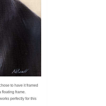
 chose to have it framed
 floating frame.
orks perfectly for this