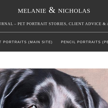
melanie & nicholas
RNAL – PET PORTRAIT STORIES, CLIENT ADVICE & 
T PORTRAITS (MAIN SITE)
PENCIL PORTRAITS (PE