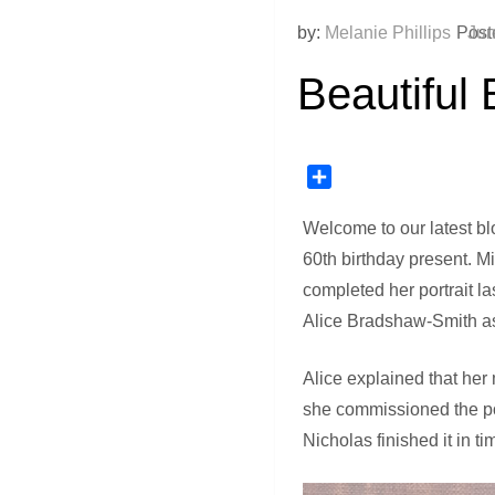
by:
Melanie Phillips
Post
Jun
Beautiful 
Share
Welcome to our latest bl
60th birthday present. M
completed her portrait la
Alice Bradshaw-Smith as 
Alice explained that her
she commissioned the por
Nicholas finished it in 