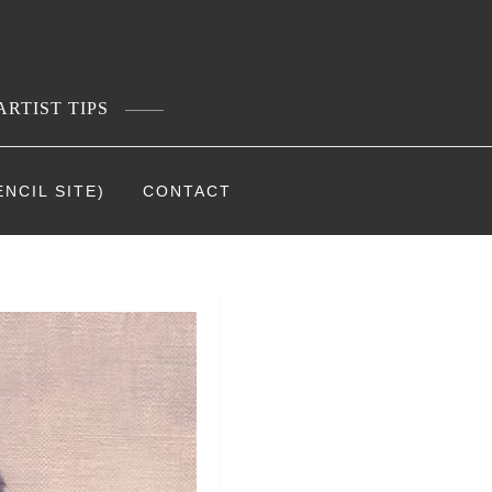
ARTIST TIPS
NCIL SITE)
CONTACT