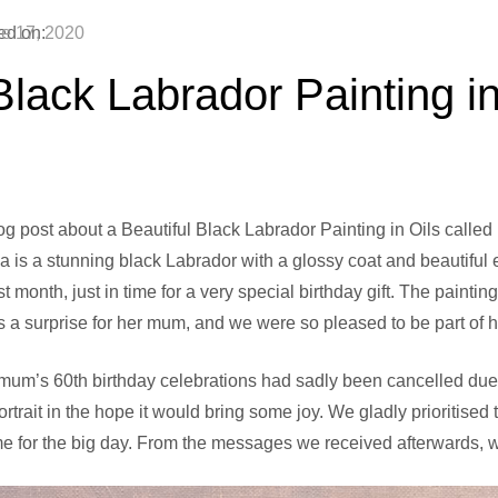
ed on:
e 17, 2020
Black Labrador Painting in
og post about a Beautiful Black Labrador Painting in Oils calle
ia is a stunning black Labrador with a glossy coat and beautiful
st month, just in time for a very special birthday gift. The pain
a surprise for her mum, and we were so pleased to be part of he
 mum’s 60th birthday celebrations had sadly been cancelled due t
trait in the hope it would bring some joy. We gladly prioritise
time for the big day. From the messages we received afterwards, 