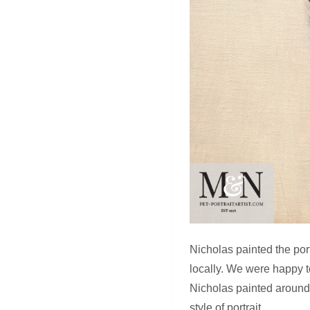
Nicholas painted the port
locally. We were happy t
Nicholas painted around t
style of portrait.