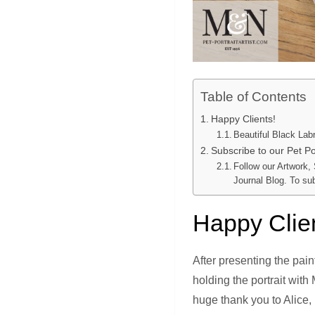
Table of Contents
Happy Clients!
Beautiful Black Labr
Subscribe to our Pet Por
Follow our Artwork,
Journal Blog. To su
Happy Clie
After presenting the pai
holding the portrait with
huge thank you to Alice,