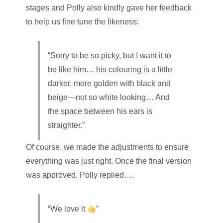
stages and Polly also kindly gave her feedback
to help us fine tune the likeness:
“Sorry to be so picky, but I want it to
be like him… his colouring is a little
darker, more golden with black and
beige—not so white looking… And
the space between his ears is
straighter.”
Of course, we made the adjustments to ensure
everything was just right. Once the final version
was approved, Polly replied….
“We love it
”