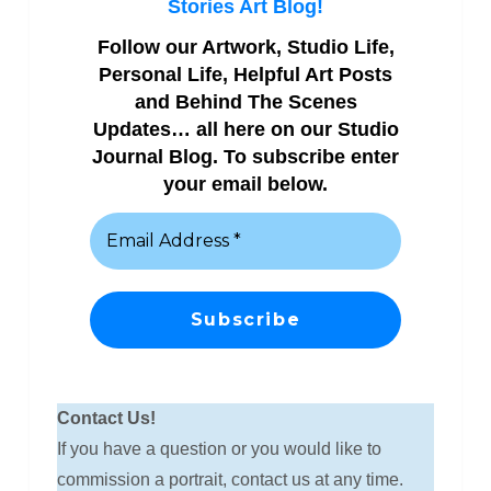
Stories Art Blog!
Follow our Artwork, Studio Life,
Personal Life, Helpful Art Posts
and Behind The Scenes
Updates… all here on our Studio
Journal Blog. To subscribe enter
your email below.
Contact Us!
If you have a question or you would like to
commission a portrait, contact us at any time.