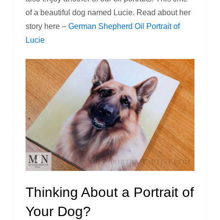
of a beautiful dog named Lucie. Read about her
story here –
German Shepherd Oil Portrait of
Lucie
Thinking About a Portrait of
Your Dog?