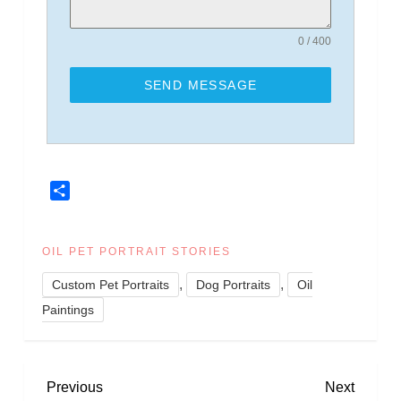
0 / 400
SEND MESSAGE
Share
OIL PET PORTRAIT STORIES
,
,
Custom Pet Portraits
Dog Portraits
Oil
Paintings
P
Previous
Next
Previous
Next