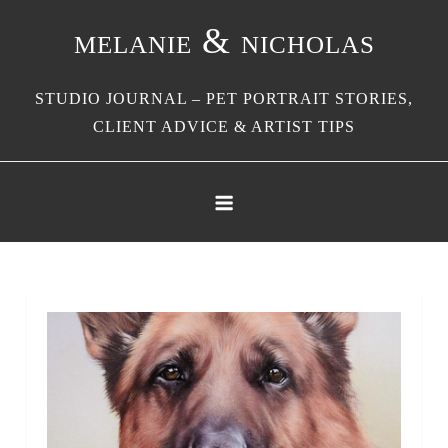
Skip
melanie & nicholas
to
content
STUDIO JOURNAL – PET PORTRAIT STORIES,
CLIENT ADVICE & ARTIST TIPS