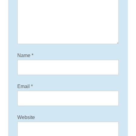
t
i
o
n
Name
*
Email
*
Website