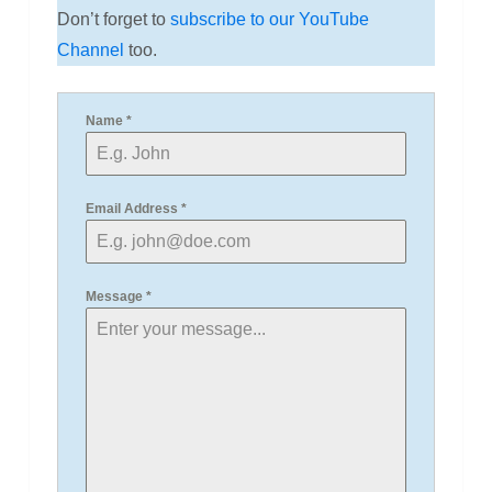
Don’t forget to
subscribe to our YouTube
Channel
too.
Name
*
Email Address
*
Message
*