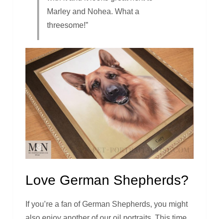
Marley and Nohea. What a
threesome!”
Love German Shepherds?
If you’re a fan of German Shepherds, you might
also enjoy another of our oil portraits. This time