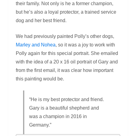
their family. Not only is he a former champion,
but he’s also a loyal protector, a trained service
dog and her best friend.
We had previously painted Polly’s other dogs,
Marley and Nohea
, so it was a joy to work with
Polly again for this special portrait. She emailed
with the idea of a 20 x 16 oil portrait of Gary and
from the first email, it was clear how important
this painting would be.
“He is my best protector and friend.
Gary is a beautiful shepherd and
was a champion in 2016 in
Germany.”