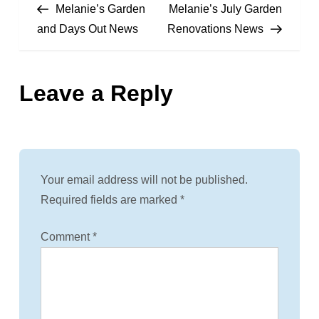
Post
Post
Melanie’s Garden
Melanie’s July Garden
o
and Days Out News
Renovations News
s
Leave a Reply
t
n
a
Your email address will not be published.
v
Required fields are marked
*
i
Comment
*
g
a