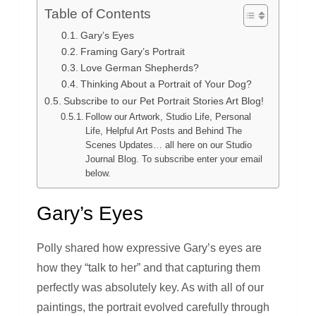
Table of Contents
Gary’s Eyes
Framing Gary’s Portrait
Love German Shepherds?
Thinking About a Portrait of Your Dog?
Subscribe to our Pet Portrait Stories Art Blog!
Follow our Artwork, Studio Life, Personal
Life, Helpful Art Posts and Behind The
Scenes Updates… all here on our Studio
Journal Blog. To subscribe enter your email
below.
Gary’s Eyes
Polly shared how expressive Gary’s eyes are
how they “talk to her” and that capturing them
perfectly was absolutely key. As with all of our
paintings, the portrait evolved carefully through