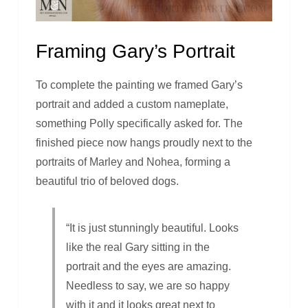
Framing Gary’s Portrait
To complete the painting we framed Gary’s
portrait and added a custom nameplate,
something Polly specifically asked for. The
finished piece now hangs proudly next to the
portraits of Marley and Nohea, forming a
beautiful trio of beloved dogs.
“It is just stunningly beautiful. Looks
like the real Gary sitting in the
portrait and the eyes are amazing.
Needless to say, we are so happy
with it and it looks great next to