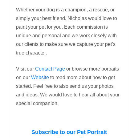
Whether your dog is a champion, a rescue, or
simply your best friend. Nicholas would love to
paint your pet for you. Each commission is
unique and personal and we work closely with
our clients to make sure we capture your pet’s
true character.
Visit our
Contact Page
or browse more portraits
on our
Website
to read more about how to get
started. Feel free to also send us your photos
and ideas. We would love to hear all about your
special companion.
Subscribe to our Pet Portrait