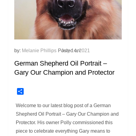
by:
Melanie Phillips
Posted on:
July 14, 2021
German Shepherd Oil Portrait –
Gary Our Champion and Protector
Share
Welcome to our latest blog post of a German
Shepherd Oil Portrait – Gary Our Champion and
Protector. His owner Polly commissioned this
piece to celebrate everything Gary means to