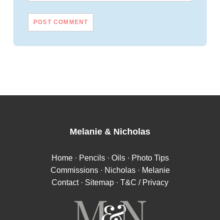
Melanie
&
Nicholas
Home
·
Pencils
·
Oils
·
Photo Tips
Commissions
·
Nicholas
·
Melanie
Contact
·
Sitemap
·
T&C / Privacy