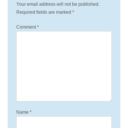
i
Your email address will not be published.
Required fields are marked
*
o
Comment
*
n
Name
*