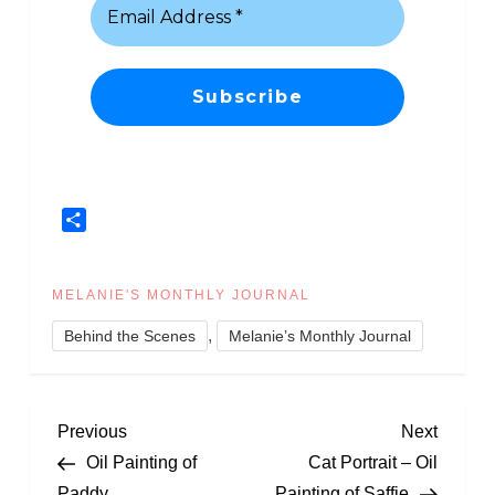
Share
MELANIE'S MONTHLY JOURNAL
,
Behind the Scenes
Melanie’s Monthly Journal
P
Previous
Next
Previous
Next
Post
Post
Oil Painting of
Cat Portrait – Oil
o
Paddy
Painting of Saffie