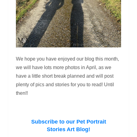
We hope you have enjoyed our blog this month,
we will have lots more photos in April, as we
have a little short break planned and will post
plenty of pics and stories for you to read! Until
then!!
Subscribe to our Pet Portrait
Stories Art Blog!