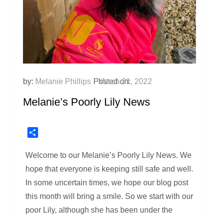
by:
Melanie Phillips
Posted on:
March 31, 2022
Melanie’s Poorly Lily News
Share
Welcome to our Melanie’s Poorly Lily News. We
hope that everyone is keeping still safe and well.
In some uncertain times, we hope our blog post
this month will bring a smile. So we start with our
poor Lily, although she has been under the