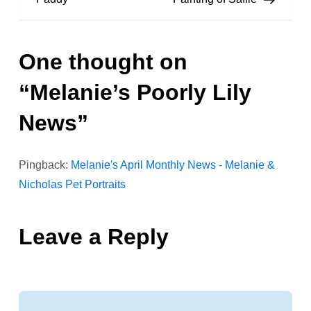
s
One thought on
t
“
Melanie’s Poorly Lily
n
News
”
a
v
Pingback:
Melanie's April Monthly News - Melanie &
Nicholas Pet Portraits
i
g
Leave a Reply
a
t