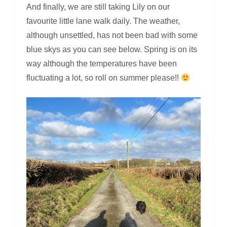
And finally, we are still taking Lily on our
favourite little lane walk daily. The weather,
although unsettled, has not been bad with some
blue skys as you can see below. Spring is on its
way although the temperatures have been
fluctuating a lot, so roll on summer please!!