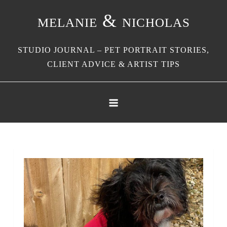
Skip
melanie & nicholas
to
content
STUDIO JOURNAL – PET PORTRAIT STORIES,
CLIENT ADVICE & ARTIST TIPS