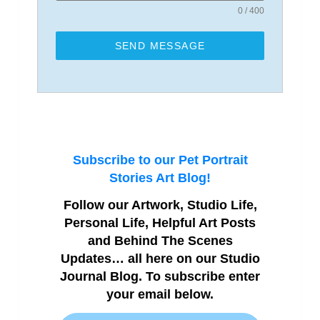
0 / 400
SEND MESSAGE
Subscribe to our Pet Portrait
Stories Art Blog!
Follow our Artwork, Studio Life,
Personal Life, Helpful Art Posts
and Behind The Scenes
Updates… all here on our Studio
Journal Blog. To subscribe enter
your email below.