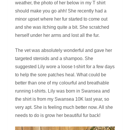
weather, the photo of her below in my T shirt
should make you go ahh! She recently had a
minor upset where her fur started to come out
and she was itching quite a bit. She scratched
herself under her arms and lost all the fur.
The vet was absolutely wonderful and gave her
targeted steroids and a shampoo. She
suggested Lily wore a loose t-shirt for a few days
to help the sore patches heal. What could be
better than one of my colourful and breathable
running t-shirts. Lily was born in Swansea and
the shirt is from my Swansea 10K last year, so
very apt. She is feeling much better now. All she
needs to do is grow her beautiful fur back!