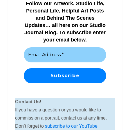
Follow our Artwork, Studio Life,
Personal Life, Helpful Art Posts
and Behind The Scenes
Updates… all here on our Studio
Journal Blog. To subscribe enter
your email below.
Contact Us!
If you have a question or you would like to
commission a portrait, contact us at any time.
Don’t forget to
subscribe to our YouTube