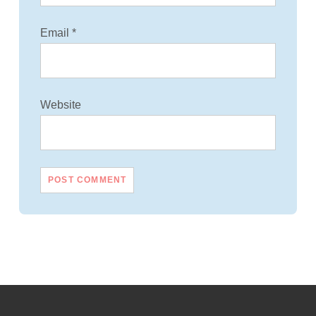
Email
*
Website