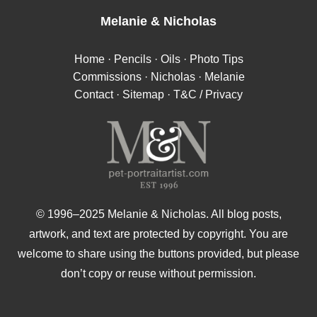
Melanie
&
Nicholas
Home
·
Pencils
·
Oils
·
Photo Tips
Commissions
·
Nicholas
·
Melanie
Contact
·
Sitemap
·
T&C / Privacy
© 1996–2025 Melanie & Nicholas. All blog posts,
artwork, and text are protected by copyright. You are
welcome to share using the buttons provided, but please
don’t copy or reuse without permission.