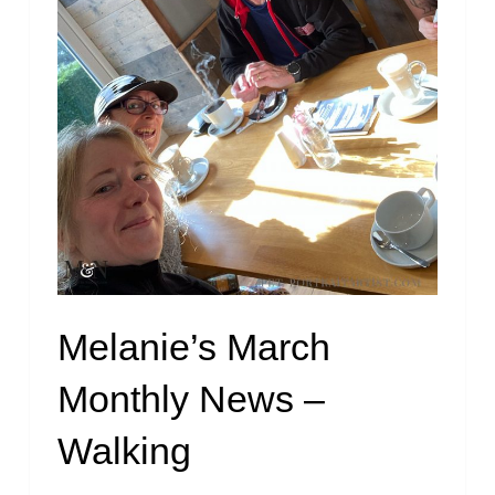
Melanie’s March
Monthly News –
Walking