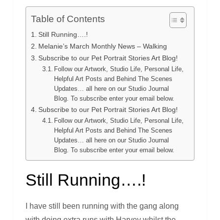
Table of Contents
Still Running….!
Melanie’s March Monthly News – Walking
Subscribe to our Pet Portrait Stories Art Blog!
Follow our Artwork, Studio Life, Personal Life,
Helpful Art Posts and Behind The Scenes
Updates… all here on our Studio Journal
Blog. To subscribe enter your email below.
Subscribe to our Pet Portrait Stories Art Blog!
Follow our Artwork, Studio Life, Personal Life,
Helpful Art Posts and Behind The Scenes
Updates… all here on our Studio Journal
Blog. To subscribe enter your email below.
Still Running….!
I have still been running with the gang along
with doing extra runs with Harvey whilst the