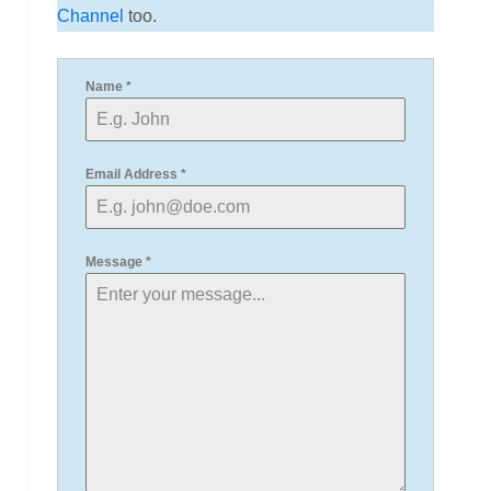
Channel
too.
Name
*
Email Address
*
Message
*