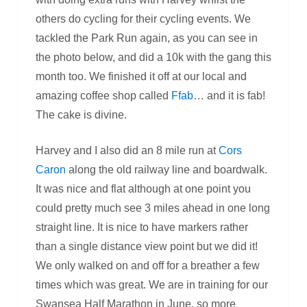
others do cycling for their cycling events. We
tackled the Park Run again, as you can see in
the photo below, and did a 10k with the gang this
month too. We finished it off at our local and
amazing coffee shop called
Ffab
… and it is fab!
The cake is divine.
Harvey and I also did an 8 mile run at
Cors
Caron
along the old railway line and boardwalk.
It was nice and flat although at one point you
could pretty much see 3 miles ahead in one long
straight line. It is nice to have markers rather
than a single distance view point but we did it!
We only walked on and off for a breather a few
times which was great. We are in training for our
Swansea Half Marathon in June, so more