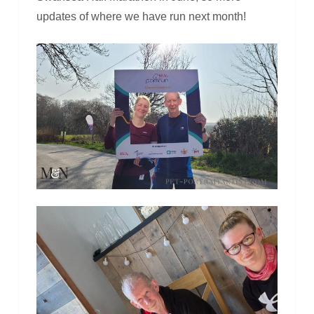
updates of where we have run next month!