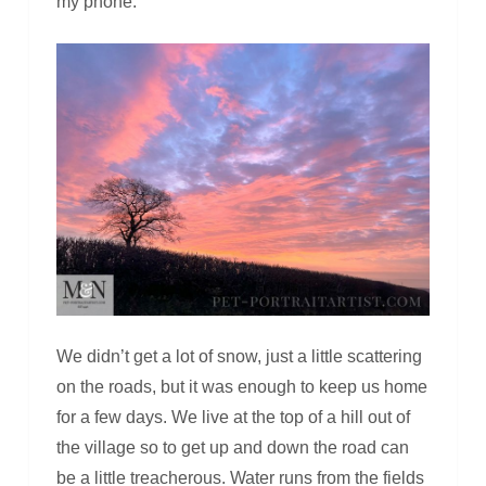
my phone.
We didn’t get a lot of snow, just a little scattering
on the roads, but it was enough to keep us home
for a few days. We live at the top of a hill out of
the village so to get up and down the road can
be a little treacherous. Water runs from the fields