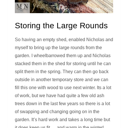
Storing the Large Rounds
So having an empty shed, enabled Nicholas and
myself to bring up the large rounds from the
garden. I wheelbarrowed them up and Nicholas
stacked them in the shed for storing until he can
split them in the spring. They can then go back
outside in another temporary store and we can
fill this one with wood to use next winter. Its a lot
of work, but we have had quite a few old ash
trees down in the last few years so there is a lot
of swapping and changing going on in the
garden. It’s hard work and takes a long time but
it does keep us fit … and warm in the winter!