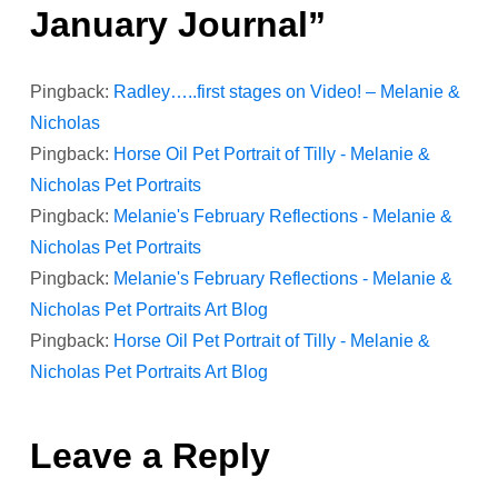
January Journal
”
a
Pingback:
Radley…..first stages on Video! – Melanie &
v
Nicholas
i
Pingback:
Horse Oil Pet Portrait of Tilly - Melanie &
Nicholas Pet Portraits
g
Pingback:
Melanie's February Reflections - Melanie &
Nicholas Pet Portraits
a
Pingback:
Melanie's February Reflections - Melanie &
t
Nicholas Pet Portraits Art Blog
Pingback:
Horse Oil Pet Portrait of Tilly - Melanie &
i
Nicholas Pet Portraits Art Blog
o
Leave a Reply
n