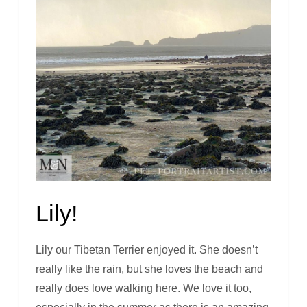
Lily!
Lily our Tibetan Terrier enjoyed it. She doesn’t
really like the rain, but she loves the beach and
really does love walking here. We love it too,