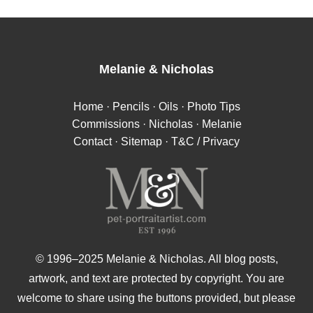
Melanie
&
Nicholas
Home
·
Pencils
·
Oils
·
Photo Tips
Commissions
·
Nicholas
·
Melanie
Contact
·
Sitemap
·
T&C / Privacy
© 1996–2025 Melanie & Nicholas. All blog posts,
artwork, and text are protected by copyright. You are
welcome to share using the buttons provided, but please