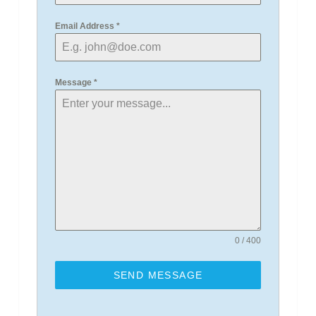
Email Address
*
Message
*
0 / 400
SEND MESSAGE