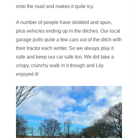
onto the road and makes it quite icy.
A number of people have skidded and spun,
plus vehicles ending up in the ditches. Our local
garage pulls quite a few cars out of the ditch with
their tractor each winter. So we always play it
safe and keep our car safe too. We did take a
crispy, crunchy walk in it though and Lily
enjoyed it!