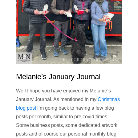
Melanie’s January Journal
Well I hope you have enjoyed my Melanie’s
January Journal. As mentioned in my
Christmas
blog post
I’m going back to having a few blog
posts per month, similar to pre covid times.
Some business posts, some dedicated artwork
posts and of course our personal monthly blog