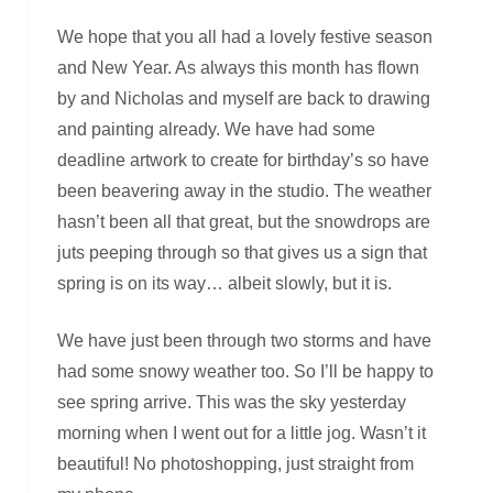
We hope that you all had a lovely festive season
and New Year. As always this month has flown
by and Nicholas and myself are back to drawing
and painting already. We have had some
deadline artwork to create for birthday’s so have
been beavering away in the studio. The weather
hasn’t been all that great, but the snowdrops are
juts peeping through so that gives us a sign that
spring is on its way… albeit slowly, but it is.
We have just been through two storms and have
had some snowy weather too. So I’ll be happy to
see spring arrive. This was the sky yesterday
morning when I went out for a little jog. Wasn’t it
beautiful! No photoshopping, just straight from