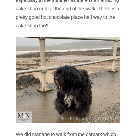
especially in the summer as there is an amazing
cake shop right at the end of the walk. There is a
pretty good hot chocolate place half way to the
cake shop too!!
We did manage to walk from the carpark which