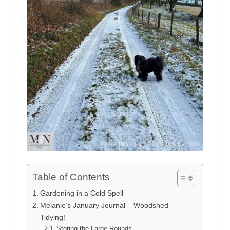
Table of Contents
Gardening in a Cold Spell
Melanie’s January Journal – Woodshed
Tidying!
Storing the Large Rounds