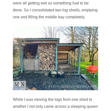
were all getting wet so something had to be
done. So I consolidated two log sheds, emptying
one and filling the middle bay completely.
While I was moving the logs from one shed to
another I not only came across a sleeping queen