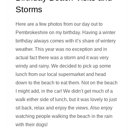
Storms
Here are a few photos from our day out to
Pembrokeshire on my birthday. Having a winter
birthday always comes with it’s share of wintery
weather. This year was no exception and in
actual fact there was a storm and it was very
windy and rainy. We decided to pick up some
lunch from our local supermarket and head
down to the beach to eat them. Not on the beach
I might add, in the car! We didn’t get much of a
walk either side of lunch, but it was lovely to just
sit back, relax and enjoy the views. Also enjoy
watching people walking the beach in the rain
with their dogs!