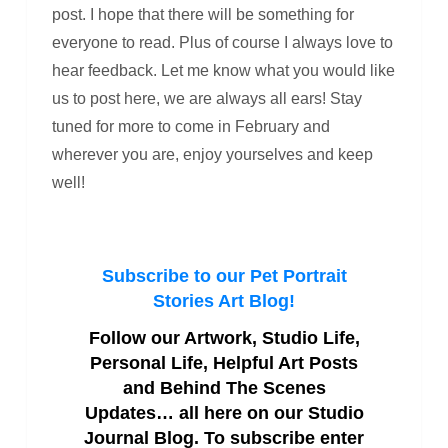
post. I hope that there will be something for
everyone to read. Plus of course I always love to
hear feedback. Let me know what you would like
us to post here, we are always all ears! Stay
tuned for more to come in February and
wherever you are, enjoy yourselves and keep
well!
Subscribe to our Pet Portrait
Stories Art Blog!
Follow our Artwork, Studio Life,
Personal Life, Helpful Art Posts
and Behind The Scenes
Updates… all here on our Studio
Journal Blog. To subscribe enter