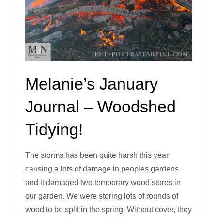
Melanie’s January
Journal – Woodshed
Tidying!
The storms has been quite harsh this year
causing a lots of damage in peoples gardens
and it damaged two temporary wood stores in
our garden. We were storing lots of rounds of
wood to be split in the spring. Without cover, they