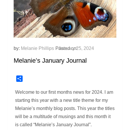
by:
Melanie Phillips
Posted on:
January 25, 2024
Melanie’s January Journal
Share
Welcome to our first months news for 2024. I am
starting this year with a new title theme for my
Melanie’s monthly blog posts. This year the titles
will be a multitude of musings and this month it
is called “Melanie’s January Journal”.