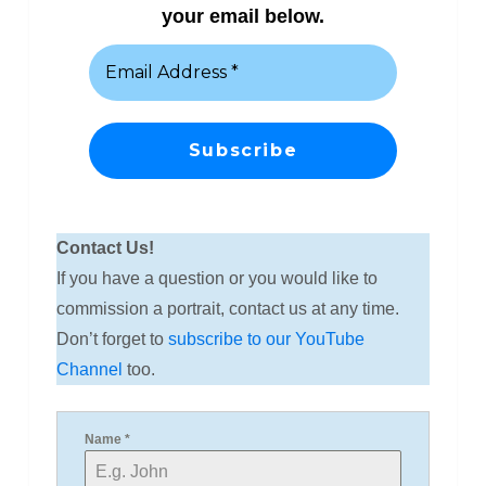
your email below.
Contact Us!
If you have a question or you would like to
commission a portrait, contact us at any time.
Don’t forget to
subscribe to our YouTube
Channel
too.
Name
*