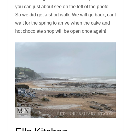
you can just about see on the left of the photo.
So we did get a short walk. We will go back, cant
wait for the spring to arrive when the cake and
hot chocolate shop will be open once again!