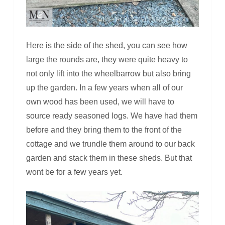
Here is the side of the shed, you can see how
large the rounds are, they were quite heavy to
not only lift into the wheelbarrow but also bring
up the garden. In a few years when all of our
own wood has been used, we will have to
source ready seasoned logs. We have had them
before and they bring them to the front of the
cottage and we trundle them around to our back
garden and stack them in these sheds. But that
wont be for a few years yet.