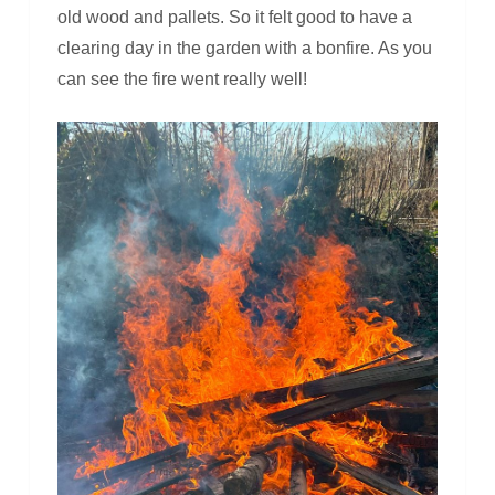
old wood and pallets. So it felt good to have a
clearing day in the garden with a bonfire. As you
can see the fire went really well!