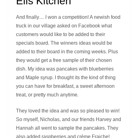
Ells Kitchen
And finally… I won a competition! A newish food
truck in our village asked on Facebook what
customers would like to be added to their
specials board. The winners ideas would be
added to their board in the coming weeks. Plus
they would get a free sample of their chosen
dish. My idea was pancakes with blueberries
and Maple syrup. I thought its the kind of thing
you can have for breakfast, a sweet afternoon
treat, or pretty much anytime.
They loved the idea and was so pleased to win!
So myself, Nicholas, and our friends Harvey and
Hannah all went to sample the pancakes. They
also added raspberries and crème Fraiche!