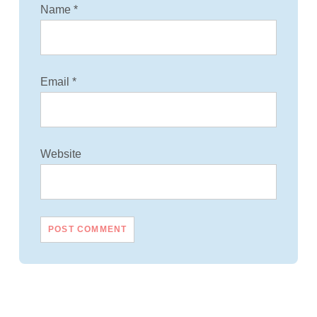
Name
*
Email
*
Website