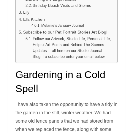
Birthday Beach Visits and Storms
Lily!
Ells Kitchen
Melanie’s January Journal
Subscribe to our Pet Portrait Stories Art Blog!
Follow our Artwork, Studio Life, Personal Life,
Helpful Art Posts and Behind The Scenes
Updates… all here on our Studio Journal
Blog. To subscribe enter your email below.
Gardening in a Cold
Spell
I have also taken the opportunity to have a tidy in
the garden in the still, winter weather. We had
some old fence panels that we had stored from
when we replaced the fence, along with some