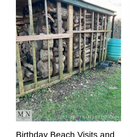
Birthday Beach Visits and