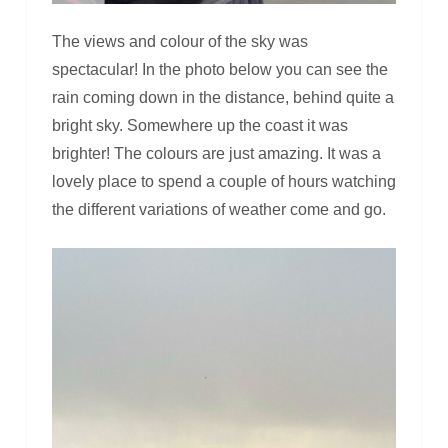
The views and colour of the sky was
spectacular! In the photo below you can see the
rain coming down in the distance, behind quite a
bright sky. Somewhere up the coast it was
brighter! The colours are just amazing. It was a
lovely place to spend a couple of hours watching
the different variations of weather come and go.