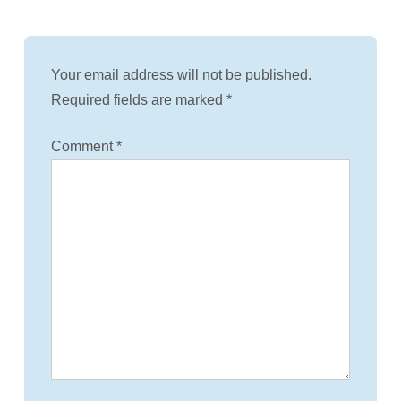
Your email address will not be published.
Required fields are marked
*
Comment
*