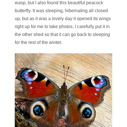
wasp, but I also found this beautiful peacock
butterfly. It was sleeping, hibernating all closed
up, but as it was a lovely day it opened its wings
right up for me to take photos. I carefully put it in
the other shed so that it can go back to sleeping
for the rest of the winter.