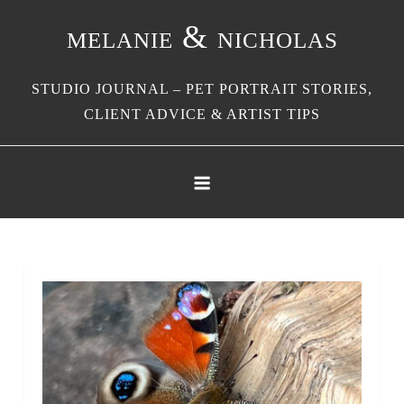
Skip
melanie & nicholas
to
content
STUDIO JOURNAL – PET PORTRAIT STORIES,
CLIENT ADVICE & ARTIST TIPS