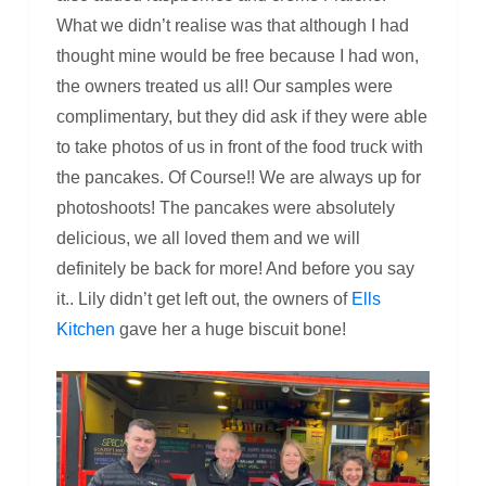
What we didn’t realise was that although I had
thought mine would be free because I had won,
the owners treated us all! Our samples were
complimentary, but they did ask if they were able
to take photos of us in front of the food truck with
the pancakes. Of Course!! We are always up for
photoshoots! The pancakes were absolutely
delicious, we all loved them and we will
definitely be back for more! And before you say
it.. Lily didn’t get left out, the owners of
Ells
Kitchen
gave her a huge biscuit bone!