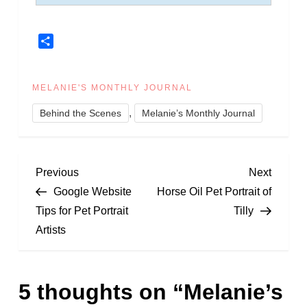
Share
MELANIE'S MONTHLY JOURNAL
,
Behind the Scenes
Melanie’s Monthly Journal
P
Previous
Next
Previous
Next
Post
Post
Google Website
Horse Oil Pet Portrait of
o
Tips for Pet Portrait
Tilly
Artists
s
t
5 thoughts on “
Melanie’s
n