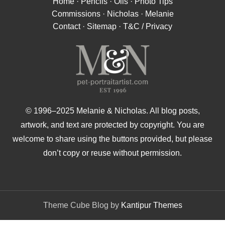
Home
·
Pencils
·
Oils
·
Photo Tips
Commissions
·
Nicholas
·
Melanie
Contact
·
Sitemap
·
T&C / Privacy
© 1996–2025 Melanie & Nicholas. All blog posts,
artwork, and text are protected by copyright. You are
welcome to share using the buttons provided, but please
don’t copy or reuse without permission.
Theme Cube Blog by
Kantipur Themes