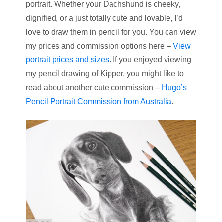
portrait. Whether your Dachshund is cheeky,
dignified, or a just totally cute and lovable, I’d
love to draw them in pencil for you. You can view
my prices and commission options here –
View
portrait prices and sizes
. If you enjoyed viewing
my pencil drawing of Kipper, you might like to
read about another cute commission –
Hugo’s
Pencil Portrait Commission from Australia
.