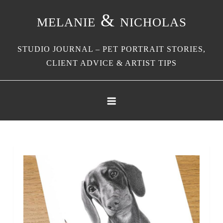
Skip
melanie & nicholas
to
content
STUDIO JOURNAL – PET PORTRAIT STORIES,
CLIENT ADVICE & ARTIST TIPS