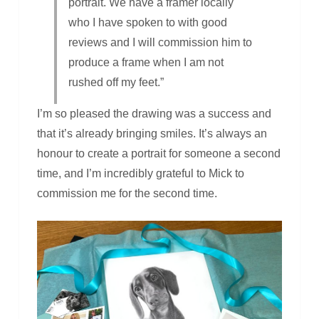
portrait. We have a framer locally
who I have spoken to with good
reviews and I will commission him to
produce a frame when I am not
rushed off my feet.”
I’m so pleased the drawing was a success and
that it’s already bringing smiles. It’s always an
honour to create a portrait for someone a second
time, and I’m incredibly grateful to Mick to
commission me for the second time.