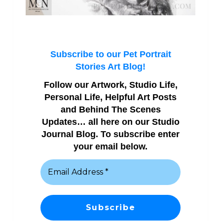
Subscribe to our Pet Portrait
Stories Art Blog!
Follow our Artwork, Studio Life,
Personal Life, Helpful Art Posts
and Behind The Scenes
Updates… all here on our Studio
Journal Blog. To subscribe enter
your email below.