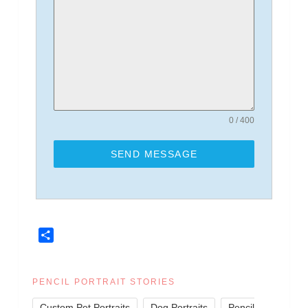
0 / 400
SEND MESSAGE
Share
PENCIL PORTRAIT STORIES
,
,
Custom Pet Portraits
Dog Portraits
Pencil