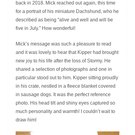
back in 2018. Mick reached out again, this time
for a portrait of his miniature Dachshund, who he
described as being “alive and well and will be
five in July.” How wonderful!
Mick’s message was such a pleasure to read
and it was lovely to hear that Kipper had brought
new joy to his life after the loss of Stormy. He
shared a selection of photographs and one in
particular stood out to him. Kipper sitting proudly
in his crate, nestled in a fleece blanket covered
in sausage dogs. It was the perfect reference
photo. His head tilt and shiny eyes captured so
much personality and warmth! I couldn’t wait to
draw him!