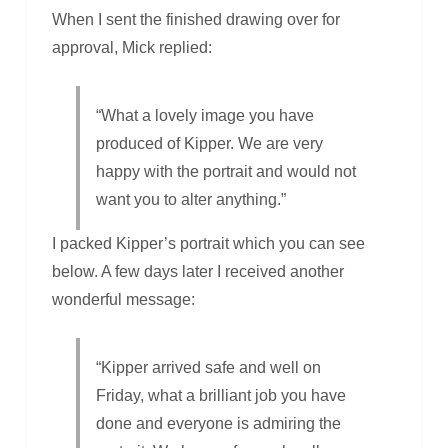
When I sent the finished drawing over for
approval, Mick replied:
“What a lovely image you have
produced of Kipper. We are very
happy with the portrait and would not
want you to alter anything.”
I packed Kipper’s portrait which you can see
below. A few days later I received another
wonderful message:
“Kipper arrived safe and well on
Friday, what a brilliant job you have
done and everyone is admiring the