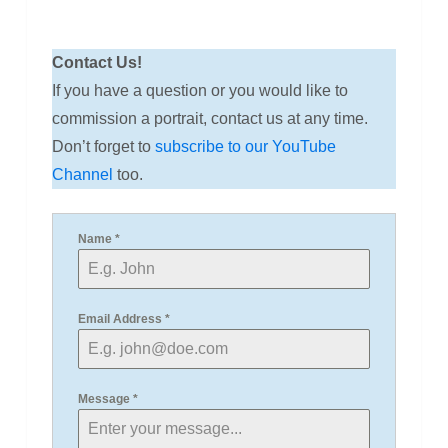
Contact Us!
If you have a question or you would like to
commission a portrait, contact us at any time.
Don’t forget to
subscribe to our YouTube
Channel
too.
Name
*
Email Address
*
Message
*