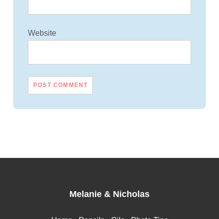
Website
Melanie
&
Nicholas