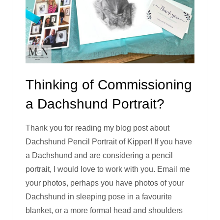
Thinking of Commissioning
a Dachshund Portrait?
Thank you for reading my blog post about
Dachshund Pencil Portrait of Kipper! If you have
a Dachshund and are considering a pencil
portrait, I would love to work with you. Email me
your photos, perhaps you have photos of your
Dachshund in sleeping pose in a favourite
blanket, or a more formal head and shoulders