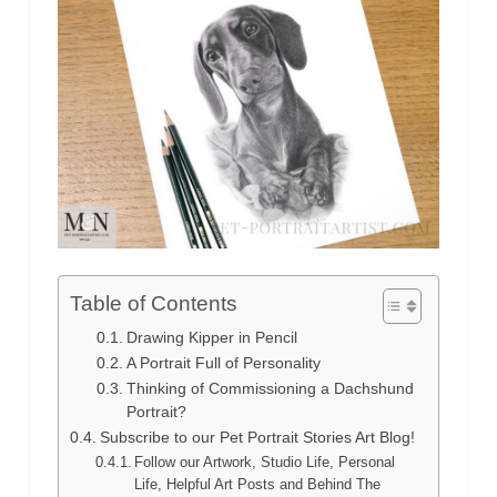
Table of Contents
Drawing Kipper in Pencil
A Portrait Full of Personality
Thinking of Commissioning a Dachshund
Portrait?
Subscribe to our Pet Portrait Stories Art Blog!
Follow our Artwork, Studio Life, Personal
Life, Helpful Art Posts and Behind The