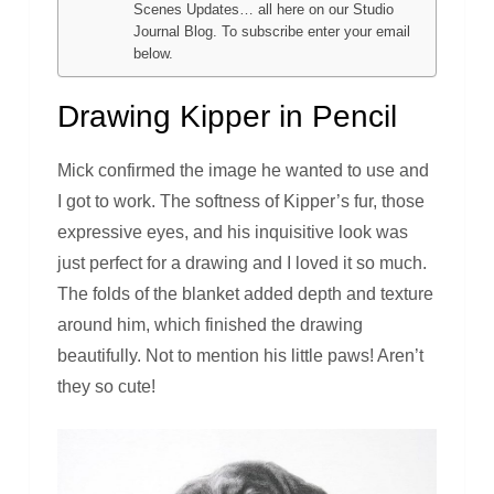
Scenes Updates… all here on our Studio
Journal Blog. To subscribe enter your email
below.
Drawing Kipper in Pencil
Mick confirmed the image he wanted to use and
I got to work. The softness of Kipper’s fur, those
expressive eyes, and his inquisitive look was
just perfect for a drawing and I loved it so much.
The folds of the blanket added depth and texture
around him, which finished the drawing
beautifully. Not to mention his little paws! Aren’t
they so cute!