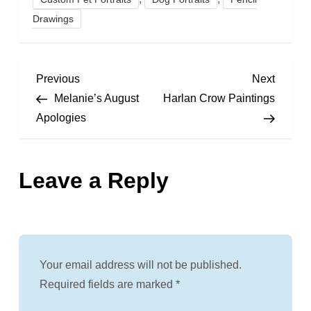
Drawings
P
Previous
Next
Previous
Next
Post
Post
Melanie’s August
Harlan Crow Paintings
o
Apologies
s
Leave a Reply
t
n
a
Your email address will not be published.
v
Required fields are marked
*