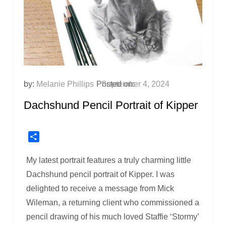
by:
Melanie Phillips
Posted on:
September 4, 2024
Dachshund Pencil Portrait of Kipper
Share
My latest portrait features a truly charming little
Dachshund pencil portrait of Kipper. I was
delighted to receive a message from Mick
Wileman, a returning client who commissioned a
pencil drawing of his much loved Staffie ‘Stormy’