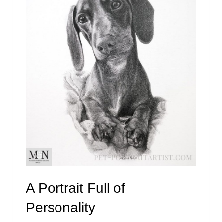
A Portrait Full of
Personality