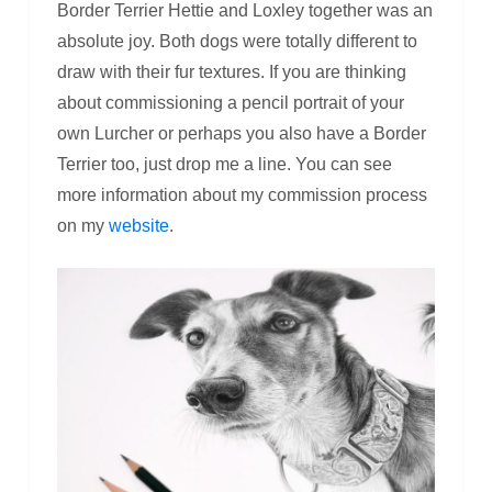
Border Terrier Hettie and Loxley together was an
absolute joy. Both dogs were totally different to
draw with their fur textures. If you are thinking
about commissioning a pencil portrait of your
own Lurcher or perhaps you also have a Border
Terrier too, just drop me a line. You can see
more information about my commission process
on my
website
.