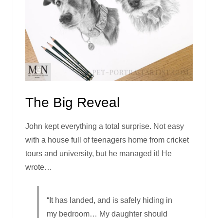
The Big Reveal
John kept everything a total surprise. Not easy
with a house full of teenagers home from cricket
tours and university, but he managed it! He
wrote…
“It has landed, and is safely hiding in
my bedroom… My daughter should