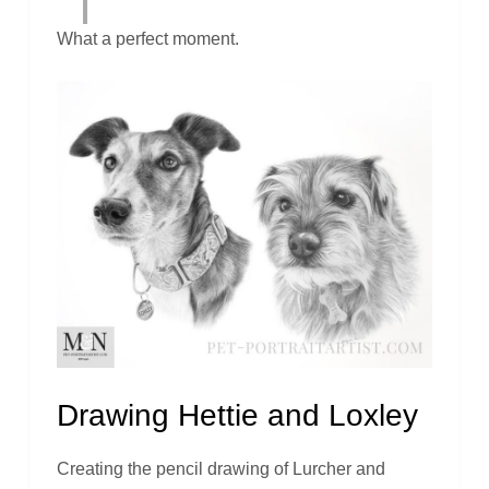
What a perfect moment.
Drawing Hettie and Loxley
Creating the pencil drawing of Lurcher and