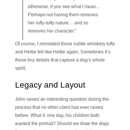
otherwise, if you see what I mean…
Perhaps not having them removes
her rufty-tufty nature… and so
removes her character.”
Of course, I reinstated those subtle whiskery tufts
and Hettie felt like Hettie again. Sometimes it’s
those tiny details that capture a dog’s whole
spirit.
Legacy and Layout
John raised an interesting question during the
process that no other client has ever raised
before. What if, one day, his children both
wanted the portrait? Should we draw the dogs