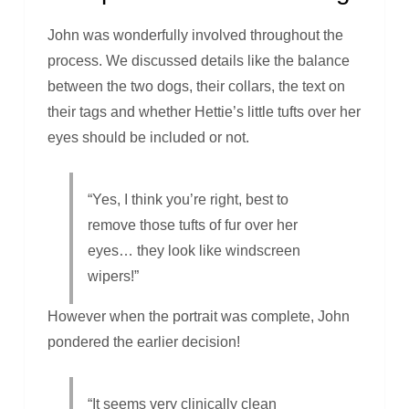
John was wonderfully involved throughout the
process. We discussed details like the balance
between the two dogs, their collars, the text on
their tags and whether Hettie’s little tufts over her
eyes should be included or not.
“Yes, I think you’re right, best to
remove those tufts of fur over her
eyes… they look like windscreen
wipers!”
However when the portrait was complete, John
pondered the earlier decision!
“It seems very clinically clean