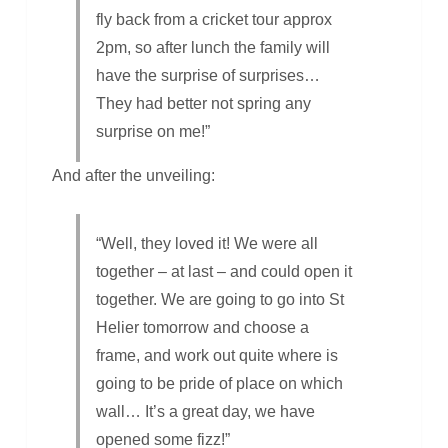
fly back from a cricket tour approx
2pm, so after lunch the family will
have the surprise of surprises…
They had better not spring any
surprise on me!”
And after the unveiling:
“Well, they loved it! We were all
together – at last – and could open it
together. We are going to go into St
Helier tomorrow and choose a
frame, and work out quite where is
going to be pride of place on which
wall… It’s a great day, we have
opened some fizz!”