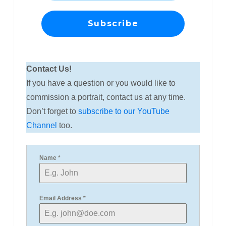
Contact Us!
If you have a question or you would like to
commission a portrait, contact us at any time.
Don’t forget to
subscribe to our YouTube
Channel
too.
Name
*
Email Address
*