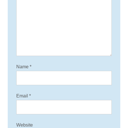
Name
*
Email
*
Website