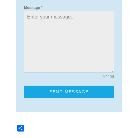
Message
*
0 / 400
SEND MESSAGE
Share