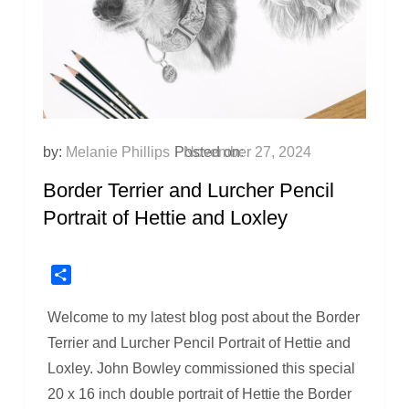
by:
Melanie Phillips
Posted on:
November 27, 2024
Border Terrier and Lurcher Pencil
Portrait of Hettie and Loxley
Share
Welcome to my latest blog post about the Border
Terrier and Lurcher Pencil Portrait of Hettie and
Loxley. John Bowley commissioned this special
20 x 16 inch double portrait of Hettie the Border