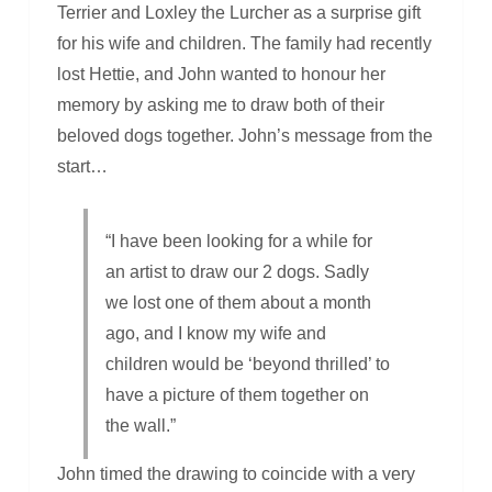
Terrier and Loxley the Lurcher as a surprise gift
for his wife and children. The family had recently
lost Hettie, and John wanted to honour her
memory by asking me to draw both of their
beloved dogs together. John’s message from the
start…
“I have been looking for a while for
an artist to draw our 2 dogs. Sadly
we lost one of them about a month
ago, and I know my wife and
children would be ‘beyond thrilled’ to
have a picture of them together on
the wall.”
John timed the drawing to coincide with a very