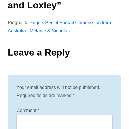
and Loxley
”
v
i
Pingback:
Hugo’s Pencil Portrait Commission from
Australia - Melanie & Nicholas
g
a
Leave a Reply
t
i
o
Your email address will not be published.
Required fields are marked
*
n
Comment
*