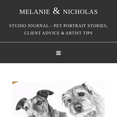
Skip
melanie & nicholas
to
content
STUDIO JOURNAL – PET PORTRAIT STORIES,
CLIENT ADVICE & ARTIST TIPS