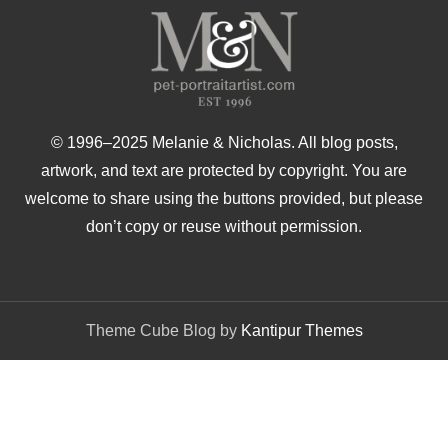
© 1996–2025 Melanie & Nicholas. All blog posts,
artwork, and text are protected by copyright. You are
welcome to share using the buttons provided, but please
don’t copy or reuse without permission.
Theme Cube Blog by
Kantipur Themes