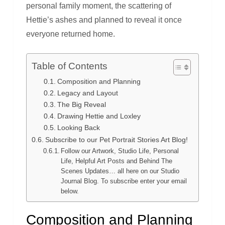
personal family moment, the scattering of
Hettie’s ashes and planned to reveal it once
everyone returned home.
Table of Contents
Composition and Planning
Legacy and Layout
The Big Reveal
Drawing Hettie and Loxley
Looking Back
Subscribe to our Pet Portrait Stories Art Blog!
Follow our Artwork, Studio Life, Personal
Life, Helpful Art Posts and Behind The
Scenes Updates… all here on our Studio
Journal Blog. To subscribe enter your email
below.
Composition and Planning