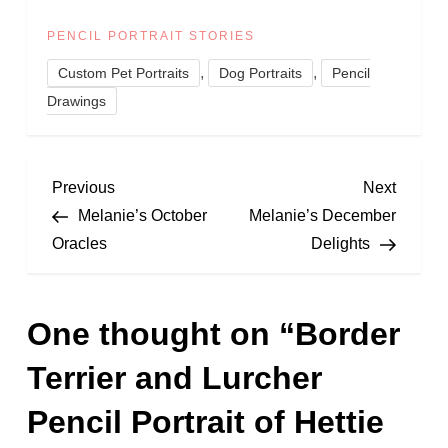
PENCIL PORTRAIT STORIES
,
,
Custom Pet Portraits
Dog Portraits
Pencil
Drawings
P
Previous
Next
Previous
Next
Post
Post
Melanie’s October
Melanie’s December
o
Oracles
Delights
s
One thought on “
Border
t
Terrier and Lurcher
n
Pencil Portrait of Hettie
a