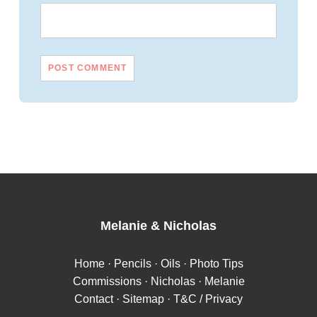
Melanie
&
Nicholas
Home
·
Pencils
·
Oils
·
Photo Tips
Commissions
·
Nicholas
·
Melanie
Contact
·
Sitemap
·
T&C / Privacy