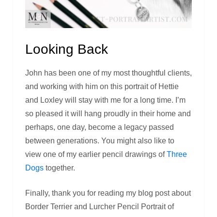
Looking Back
John has been one of my most thoughtful clients,
and working with him on this portrait of Hettie
and Loxley will stay with me for a long time. I’m
so pleased it will hang proudly in their home and
perhaps, one day, become a legacy passed
between generations. You might also like to
view one of my earlier pencil drawings of
Three
Dogs
together.
Finally, thank you for reading my blog post about
Border Terrier and Lurcher Pencil Portrait of