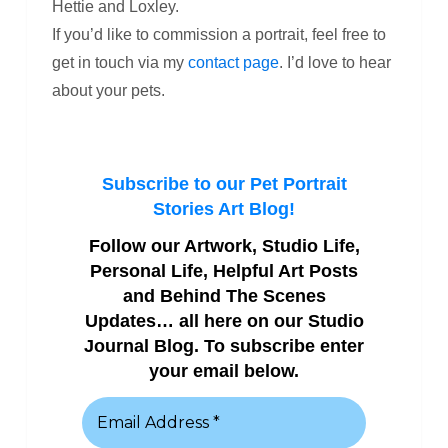
Hettie and Loxley.
If you’d like to commission a portrait, feel free to
get in touch via my
contact page
. I’d love to hear
about your pets.
Subscribe to our Pet Portrait
Stories Art Blog!
Follow our Artwork, Studio Life,
Personal Life, Helpful Art Posts
and Behind The Scenes
Updates… all here on our Studio
Journal Blog. To subscribe enter
your email below.