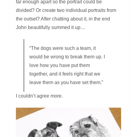
far enough apart so the portrait could be
divided? Or create two individual portraits from
the outset? After chatting about it, in the end
John beautifully summed it up…
“The dogs were such a team, it
would be wrong to break them up. I
love how you have put them
together, and it feels right that we
leave them as you have set them.”
I couldn’t agree more.