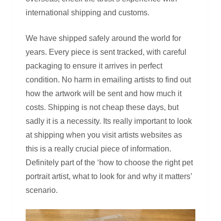
international shipping and customs.
We have shipped safely around the world for
years. Every piece is sent tracked, with careful
packaging to ensure it arrives in perfect
condition. No harm in emailing artists to find out
how the artwork will be sent and how much it
costs. Shipping is not cheap these days, but
sadly it is a necessity. Its really important to look
at shipping when you visit artists websites as
this is a really crucial piece of information.
Definitely part of the ‘how to choose the right pet
portrait artist, what to look for and why it matters’
scenario.