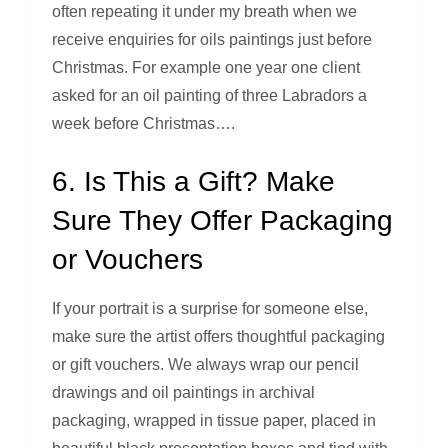
often repeating it under my breath when we
receive enquiries for oils paintings just before
Christmas. For example one year one client
asked for an oil painting of three Labradors a
week before Christmas….
6. Is This a Gift? Make
Sure They Offer Packaging
or Vouchers
If your portrait is a surprise for someone else,
make sure the artist offers thoughtful packaging
or gift vouchers. We always wrap our pencil
drawings and oil paintings in archival
packaging, wrapped in tissue paper, placed in