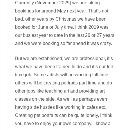
Currently (November 2025) we are taking
bookings for around May next year. That’s not
bad, other years by Christmas we have been
booked for June or July time. I think 2019 was
our busiest year to date in the last 26 or 27 years
and we were booking so far ahead it was crazy.
But we are established, we are professional, it’s
what we have been trained to do and it’s our full
time job. Some artists will be working full time,
others will be creating portraits part time and do
other jobs like teaching art and providing art
classes on the side. As well as perhaps even
having side hustles like working in cafes etc.
Creating pet portraits can be quite lonely, I think
you have to enjoy your own company. I know a