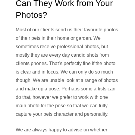
Can They Work from Your
Photos?
Most of our clients send us their favourite photos
of their pets in their home or garden. We
sometimes receive professional photos, but
mostly they are every day candid shots from
clients phones. That’s perfectly fine if the photo
is clear and in focus. We can only do so much
though. We are unable look at a range of photos
and make up a pose. Perhaps some artists can
do that, however we prefer to work with one
main photo for the pose so that we can fully
capture your pets character and personality.
We are always happy to advise on whether