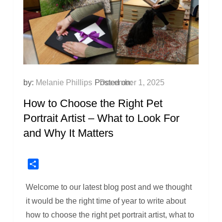
by:
Melanie Phillips
Posted on:
December 1, 2025
How to Choose the Right Pet
Portrait Artist – What to Look For
and Why It Matters
Share
Welcome to our latest blog post and we thought
it would be the right time of year to write about
how to choose the right pet portrait artist, what to