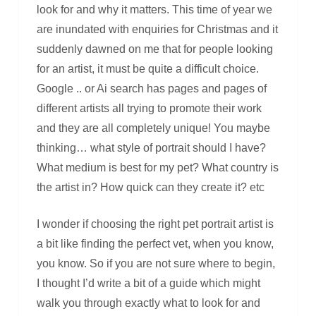
look for and why it matters. This time of year we
are inundated with enquiries for Christmas and it
suddenly dawned on me that for people looking
for an artist, it must be quite a difficult choice.
Google .. or Ai search has pages and pages of
different artists all trying to promote their work
and they are all completely unique! You maybe
thinking… what style of portrait should I have?
What medium is best for my pet? What country is
the artist in? How quick can they create it? etc
I wonder if choosing the right pet portrait artist is
a bit like finding the perfect vet, when you know,
you know. So if you are not sure where to begin,
I thought I’d write a bit of a guide which might
walk you through exactly what to look for and