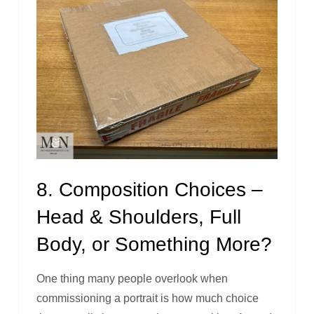
8. Composition Choices –
Head & Shoulders, Full
Body, or Something More?
One thing many people overlook when
commissioning a portrait is how much choice