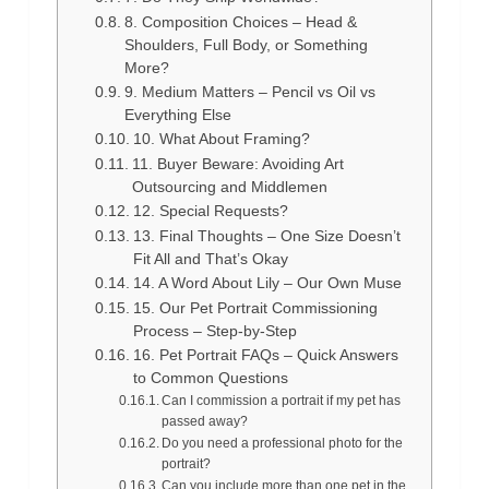
8. Composition Choices – Head &
Shoulders, Full Body, or Something
More?
9. Medium Matters – Pencil vs Oil vs
Everything Else
10. What About Framing?
11. Buyer Beware: Avoiding Art
Outsourcing and Middlemen
12. Special Requests?
13. Final Thoughts – One Size Doesn’t
Fit All and That’s Okay
14. A Word About Lily – Our Own Muse
15. Our Pet Portrait Commissioning
Process – Step-by-Step
16. Pet Portrait FAQs – Quick Answers
to Common Questions
Can I commission a portrait if my pet has
passed away?
Do you need a professional photo for the
portrait?
Can you include more than one pet in the