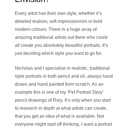
Every artist has their own style, whether it’s
detailed realism, soft impressionism or bold
modern colours. There is a huge array of
amazing traditional artists out there who could
all create you absolutely beautiful portraits. It’s
just deciding which style you want to go for.
Nicholas and I specialise in realistic, traditional
style portraits in both pencil and oil, always hand
drawn and hand painted from scratch. As an
example this is one of my ‘Pet Portrait Story’
pencil drawings of Rory. It’s only when you start
to research in depth at what artists can create,
that you get an idea of what is available. Not
everyone might start off thinking. I want a portrait