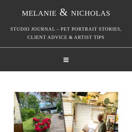
Skip
melanie & nicholas
to
content
STUDIO JOURNAL – PET PORTRAIT STORIES,
CLIENT ADVICE & ARTIST TIPS