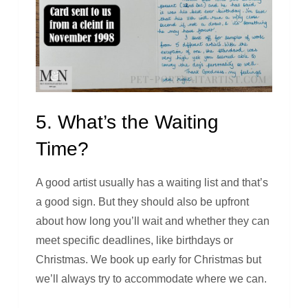
5. What’s the Waiting
Time?
A good artist usually has a waiting list and that’s
a good sign. But they should also be upfront
about how long you’ll wait and whether they can
meet specific deadlines, like birthdays or
Christmas. We book up early for Christmas but
we’ll always try to accommodate where we can.