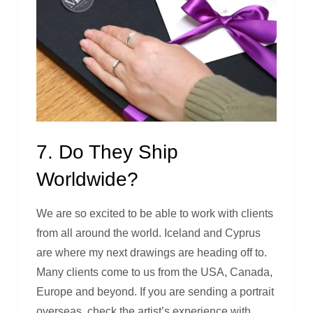
7. Do They Ship
Worldwide?
We are so excited to be able to work with clients
from all around the world. Iceland and Cyprus
are where my next drawings are heading off to.
Many clients come to us from the USA, Canada,
Europe and beyond. If you are sending a portrait
overseas, check the artist’s experience with