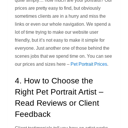
quite simply… how much are your portraits? Our
prices are pretty easy to find, but obviously
sometimes clients are in a hurry and miss the
links or even our whole navigation. We spend a
lot of time trying to make our website user
friendly, but it’s not easy to make it simple for
everyone. Just another one of those behind the
scenes jobs that we spend time on. You can see
our prices and sizes here –
Pet Portrait Prices
.
4. How to Choose the
Right Pet Portrait Artist –
Read Reviews or Client
Feedback