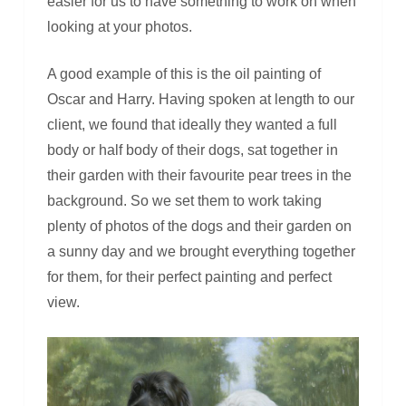
easier for us to have something to work on when
looking at your photos.
A good example of this is the oil painting of
Oscar and Harry. Having spoken at length to our
client, we found that ideally they wanted a full
body or half body of their dogs, sat together in
their garden with their favourite pear trees in the
background. So we set them to work taking
plenty of photos of the dogs and their garden on
a sunny day and we brought everything together
for them, for their perfect painting and perfect
view.