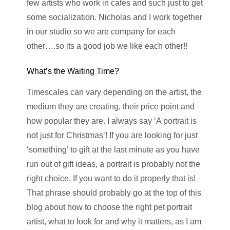
few artists who work in cafes and such just to get
some socialization. Nicholas and I work together
in our studio so we are company for each
other….so its a good job we like each other!!
What’s the Waiting Time?
Timescales can vary depending on the artist, the
medium they are creating, their price point and
how popular they are. I always say ‘A portrait is
not just for Christmas’! If you are looking for just
‘something’ to gift at the last minute as you have
run out of gift ideas, a portrait is probably not the
right choice. If you want to do it properly that is!
That phrase should probably go at the top of this
blog about how to choose the right pet portrait
artist, what to look for and why it matters, as I am