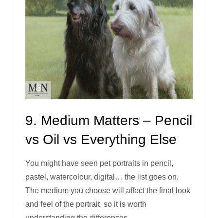
9. Medium Matters – Pencil
vs Oil vs Everything Else
You might have seen pet portraits in pencil,
pastel, watercolour, digital… the list goes on.
The medium you choose will affect the final look
and feel of the portrait, so it is worth
understanding the differences.