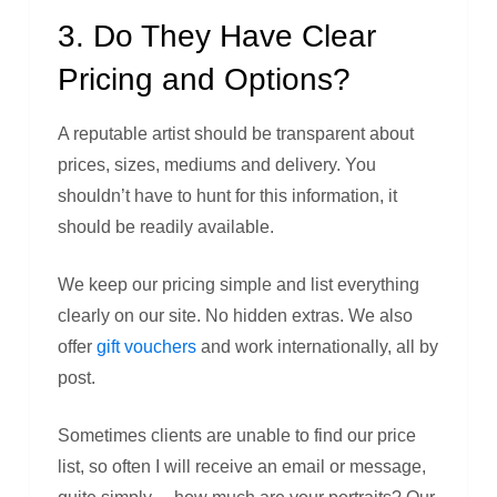
3. Do They Have Clear
Pricing and Options?
A reputable artist should be transparent about
prices, sizes, mediums and delivery. You
shouldn’t have to hunt for this information, it
should be readily available.
We keep our pricing simple and list everything
clearly on our site. No hidden extras. We also
offer
gift vouchers
and work internationally, all by
post.
Sometimes clients are unable to find our price
list, so often I will receive an email or message,