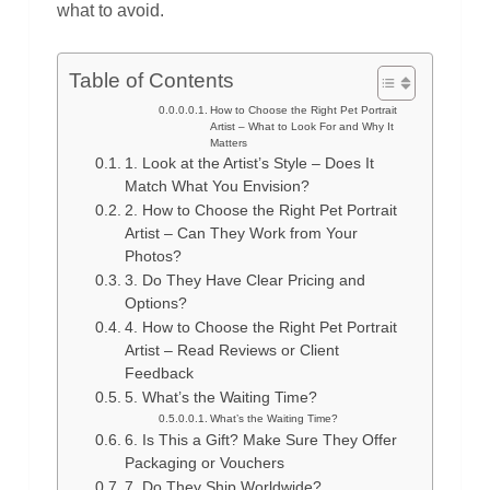
what to avoid.
Table of Contents
How to Choose the Right Pet Portrait
Artist – What to Look For and Why It
Matters
1. Look at the Artist’s Style – Does It
Match What You Envision?
2. How to Choose the Right Pet Portrait
Artist – Can They Work from Your
Photos?
3. Do They Have Clear Pricing and
Options?
4. How to Choose the Right Pet Portrait
Artist – Read Reviews or Client
Feedback
5. What’s the Waiting Time?
What’s the Waiting Time?
6. Is This a Gift? Make Sure They Offer
Packaging or Vouchers
7. Do They Ship Worldwide?