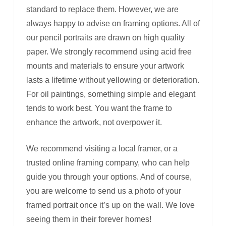
standard to replace them. However, we are
always happy to advise on framing options. All of
our pencil portraits are drawn on high quality
paper. We strongly recommend using acid free
mounts and materials to ensure your artwork
lasts a lifetime without yellowing or deterioration.
For oil paintings, something simple and elegant
tends to work best. You want the frame to
enhance the artwork, not overpower it.
We recommend visiting a local framer, or a
trusted online framing company, who can help
guide you through your options. And of course,
you are welcome to send us a photo of your
framed portrait once it’s up on the wall. We love
seeing them in their forever homes!