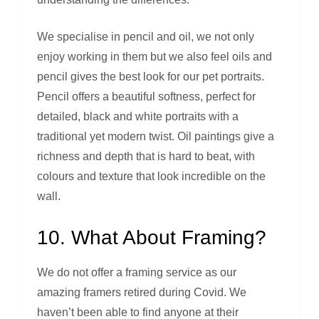
We specialise in pencil and oil, we not only
enjoy working in them but we also feel oils and
pencil gives the best look for our pet portraits.
Pencil offers a beautiful softness, perfect for
detailed, black and white portraits with a
traditional yet modern twist. Oil paintings give a
richness and depth that is hard to beat, with
colours and texture that look incredible on the
wall.
10. What About Framing?
We do not offer a framing service as our
amazing framers retired during Covid. We
haven’t been able to find anyone at their