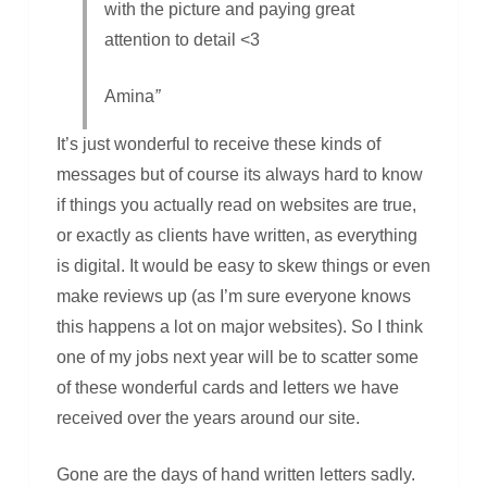
with the picture and paying great
attention to detail <3
Amina
”
It’s just wonderful to receive these kinds of
messages but of course its always hard to know
if things you actually read on websites are true,
or exactly as clients have written, as everything
is digital. It would be easy to skew things or even
make reviews up (as I’m sure everyone knows
this happens a lot on major websites). So I think
one of my jobs next year will be to scatter some
of these wonderful cards and letters we have
received over the years around our site.
Gone are the days of hand written letters sadly.