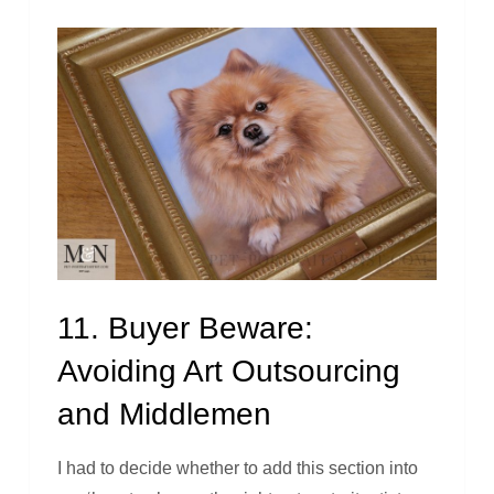
11. Buyer Beware:
Avoiding Art Outsourcing
and Middlemen
I had to decide whether to add this section into