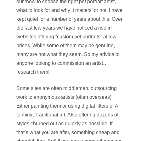
our ‘how to choose the right pet portrait artist,
what to look for and why it matters’ or not. I have
kept quiet for a number of years about this. Over
the last few years we have noticed a rise in
websites offering “custom pet portraits” at low
prices. While some of them may be genuine,
many are not what they seem. So my advice to
anyone looking to commission an artist…
research them!!
Some sites are often middlemen, outsourcing
work to anonymous artists (often overseas).
Either painting them or using digital filters or AI
to mimic traditional art. Also offering dozens of
styles churned out as quickly as possible. If
that’s what you are after, something cheap and