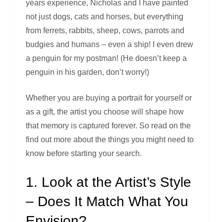
years experience, Nicholas and I have painted
not just dogs, cats and horses, but everything
from ferrets, rabbits, sheep, cows, parrots and
budgies and humans – even a ship! I even drew
a penguin for my postman! (He doesn’t keep a
penguin in his garden, don’t worry!)
Whether you are buying a portrait for yourself or
as a gift, the artist you choose will shape how
that memory is captured forever. So read on the
find out more about the things you might need to
know before starting your search.
1. Look at the Artist’s Style
– Does It Match What You
Envision?