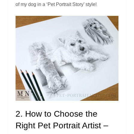
of my dog in a ‘Pet Portrait Story’ style!
2. How to Choose the
Right Pet Portrait Artist –