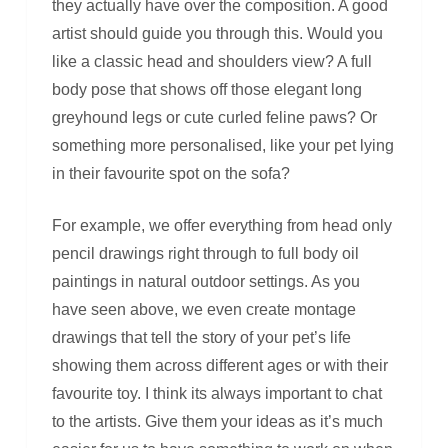
they actually have over the composition. A good
artist should guide you through this. Would you
like a classic head and shoulders view? A full
body pose that shows off those elegant long
greyhound legs or cute curled feline paws? Or
something more personalised, like your pet lying
in their favourite spot on the sofa?
For example, we offer everything from head only
pencil drawings right through to full body oil
paintings in natural outdoor settings. As you
have seen above, we even create montage
drawings that tell the story of your pet’s life
showing them across different ages or with their
favourite toy. I think its always important to chat
to the artists. Give them your ideas as it’s much