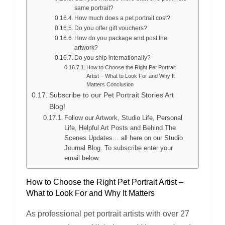
same portrait?
How much does a pet portrait cost?
Do you offer gift vouchers?
How do you package and post the
artwork?
Do you ship internationally?
How to Choose the Right Pet Portrait
Artist – What to Look For and Why It
Matters Conclusion
Subscribe to our Pet Portrait Stories Art
Blog!
Follow our Artwork, Studio Life, Personal
Life, Helpful Art Posts and Behind The
Scenes Updates… all here on our Studio
Journal Blog. To subscribe enter your
email below.
How to Choose the Right Pet Portrait Artist –
What to Look For and Why It Matters
As professional pet portrait artists with over 27