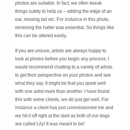
photos are suitable. In fact, we often tweak
things subtly to help us – adding the edge of an
ear, missing tail etc. For instance in this photo,
removing the halter was essential. So things like
this can be altered easily.
If you are unsure, artists are always happy to
look at photos before you begin any process. I
would recommend chatting to a variety of artists
to get their perspective on your photos and see
what they say. It might be that you spark well
with one artist more than another. I have found
this with some clients, we do just gel well. For
instance a client has just commissioned me and
we hit it off right at the start as both of our dogs
are called Lily! It was meant to be!