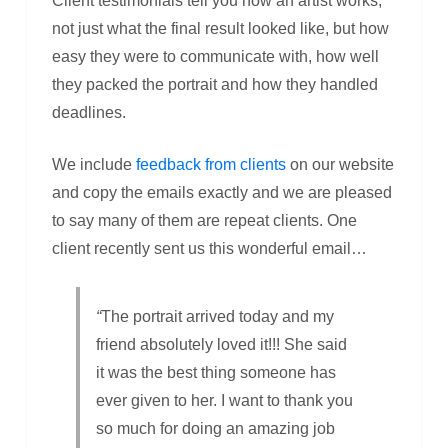
Client testimonials tell you how an artist works,
not just what the final result looked like, but how
easy they were to communicate with, how well
they packed the portrait and how they handled
deadlines.
We include
feedback from clients
on our website
and copy the emails exactly and we are pleased
to say many of them are repeat clients. One
client recently sent us this wonderful email…
“
The portrait arrived today and my
friend absolutely loved it!!! She said
it was the best thing someone has
ever given to her. I want to thank you
so much for doing an amazing job