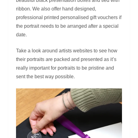
beautiful black presentation boxes and tied with
ribbon. We also offer hand designed,
professional printed personalised gift vouchers if
the portrait needs to be arranged after a special
date.
Take a look around artists websites to see how
their portraits are packed and presented as it’s
really important for portraits to be pristine and
sent the best way possible.