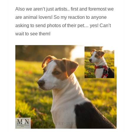
Also we aren’t just artists.. first and foremost we
are animal lovers! So my reaction to anyone
asking to send photos of their pet… yes! Can’t
wait to see them!