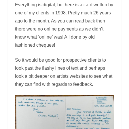
Everything is digital, but here is a card written by
one of my clients in 1998. Pretty much 26 years
ago to the month. As you can read back then
there were no online payments as we didn’t
know what ‘online’ was! All done by old
fashioned cheques!
So it would be good for prospective clients to
look past the flashy lines of text and perhaps
look a bit deeper on artists websites to see what
they can find with regards to feedback.