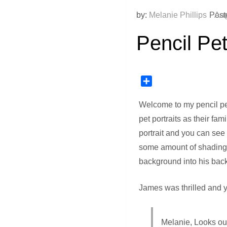
by:
Melanie Phillips
Post
Aug
Pencil Pet
Share
Welcome to my pencil pe
pet portraits as their fa
portrait and you can see
some amount of shading. I
background into his back 
James was thrilled and y
Melanie, Looks out