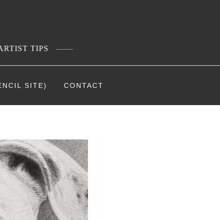
ARTIST TIPS
NCIL SITE)
CONTACT