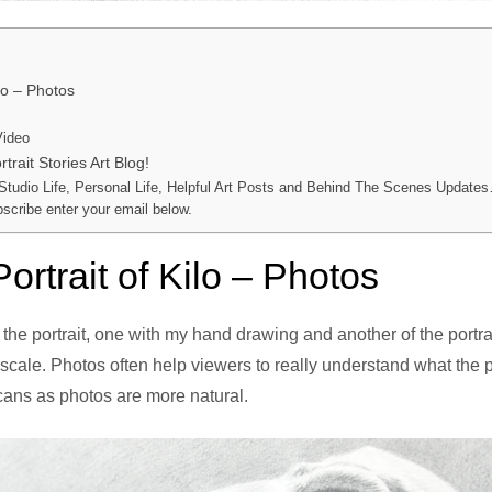
ilo – Photos
Video
trait Stories Art Blog!
 Studio Life, Personal Life, Helpful Art Posts and Behind The Scenes Updates
bscribe enter your email below.
ortrait of Kilo – Photos
 the portrait, one with my hand drawing and another of the portra
scale. Photos often help viewers to really understand what the po
cans as photos are more natural.