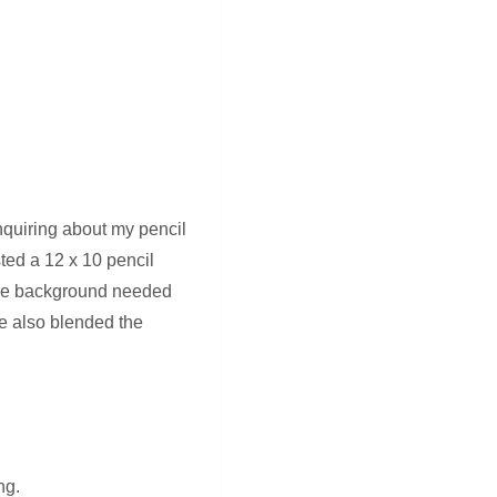
quiring about my pencil
sted a 12 x 10 pencil
 the background needed
ve also blended the
ng.