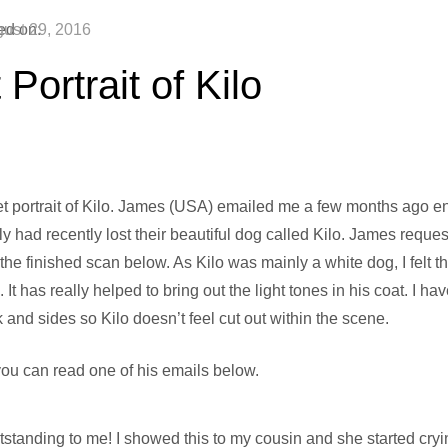
ed on:
ust 29, 2016
 Portrait of Kilo
t portrait of Kilo. James (USA) emailed me a few months ago en
mily had recently lost their beautiful dog called Kilo. James reque
 the finished scan below. As Kilo was mainly a white dog, I felt
t has really helped to bring out the light tones in his coat. I ha
and sides so Kilo doesn’t feel cut out within the scene.
ou can read one of his emails below.
standing to me! I showed this to my cousin and she started cryi