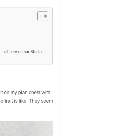
… all here on our Studio
it on my plan chest with
rtrait is like. They seem