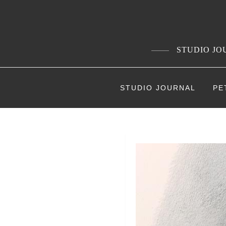
Skip
to
content
STUDIO JOU
STUDIO JOURNAL
PE