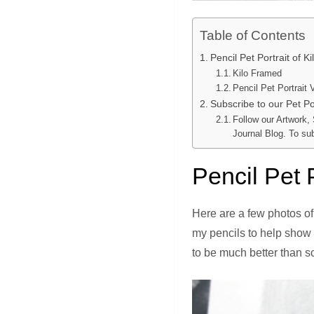
Table of Contents
Pencil Pet Portrait of K
Kilo Framed
Pencil Pet Portrait 
Subscribe to our Pet Por
Follow our Artwork,
Journal Blog. To su
Pencil Pet P
Here are a few photos of
my pencils to help show 
to be much better than s