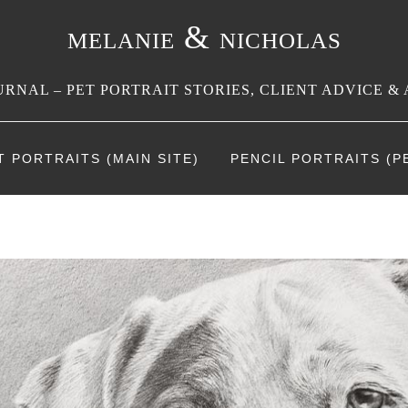
melanie & nicholas
RNAL – PET PORTRAIT STORIES, CLIENT ADVICE & 
T PORTRAITS (MAIN SITE)
PENCIL PORTRAITS (PE