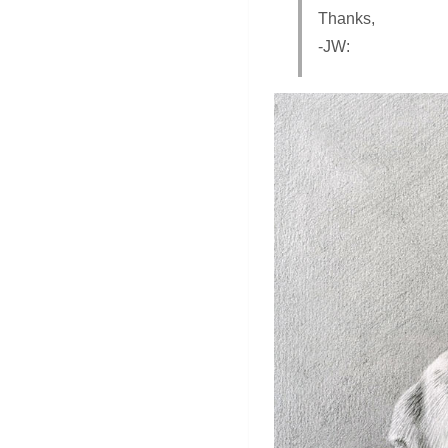
Thanks,
-JW: