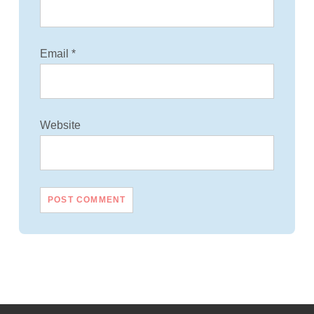
Email
*
Website