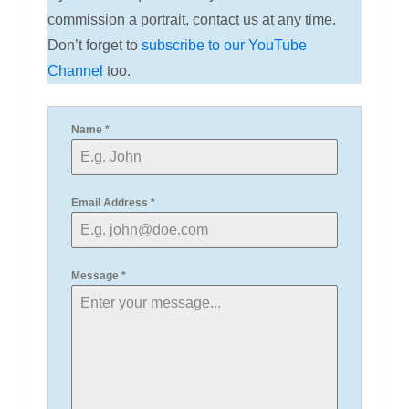
commission a portrait, contact us at any time.
Don’t forget to
subscribe to our YouTube
Channel
too.
Name
*
Email Address
*
Message
*