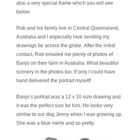
also a very special frame which you will see
below.
Rob and his family live in Central Queensland,
Australia and I especially love sending my
drawings far across the globe. After the initial
contact, Rob emailed me plenty of photos of
Banjo on their farm in Australia. What beautiful
scenery in the photos too. If only I could have
hand delivered the portrait myself!
Banjo’s portrait was a 12 x 10 size drawing and
it was the perfect size for him. He looks very
similar to our dog Jenny when I was growing up.
She was a blue merle and so pretty.