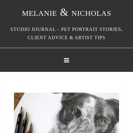
Skip
melanie & nicholas
to
content
STUDIO JOURNAL – PET PORTRAIT STORIES,
CLIENT ADVICE & ARTIST TIPS