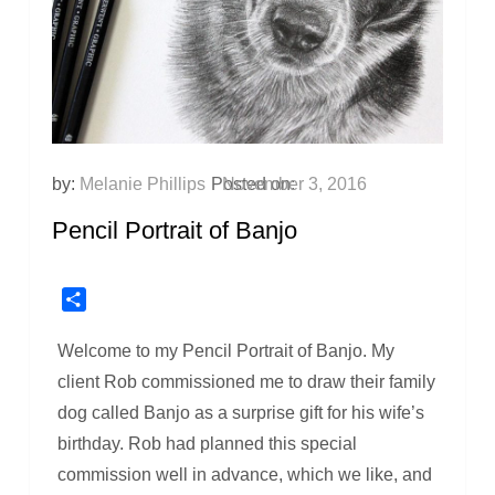
by:
Melanie Phillips
Posted on:
November 3, 2016
Pencil Portrait of Banjo
Share
Welcome to my Pencil Portrait of Banjo. My
client Rob commissioned me to draw their family
dog called Banjo as a surprise gift for his wife’s
birthday. Rob had planned this special
commission well in advance, which we like, and