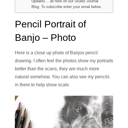
Updates… all here on our Studio Journal
Blog. To subscribe enter your email below.
Pencil Portrait of
Banjo – Photo
Here is a close up photo of Banjos pencil
drawing. I often feel the photos show my portraits
better than the scans, they are much more
natural somehow. You can also see my pencils
in there to help show scale.