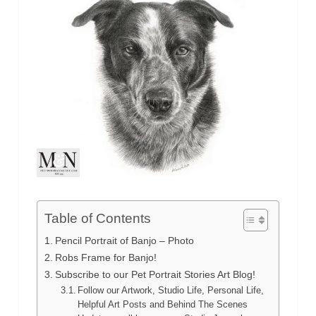
Table of Contents
Pencil Portrait of Banjo – Photo
Robs Frame for Banjo!
Subscribe to our Pet Portrait Stories Art Blog!
Follow our Artwork, Studio Life, Personal Life,
Helpful Art Posts and Behind The Scenes