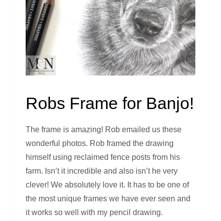
Robs Frame for Banjo!
The frame is amazing! Rob emailed us these
wonderful photos. Rob framed the drawing
himself using reclaimed fence posts from his
farm. Isn’t it incredible and also isn’t he very
clever! We absolutely love it. It has to be one of
the most unique frames we have ever seen and
it works so well with my pencil drawing.