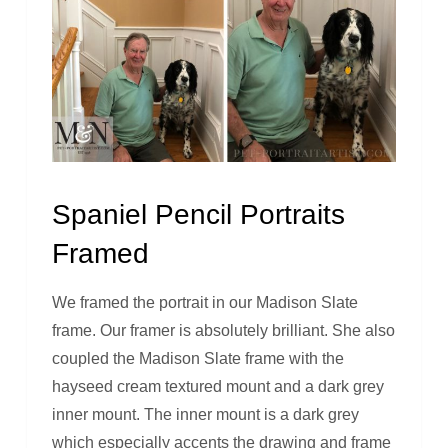
Spaniel Pencil Portraits
Framed
We framed the portrait in our Madison Slate
frame. Our framer is absolutely brilliant. She also
coupled the Madison Slate frame with the
hayseed cream textured mount and a dark grey
inner mount. The inner mount is a dark grey
which especially accents the drawing and frame