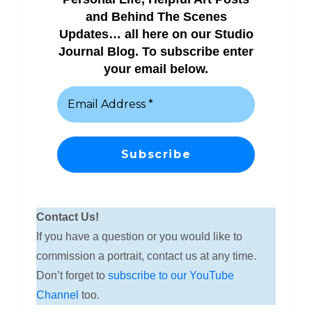
and Behind The Scenes
Updates… all here on our Studio
Journal Blog. To subscribe enter
your email below.
Contact Us!
If you have a question or you would like to
commission a portrait, contact us at any time.
Don’t forget to
subscribe to our YouTube
Channel
too.