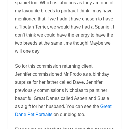
spaniel too! Which is fabulous as they are one of
my favourite breeds to portray. I think I may have
mentioned that if we hadn’t have chosen to have
a Tibetan Terrier, we would have had a Spaniel. I
don’t think we could have the energy to have the
two breeds at the same time though! Maybe we
will one day!
So for this commission returning client
Jennifer commissioned Mr Frodo as a birthday
surprise for her father called Dave. Jennifer
previously commissions Nicholas to paint her
beautiful Great Danes called Aspen and Susie
as a gift for her husband. You can see the
Great
Dane Pet Portraits
on our blog too.