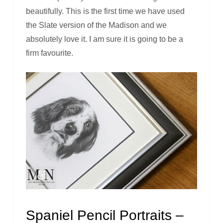
beautifully. This is the first time we have used
the Slate version of the Madison and we
absolutely love it. I am sure it is going to be a
firm favourite.
Spaniel Pencil Portraits –