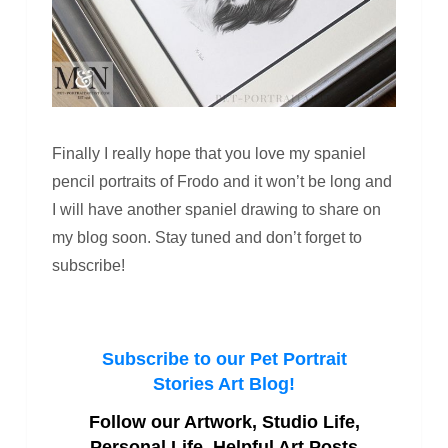
Finally I really hope that you love my spaniel
pencil portraits of Frodo and it won’t be long and
I will have another spaniel drawing to share on
my blog soon. Stay tuned and don’t forget to
subscribe!
Subscribe to our Pet Portrait
Stories Art Blog!
Follow our Artwork, Studio Life,
Personal Life, Helpful Art Posts