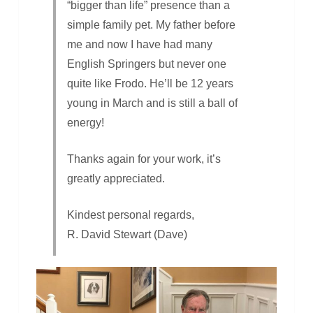
“bigger than life” presence than a
simple family pet. My father before
me and now I have had many
English Springers but never one
quite like Frodo. He’ll be 12 years
young in March and is still a ball of
energy!
Thanks again for your work, it’s
greatly appreciated.
Kindest personal regards,
R. David Stewart (Dave)