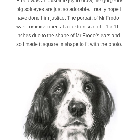
Frodo was an absolute joy to draw, the gorgeous
big soft eyes are just so adorable. I really hope I
have done him justice. The portrait of Mr Frodo
was commissioned at a custom size of 11 x 11
inches due to the shape of Mr Frodo’s ears and
so I made it square in shape to fit with the photo.