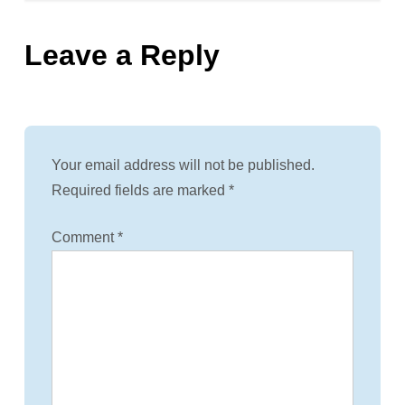
s
Leave a Reply
t
n
a
Your email address will not be published.
v
Required fields are marked
*
i
Comment
*
g
a
t
i