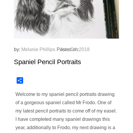
by:
Melanie Phillips
Posted on:
June 24, 2018
Spaniel Pencil Portraits
Share
Welcome to my spaniel pencil portraits drawing
of a gorgeous spaniel called Mr Frodo. One of
my latest pencil portraits to come off of my easel.
I have completed many spaniel drawings this
year, additionally to Frodo, my next drawing is a