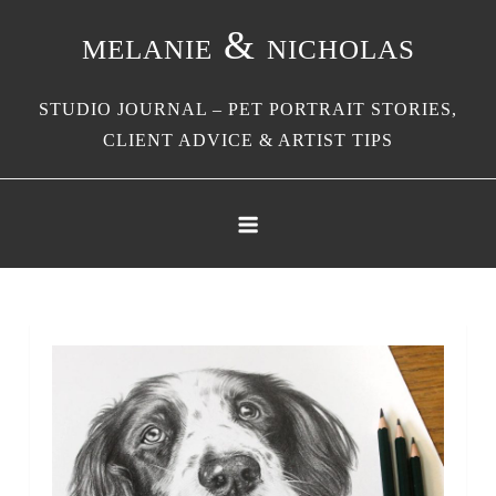
Skip
melanie & nicholas
to
content
STUDIO JOURNAL – PET PORTRAIT STORIES,
CLIENT ADVICE & ARTIST TIPS