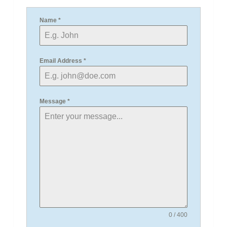
Name
*
Email Address
*
Message
*
0 / 400