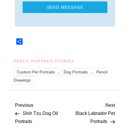
SEND MESSAGE
Share
PENCIL PORTRAIT STORIES
,
,
Custom Pet Portraits
Dog Portraits
Pencil
Drawings
P
Previous
Next
Previous
Next
Post
Post
Shih Tzu Dog Oil
Black Labrador Pet
o
Portraits
Portraits