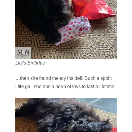
Lily’s Birthday
…then she found the toy inside!!! Such a spoilt
little girl, she has a heap of toys to last a lifetime!