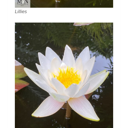
Lillies