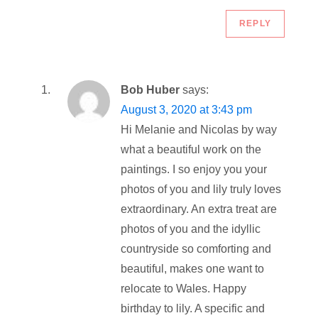
REPLY
Bob Huber
says:
August 3, 2020 at 3:43 pm
Hi Melanie and Nicolas by way
what a beautiful work on the
paintings. I so enjoy you your
photos of you and lily truly loves
extraordinary. An extra treat are
photos of you and the idyllic
countryside so comforting and
beautiful, makes one want to
relocate to Wales. Happy
birthday to lily. A specific and