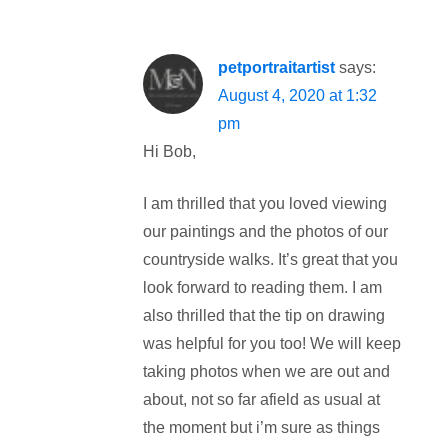
petportraitartist
says:
August 4, 2020 at 1:32
pm
Hi Bob,
I am thrilled that you loved viewing
our paintings and the photos of our
countryside walks. It’s great that you
look forward to reading them. I am
also thrilled that the tip on drawing
was helpful for you too! We will keep
taking photos when we are out and
about, not so far afield as usual at
the moment but i’m sure as things