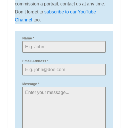
commission a portrait, contact us at any time.
Don’t forget to
subscribe to our YouTube
Channel
too.
Name
*
Email Address
*
Message
*