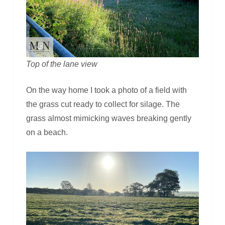
Top of the lane view
On the way home I took a photo of a field with
the grass cut ready to collect for silage. The
grass almost mimicking waves breaking gently
on a beach.