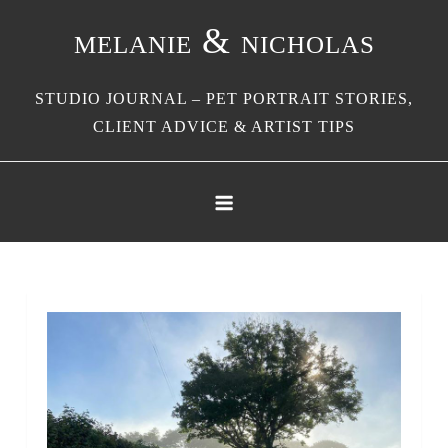
Skip
melanie & nicholas
to
content
STUDIO JOURNAL – PET PORTRAIT STORIES,
CLIENT ADVICE & ARTIST TIPS