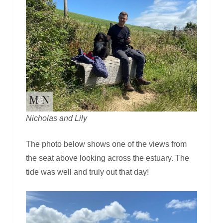
Nicholas and Lily
The photo below shows one of the views from
the seat above looking across the estuary. The
tide was well and truly out that day!