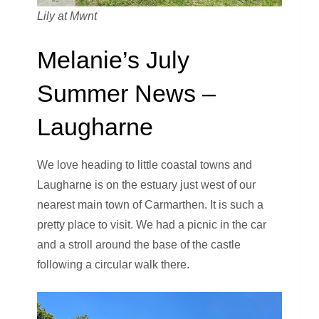
Lily at Mwnt
Melanie’s July
Summer News –
Laugharne
We love heading to little coastal towns and
Laugharne is on the estuary just west of our
nearest main town of Carmarthen. It is such a
pretty place to visit. We had a picnic in the car
and a stroll around the base of the castle
following a circular walk there.