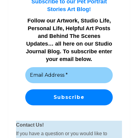
Subscribe to our Pet Portrait
Stories Art Blog!
Follow our Artwork, Studio Life,
Personal Life, Helpful Art Posts
and Behind The Scenes
Updates… all here on our Studio
Journal Blog. To subscribe enter
your email below.
Contact Us!
If you have a question or you would like to