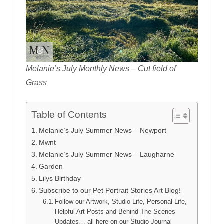
Melanie’s July Monthly News – Cut field of
Grass
Table of Contents
Melanie’s July Summer News – Newport
Mwnt
Melanie’s July Summer News – Laugharne
Garden
Lilys Birthday
Subscribe to our Pet Portrait Stories Art Blog!
Follow our Artwork, Studio Life, Personal Life,
Helpful Art Posts and Behind The Scenes
Updates… all here on our Studio Journal