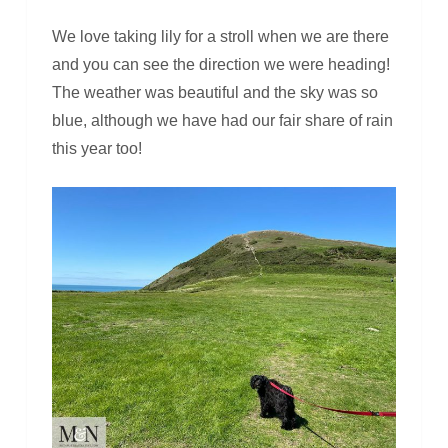
We love taking lily for a stroll when we are there
and you can see the direction we were heading!
The weather was beautiful and the sky was so
blue, although we have had our fair share of rain
this year too!