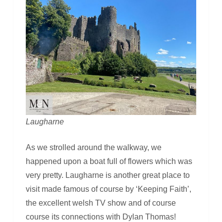
Laugharne
As we strolled around the walkway, we
happened upon a boat full of flowers which was
very pretty. Laugharne is another great place to
visit made famous of course by ‘Keeping Faith’,
the excellent welsh TV show and of course
course its connections with Dylan Thomas!