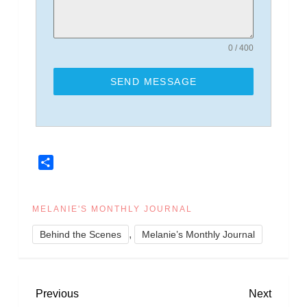
0 / 400
SEND MESSAGE
Share
MELANIE'S MONTHLY JOURNAL
,
Behind the Scenes
Melanie’s Monthly Journal
P
Previous
Next
Previous
Next