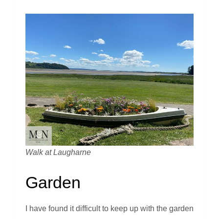
Walk at Laugharne
Garden
I have found it difficult to keep up with the garden