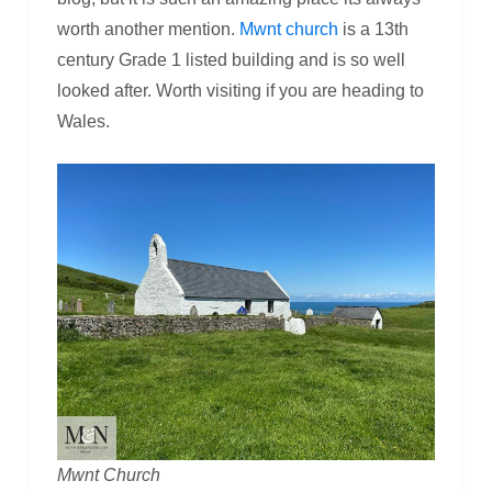
worth another mention.
Mwnt church
is a 13th
century Grade 1 listed building and is so well
looked after. Worth visiting if you are heading to
Wales.
Mwnt Church