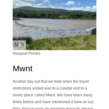
Newport Pembs
Mwnt
Another day out that we took when the travel
restrictions ended was to a coastal visit to a
lovely place called Mwnt. We have been many
times before and have mentioned it here on our
blog, but it is such an amazing place its always