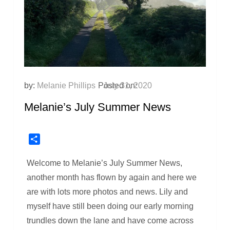
by:
Melanie Phillips
Posted on:
July 31, 2020
Melanie’s July Summer News
Share
Welcome to Melanie’s July Summer News,
another month has flown by again and here we
are with lots more photos and news. Lily and
myself have still been doing our early morning
trundles down the lane and have come across