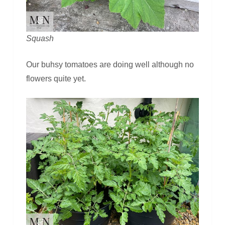
Squash
Our buhsy tomatoes are doing well although no
flowers quite yet.