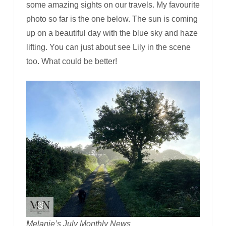
some amazing sights on our travels. My favourite
photo so far is the one below. The sun is coming
up on a beautiful day with the blue sky and haze
lifting. You can just about see Lily in the scene
too. What could be better!
Melanie’s July Monthly News