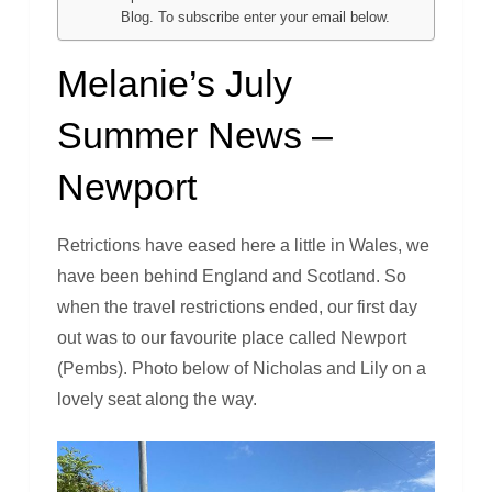
Blog. To subscribe enter your email below.
Melanie’s July
Summer News –
Newport
Retrictions have eased here a little in Wales, we
have been behind England and Scotland. So
when the travel restrictions ended, our first day
out was to our favourite place called Newport
(Pembs). Photo below of Nicholas and Lily on a
lovely seat along the way.