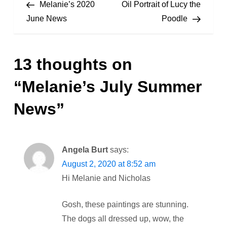
Post
Post
Melanie’s 2020
Oil Portrait of Lucy the
o
June News
Poodle
s
13 thoughts on
t
“
Melanie’s July Summer
n
News
”
a
v
Angela Burt
says:
i
August 2, 2020 at 8:52 am
Hi Melanie and Nicholas
g
a
Gosh, these paintings are stunning.
The dogs all dressed up, wow, the