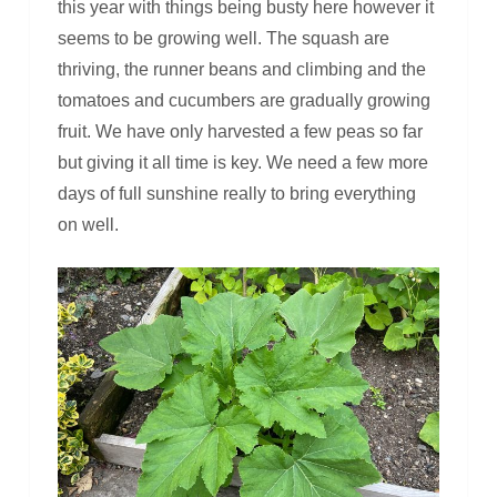
this year with things being busty here however it
seems to be growing well. The squash are
thriving, the runner beans and climbing and the
tomatoes and cucumbers are gradually growing
fruit. We have only harvested a few peas so far
but giving it all time is key. We need a few more
days of full sunshine really to bring everything
on well.