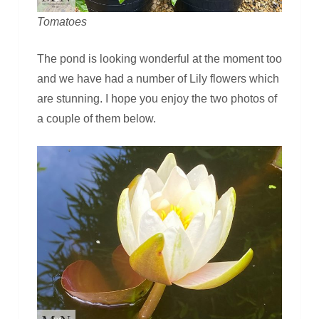
Tomatoes
The pond is looking wonderful at the moment too
and we have had a number of Lily flowers which
are stunning. I hope you enjoy the two photos of
a couple of them below.