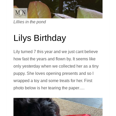
Lillies in the pond
Lilys Birthday
Lily turned 7 this year and we just cant believe
how fast the years and flown by. It seems like
only yesterday when we collected her as a tiny
puppy. She loves opening presents and so I
wrapped a toy and some treats for her. First
photo below is her tearing the paper….