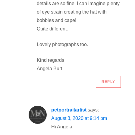
t
details are so fine, I can imagine plenty
of eye strain creating the hat with
i
bobbles and cape!
o
Quite different.
n
Lovely photographs too.
Kind regards
Angela Burt
REPLY
petportraitartist
says:
August 3, 2020 at 9:14 pm
Hi Angela,