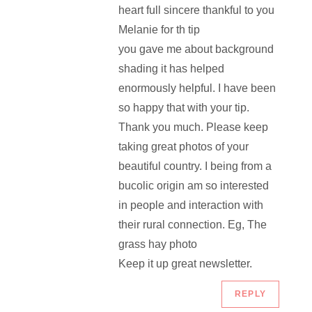
heart full sincere thankful to you
Melanie for th tip
you gave me about background
shading it has helped
enormously helpful. I have been
so happy that with your tip.
Thank you much. Please keep
taking great photos of your
beautiful country. I being from a
bucolic origin am so interested
in people and interaction with
their rural connection. Eg, The
grass hay photo
Keep it up great newsletter.
REPLY