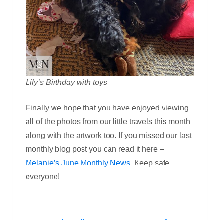
Lily’s Birthday with toys
Finally we hope that you have enjoyed viewing
all of the photos from our little travels this month
along with the artwork too. If you missed our last
monthly blog post you can read it here –
Melanie’s June Monthly News
. Keep safe
everyone!