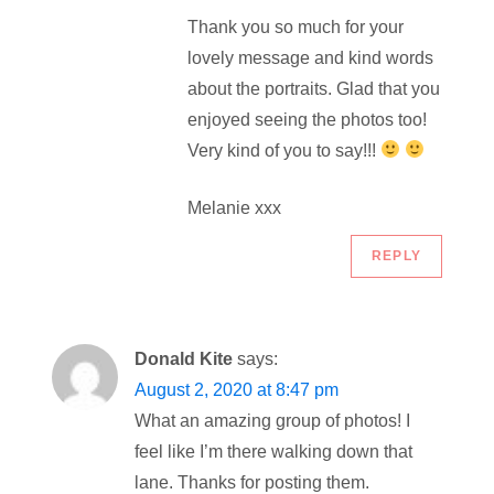
Thank you so much for your
lovely message and kind words
about the portraits. Glad that you
enjoyed seeing the photos too!
Very kind of you to say!!!
Melanie xxx
REPLY
Donald Kite
says:
August 2, 2020 at 8:47 pm
What an amazing group of photos! I
feel like I’m there walking down that
lane. Thanks for posting them.