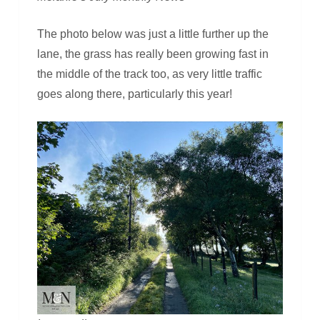
The photo below was just a little further up the
lane, the grass has really been growing fast in
the middle of the track too, as very little traffic
goes along there, particularly this year!