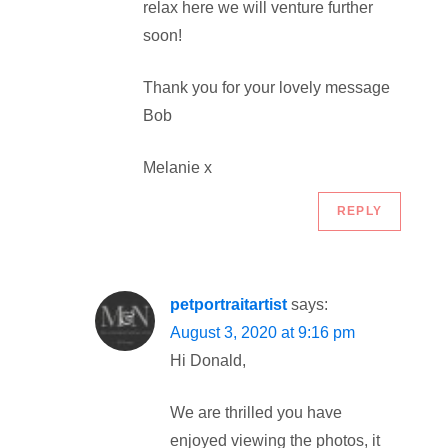
relax here we will venture further
soon!
Thank you for your lovely message
Bob
Melanie x
REPLY
petportraitartist
says:
August 3, 2020 at 9:16 pm
Hi Donald,
We are thrilled you have
enjoyed viewing the photos, it