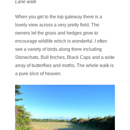
Lane walk
When you get to the top gateway there is a
lovely view across a very pretty field. The
owners let the grass and hedges grow to
encourage wildlife which is wonderful. I often
see a variety of birds along there including
Stonechats, Bull finches, Black Caps and a wide
array of butterflies and moths. The whole walk is
a pure slice of heaven.