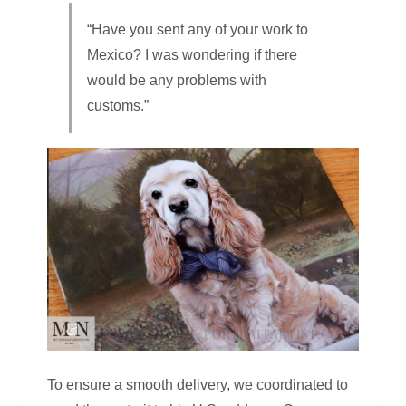
“Have you sent any of your work to
Mexico? I was wondering if there
would be any problems with
customs.”
To ensure a smooth delivery, we coordinated to