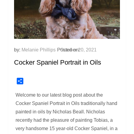
by:
Melanie Phillips
Posted on:
October 20, 2021
Cocker Spaniel Portrait in Oils
Share
Welcome to our latest blog post about the
Cocker Spaniel Portrait in Oils traditionally hand
painted in oils by Nicholas Beall. Nicholas
recently had the pleasure of painting Tobias, a
very handsome 15 year-old Cocker Spaniel, in a