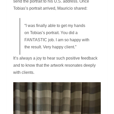
send the portrait to his U.S. address. Once
Tobias’s portrait arrived, Mauricio shared:
“I was finally able to get my hands
on Tobias’s portrait. You did a
FANTASTIC job. I am so happy with
the result. Very happy client.”
It’s always a joy to hear such positive feedback
and to know that the artwork resonates deeply
with clients.