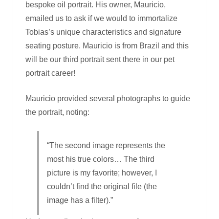
bespoke oil portrait. His owner, Mauricio,
emailed us to ask if we would to immortalize
Tobias’s unique characteristics and signature
seating posture. Mauricio is from Brazil and this
will be our third portrait sent there in our pet
portrait career!
Mauricio provided several photographs to guide
the portrait, noting:
“The second image represents the
most his true colors… The third
picture is my favorite; however, I
couldn’t find the original file (the
image has a filter).”