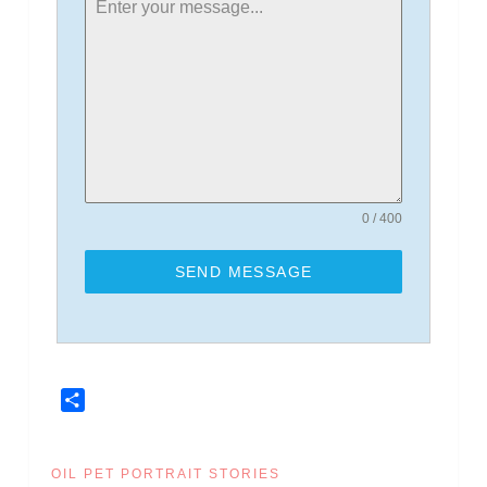
0 / 400
SEND MESSAGE
Share
OIL PET PORTRAIT STORIES