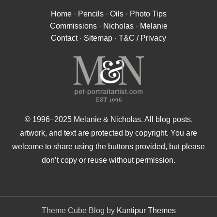
Home
·
Pencils
·
Oils
·
Photo Tips
Commissions
·
Nicholas
·
Melanie
Contact
·
Sitemap
·
T&C / Privacy
© 1996–2025 Melanie & Nicholas. All blog posts,
artwork, and text are protected by copyright. You are
welcome to share using the buttons provided, but please
don’t copy or reuse without permission.
Theme Cube Blog by
Kantipur Themes