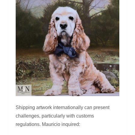
Shipping artwork internationally can present
challenges, particularly with customs
regulations. Mauricio inquired: