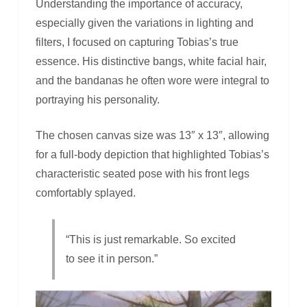
Understanding the importance of accuracy,
especially given the variations in lighting and
filters, I focused on capturing Tobias’s true
essence. His distinctive bangs, white facial hair,
and the bandanas he often wore were integral to
portraying his personality.
The chosen canvas size was 13″ x 13″, allowing
for a full-body depiction that highlighted Tobias’s
characteristic seated pose with his front legs
comfortably splayed.
“This is just remarkable. So excited
to see it in person.”