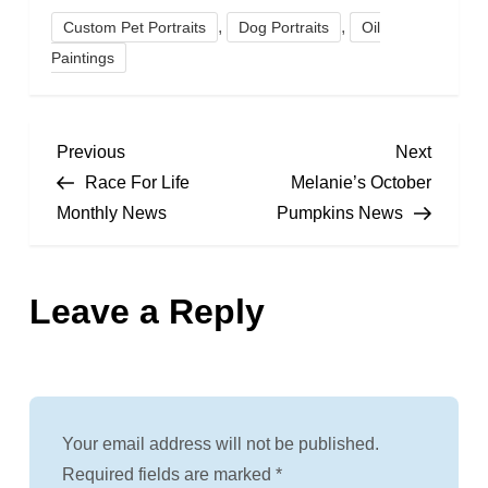
,
,
Custom Pet Portraits
Dog Portraits
Oil
Paintings
P
Previous
Next
Previous
Next
Post
Post
Race For Life
Melanie’s October
o
Monthly News
Pumpkins News
s
Leave a Reply
t
n
a
Your email address will not be published.
v
Required fields are marked
*