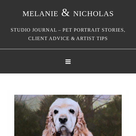
Skip
melanie & nicholas
to
content
STUDIO JOURNAL – PET PORTRAIT STORIES,
CLIENT ADVICE & ARTIST TIPS