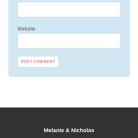
Website
Melanie
&
Nicholas