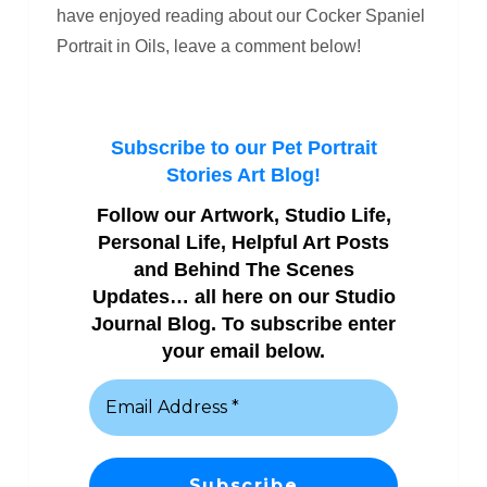
have enjoyed reading about our Cocker Spaniel
Portrait in Oils, leave a comment below!
Subscribe to our Pet Portrait
Stories Art Blog!
Follow our Artwork, Studio Life,
Personal Life, Helpful Art Posts
and Behind The Scenes
Updates… all here on our Studio
Journal Blog. To subscribe enter
your email below.