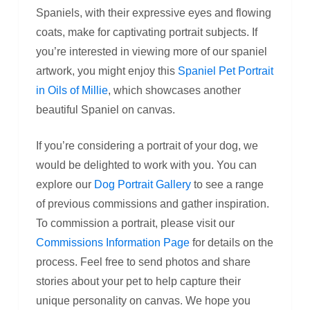
Spaniels, with their expressive eyes and flowing
coats, make for captivating portrait subjects. If
you’re interested in viewing more of our spaniel
artwork, you might enjoy this
Spaniel Pet Portrait
in Oils of Millie
, which showcases another
beautiful Spaniel on canvas.
If you’re considering a portrait of your dog, we
would be delighted to work with you. You can
explore our
Dog Portrait Gallery
to see a range
of previous commissions and gather inspiration.
To commission a portrait, please visit our
Commissions Information Page
for details on the
process. Feel free to send photos and share
stories about your pet to help capture their
unique personality on canvas. We hope you