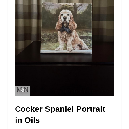
Cocker Spaniel Portrait
in Oils