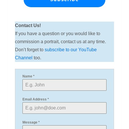
Contact Us!
If you have a question or you would like to
commission a portrait, contact us at any time.
Don’t forget to
subscribe to our YouTube
Channel
too.
Name
*
Email Address
*
Message
*