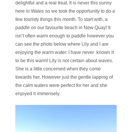
delightful and a real treat. It is never this sunny
here in Wales so we took the opportunity to do a
few touristy things this month. To start with, a
paddle on our favourite beach in New Quay! It
isn’t often warm enough to paddle however you
can see the photo below where Lily and I are
enjoying the warm water. I have never known it
to be this warm! Lily is not certain about waves.
She is a little concerned when they come
towards her. However just the gentle lapping of
the calm waters were perfect for her and she
enjoyed it immensely.