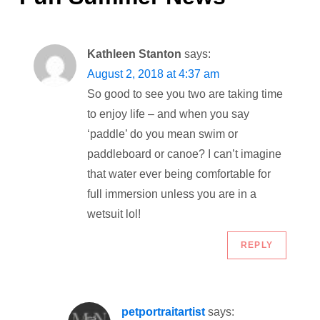
n
a
Kathleen Stanton
says:
v
August 2, 2018 at 4:37 am
i
So good to see you two are taking time
to enjoy life – and when you say
g
‘paddle’ do you mean swim or
paddleboard or canoe? I can’t imagine
a
that water ever being comfortable for
full immersion unless you are in a
t
wetsuit lol!
i
REPLY
o
n
petportraitartist
says: