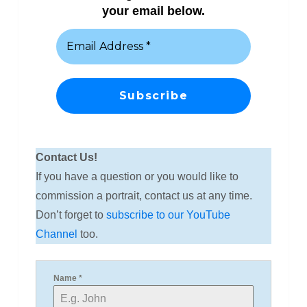
your email below.
Contact Us!
If you have a question or you would like to
commission a portrait, contact us at any time.
Don’t forget to
subscribe to our YouTube
Channel
too.
Name
*