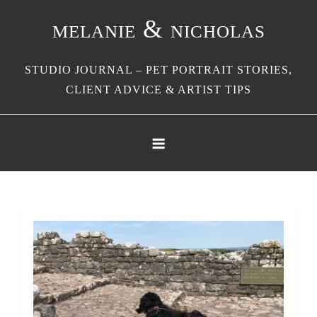
Skip
melanie & nicholas
to
content
STUDIO JOURNAL – PET PORTRAIT STORIES,
CLIENT ADVICE & ARTIST TIPS