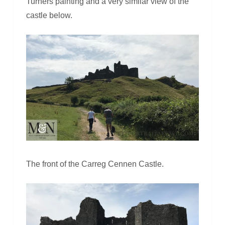
Turners painting and a very similar view of the
castle below.
The front of the Carreg Cennen Castle.