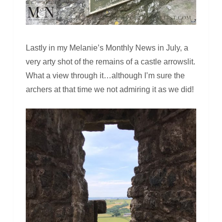
Lastly in my Melanie’s Monthly News in July, a
very arty shot of the remains of a castle arrowslit.
What a view through it…although I’m sure the
archers at that time we not admiring it as we did!