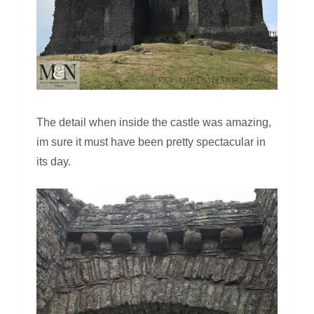
The detail when inside the castle was amazing,
im sure it must have been pretty spectacular in
its day.