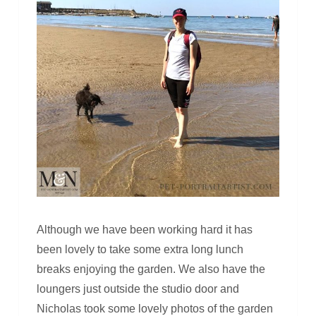
Although we have been working hard it has
been lovely to take some extra long lunch
breaks enjoying the garden. We also have the
loungers just outside the studio door and
Nicholas took some lovely photos of the garden