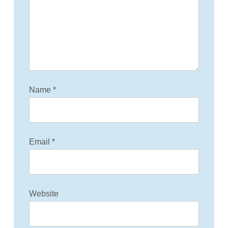
Name
*
Email
*
Website