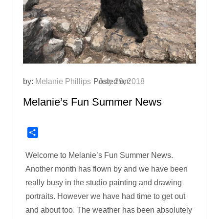
by:
Melanie Phillips
Posted on:
July 29, 2018
Melanie’s Fun Summer News
Share
Welcome to Melanie’s Fun Summer News.
Another month has flown by and we have been
really busy in the studio painting and drawing
portraits. However we have had time to get out
and about too. The weather has been absolutely