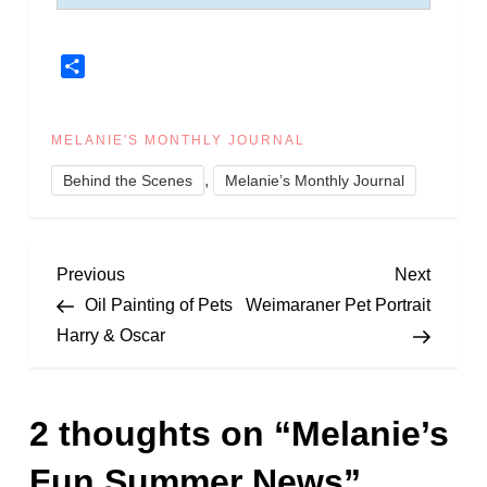
Share
MELANIE'S MONTHLY JOURNAL
,
Behind the Scenes
Melanie’s Monthly Journal
P
Previous
Next
Previous
Next
Post
Post
Oil Painting of Pets
Weimaraner Pet Portrait
o
Harry & Oscar
s
2 thoughts on “
Melanie’s
t
Fun Summer News
”