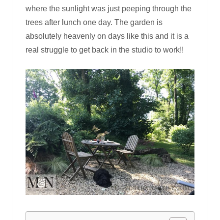
where the sunlight was just peeping through the
trees after lunch one day. The garden is
absolutely heavenly on days like this and it is a
real struggle to get back in the studio to work!!