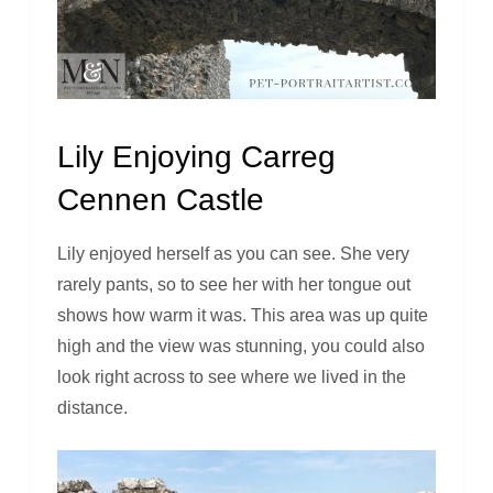
Lily Enjoying Carreg
Cennen Castle
Lily enjoyed herself as you can see. She very
rarely pants, so to see her with her tongue out
shows how warm it was. This area was up quite
high and the view was stunning, you could also
look right across to see where we lived in the
distance.