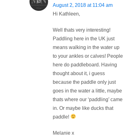
August 2, 2018 at 11:04 am
Hi Kathleen,
Well thats very interesting!
Paddling here in the UK just
means walking in the water up
to your ankles or calves! People
here do paddleboard. Having
thought about it, i guess
because the paddle only just
goes in the water a little, maybe
thats where our ‘paddling’ came
in. Or maybe like ducks that
paddle!
Melanie x