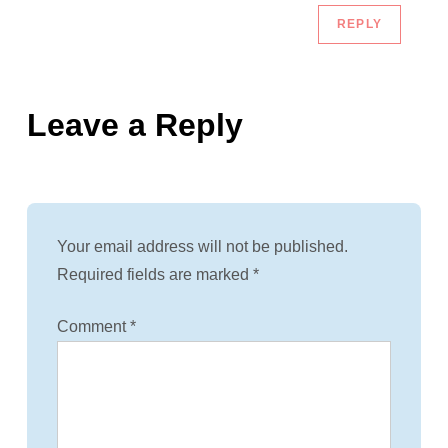
REPLY
Leave a Reply
Your email address will not be published.
Required fields are marked
*
Comment
*