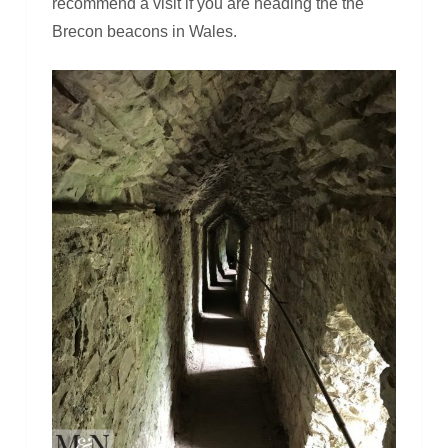
recommend a visit if you are heading the the
Brecon beacons in Wales.