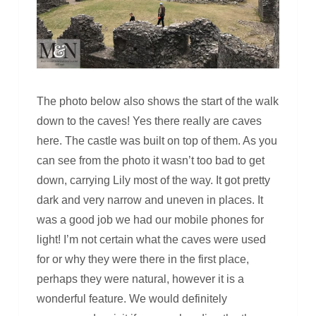
The photo below also shows the start of the walk
down to the caves! Yes there really are caves
here. The castle was built on top of them. As you
can see from the photo it wasn’t too bad to get
down, carrying Lily most of the way. It got pretty
dark and very narrow and uneven in places. It
was a good job we had our mobile phones for
light! I’m not certain what the caves were used
for or why they were there in the first place,
perhaps they were natural, however it is a
wonderful feature. We would definitely