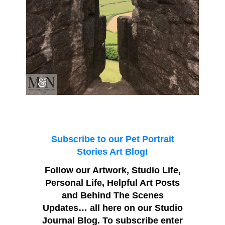
Subscribe to our Pet Portrait
Stories Art Blog!
Follow our Artwork, Studio Life,
Personal Life, Helpful Art Posts
and Behind The Scenes
Updates… all here on our Studio
Journal Blog. To subscribe enter