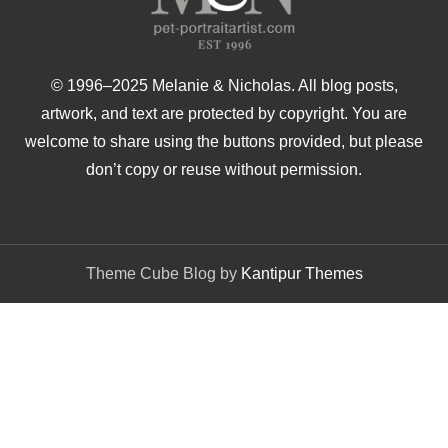
© 1996–2025 Melanie & Nicholas. All blog posts,
artwork, and text are protected by copyright. You are
welcome to share using the buttons provided, but please
don’t copy or reuse without permission.
Theme Cube Blog by
Kantipur Themes