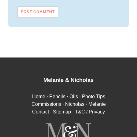
Melanie
&
Nicholas
Home
·
Pencils
·
Oils
·
Photo Tips
Commissions
·
Nicholas
·
Melanie
Contact
·
Sitemap
·
T&C / Privacy