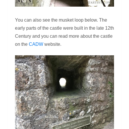
You can also see the musket loop below. The
early parts of the castle were built in the late 12th
Century and you can read more about the castle
on the
CADW
website.