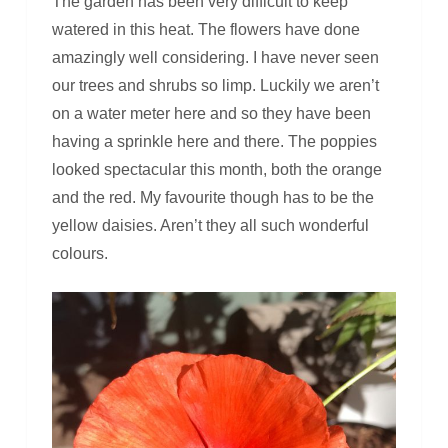
The garden has been very difficult to keep
watered in this heat. The flowers have done
amazingly well considering. I have never seen
our trees and shrubs so limp. Luckily we aren’t
on a water meter here and so they have been
having a sprinkle here and there. The poppies
looked spectacular this month, both the orange
and the red. My favourite though has to be the
yellow daisies. Aren’t they all such wonderful
colours.