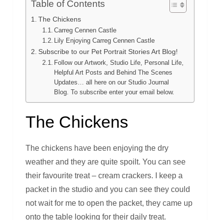
Table of Contents
The Chickens
Carreg Cennen Castle
Lily Enjoying Carreg Cennen Castle
Subscribe to our Pet Portrait Stories Art Blog!
Follow our Artwork, Studio Life, Personal Life,
Helpful Art Posts and Behind The Scenes
Updates… all here on our Studio Journal
Blog. To subscribe enter your email below.
The Chickens
The chickens have been enjoying the dry
weather and they are quite spoilt. You can see
their favourite treat – cream crackers. I keep a
packet in the studio and you can see they could
not wait for me to open the packet, they came up
onto the table looking for their daily treat.