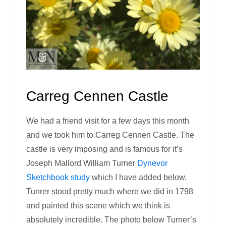
Carreg Cennen Castle
We had a friend visit for a few days this month
and we took him to Carreg Cennen Castle. The
castle is very imposing and is famous for it’s
Joseph Mallord William Turner
Dynevor
Sketchbook study
which I have added below.
Tunrer stood pretty much where we did in 1798
and painted this scene which we think is
absolutely incredible. The photo below Turner’s