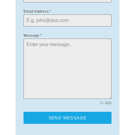
Email Address
*
Message
*
0 / 400
SEND MESSAGE