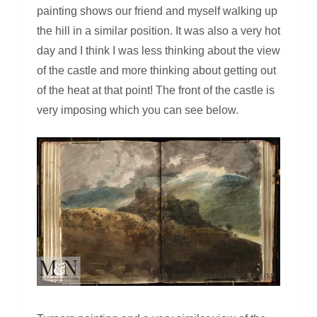
painting shows our friend and myself walking up
the hill in a similar position. It was also a very hot
day and I think I was less thinking about the view
of the castle and more thinking about getting out
of the heat at that point! The front of the castle is
very imposing which you can see below.